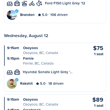
Ford F150 Light Grey '12
M
Brandon
5.0
106 driven
Wednesday, August 12
$75
9:15am
Osoyoos
Osoyoos, BC, Canada
1 seat
5:15pm
Fernie
Fernie, BC, Canada
Hyundai Sonata Light Grey '…
M
Rakshit
5.0
18 driven
$89
9:15am
Osoyoos
Osoyoos, BC, Canada
1 seat
4:15pm
Cranbrook