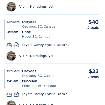
Vipin
No ratings, yet
$40
12:15am
Osoyoos
Osoyoos, BC, Canada
2 seats
3:15am
Hope
Hope, BC, Canada
Toyota Camry Hybrid Black '…
M
Vipin
No ratings, yet
$23
12:15am
Osoyoos
Osoyoos, BC, Canada
2 seats
1:45am
Princeton
Princeton, BC, Canada
Toyota Camry Hybrid Black '…
M
Vipin
No ratings, yet