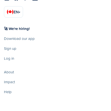
EN
▾
🚀 We're hiring!
Download our app
Sign up
Log in
About
Impact
Help