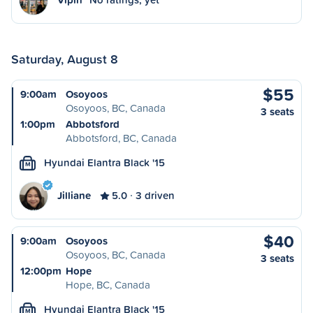
Saturday, August 8
$55
9:00am
Osoyoos
Osoyoos, BC, Canada
3 seats
1:00pm
Abbotsford
Abbotsford, BC, Canada
Hyundai Elantra Black '15
M
Jilliane
5.0
3 driven
$40
9:00am
Osoyoos
Osoyoos, BC, Canada
3 seats
12:00pm
Hope
Hope, BC, Canada
Hyundai Elantra Black '15
M