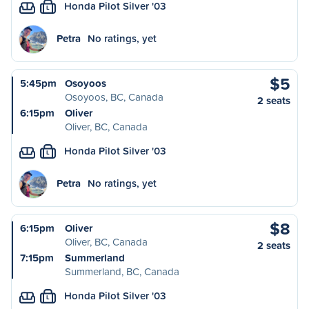
Honda Pilot Silver '03
L
Petra
No ratings, yet
$5
5:45pm
Osoyoos
Osoyoos, BC, Canada
2 seats
6:15pm
Oliver
Oliver, BC, Canada
Honda Pilot Silver '03
L
Petra
No ratings, yet
$8
6:15pm
Oliver
Oliver, BC, Canada
2 seats
7:15pm
Summerland
Summerland, BC, Canada
Honda Pilot Silver '03
L