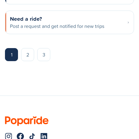
Need a ride?
Post a request and get notified for new trips
1
2
3