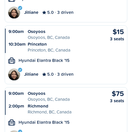
Jilliane
5.0
3 driven
$15
9:00am
Osoyoos
Osoyoos, BC, Canada
3 seats
10:30am
Princeton
Princeton, BC, Canada
Hyundai Elantra Black '15
M
Jilliane
5.0
3 driven
$75
9:00am
Osoyoos
Osoyoos, BC, Canada
3 seats
2:00pm
Richmond
Richmond, BC, Canada
Hyundai Elantra Black '15
M