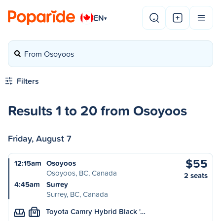
EN
▾
From Osoyoos
Filters
Results 1 to 20 from Osoyoos
Friday, August 7
$55
12:15am
Osoyoos
Osoyoos, BC, Canada
2 seats
4:45am
Surrey
Surrey, BC, Canada
Toyota Camry Hybrid Black '…
M