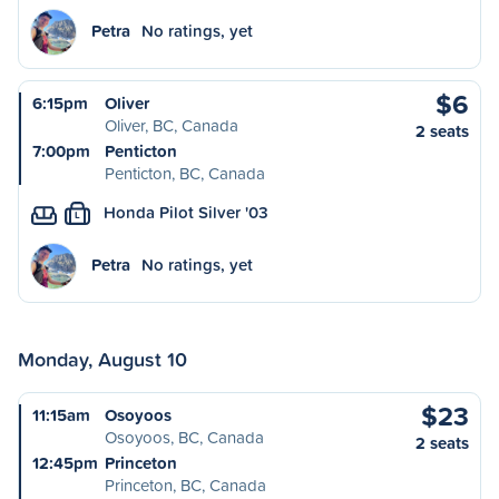
Petra
No ratings, yet
$6
6:15pm
Oliver
Oliver, BC, Canada
2 seats
7:00pm
Penticton
Penticton, BC, Canada
Honda Pilot Silver '03
L
Petra
No ratings, yet
Monday, August 10
$23
11:15am
Osoyoos
Osoyoos, BC, Canada
2 seats
12:45pm
Princeton
Princeton, BC, Canada