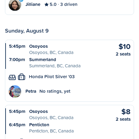
Jilliane
5.0
3 driven
Sunday, August 9
$10
5:45pm
Osoyoos
Osoyoos, BC, Canada
2 seats
7:00pm
Summerland
Summerland, BC, Canada
Honda Pilot Silver '03
L
Petra
No ratings, yet
$8
5:45pm
Osoyoos
Osoyoos, BC, Canada
2 seats
6:45pm
Penticton
Penticton, BC, Canada