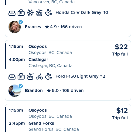
Vancouver, BC, Canada
Honda Cr-V Dark Grey '10
M
Frances
4.9
166 driven
$22
1:15pm
Osoyoos
Osoyoos, BC, Canada
Trip full
4:00pm
Castlegar
Castlegar, BC, Canada
Ford F150 Light Grey '12
M
Brandon
5.0
106 driven
$12
1:15pm
Osoyoos
Osoyoos, BC, Canada
Trip full
2:45pm
Grand Forks
Grand Forks, BC, Canada