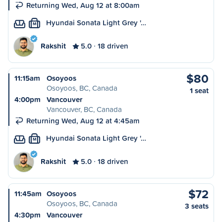
Returning Wed, Aug 12 at 8:00am
Hyundai Sonata Light Grey '…
M
Rakshit
5.0
18 driven
$80
11:15am
Osoyoos
Osoyoos, BC, Canada
1 seat
4:00pm
Vancouver
Vancouver, BC, Canada
Returning Wed, Aug 12 at 4:45am
Hyundai Sonata Light Grey '…
M
Rakshit
5.0
18 driven
$72
11:45am
Osoyoos
Osoyoos, BC, Canada
3 seats
4:30pm
Vancouver