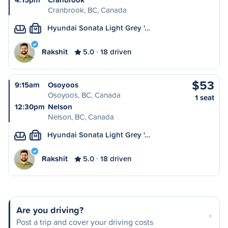
Cranbrook, BC, Canada
Hyundai Sonata Light Grey '…
M
Rakshit
5.0
18 driven
$53
9:15am
Osoyoos
Osoyoos, BC, Canada
1 seat
12:30pm
Nelson
Nelson, BC, Canada
Hyundai Sonata Light Grey '…
M
Rakshit
5.0
18 driven
Are you driving?
Post a trip and cover your driving costs