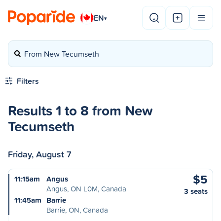
EN
▾
From New Tecumseth
Filters
Results 1 to 8 from New
Tecumseth
Friday, August 7
$5
11:15am
Angus
Angus, ON L0M, Canada
3 seats
11:45am
Barrie
Barrie, ON, Canada