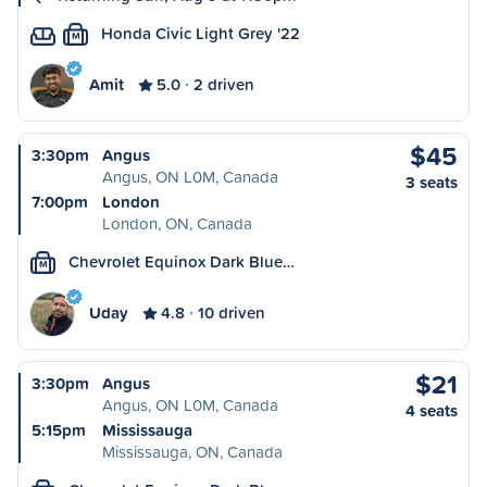
Honda Civic Light Grey '22
M
Amit
5.0
2 driven
$45
3:30pm
Angus
Angus, ON L0M, Canada
3 seats
7:00pm
London
London, ON, Canada
Chevrolet Equinox Dark Blue…
M
Uday
4.8
10 driven
$21
3:30pm
Angus
Angus, ON L0M, Canada
4 seats
5:15pm
Mississauga
Mississauga, ON, Canada