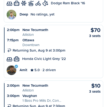
Dodge Ram Black '16
L
Deep
No ratings, yet
$70
2:00pm
New Tecumseth
Alliston
3 seats
7:15pm
Ottawa
Downtown
Returning Sun, Aug 9 at 3:00pm
Honda Civic Light Grey '22
M
Amit
5.0
2 driven
$10
2:00pm
New Tecumseth
Alliston
3 seats
3:00pm
Vaughan
1 Bass Pro Mills Dr, Con…
Returning Sun, Aug 9 at 7:30pm