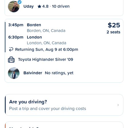
Uday
4.8
10 driven
$25
3:45pm
Borden
Borden, ON, Canada
2 seats
6:30pm
London
London, ON, Canada
Returning Sun, Aug 9 at 6:00pm
Toyota Highlander Silver '09
M
Balvinder
No ratings, yet
Are you driving?
Post a trip and cover your driving costs