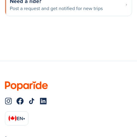
Need a ride?
Post a request and get notified for new trips
EN
▾