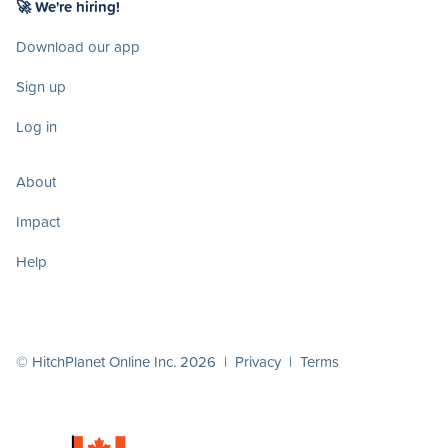
🚀 We're hiring!
Download our app
Sign up
Log in
About
Impact
Help
© HitchPlanet Online Inc. 2026 |
Privacy
|
Terms