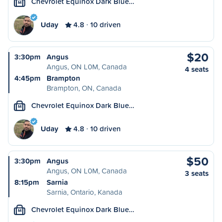
Chevrolet Equinox Dark Blue…
M
Uday
4.8
10 driven
$20
3:30pm
Angus
Angus, ON L0M, Canada
4 seats
4:45pm
Brampton
Brampton, ON, Canada
Chevrolet Equinox Dark Blue…
M
Uday
4.8
10 driven
$50
3:30pm
Angus
Angus, ON L0M, Canada
3 seats
8:15pm
Sarnia
Sarnia, Ontario, Kanada
Chevrolet Equinox Dark Blue…
M