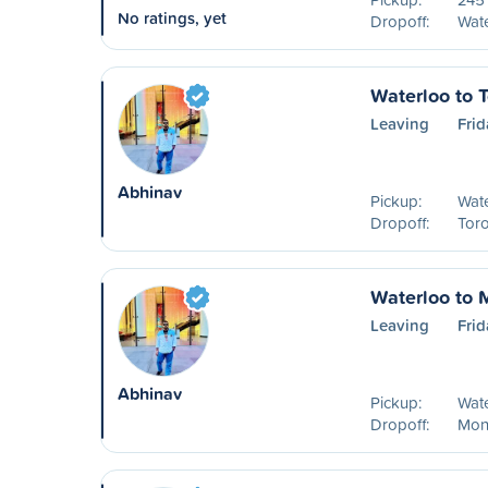
No ratings, yet
Dropoff:
Wat
Waterloo to 
Leaving
Frid
Abhinav
Pickup:
Wat
Dropoff:
Tor
Waterloo to 
Leaving
Frid
Abhinav
Pickup:
Wat
Dropoff:
Mon