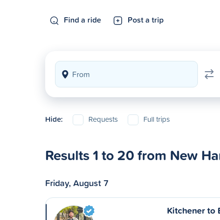
Find a ride
Post a trip
Hide:
Requests
Full trips
Results 1 to 20 from New H
Friday, August 7
Kitchener to