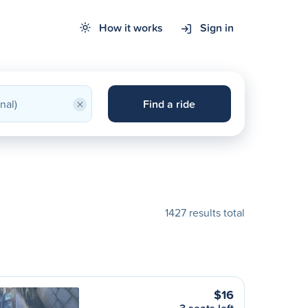
How it works
Sign in
×
Find a ride
1427 results total
$16