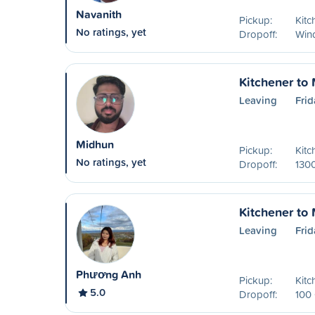
Navanith
Pickup:
Kitc
No ratings, yet
Dropoff:
Win
Kitchener to
Leaving
Frid
Midhun
Pickup:
Kitc
No ratings, yet
Dropoff:
130
Kitchener to
Leaving
Frid
Phương Anh
Pickup:
Kitc
5.0
Dropoff:
100 