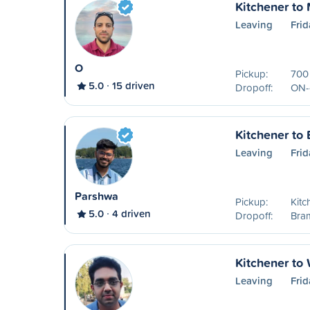
Kitchener to 
Leaving
Frid
O
Pickup:
700
5.0
15 driven
Dropoff:
ON-
Kitchener to
Leaving
Frid
Parshwa
Pickup:
Kitc
5.0
4 driven
Dropoff:
Bra
Kitchener to
Leaving
Frid