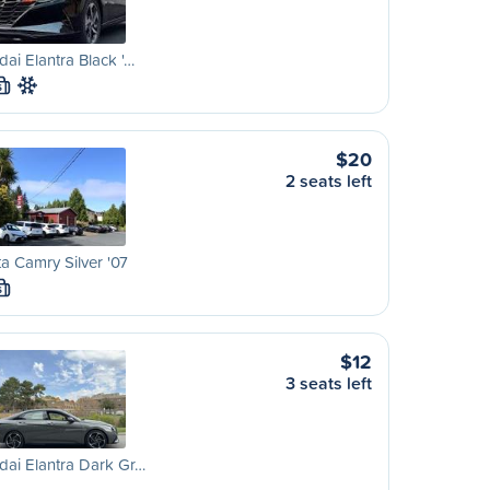
ai Elantra Black '…
S
$20
2 seats left
a Camry Silver '07
S
$12
3 seats left
ai Elantra Dark Gr…