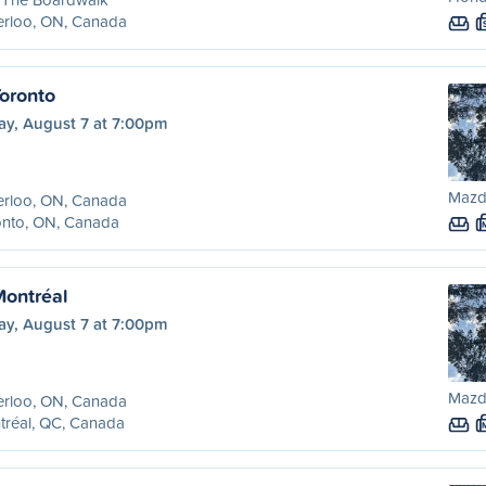
erloo, ON, Canada
Toronto
ay, August 7 at 7:00pm
Mazd
erloo, ON, Canada
onto, ON, Canada
Montréal
ay, August 7 at 7:00pm
Mazd
erloo, ON, Canada
tréal, QC, Canada