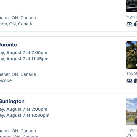
Hyund
hener, ON, Canada
don, ON, Canada
Toronto
ay, August 7 at 7:00pm
ay, August 7 at 11:45pm
Toyot
hener, ON, Canada
bicoke
Burlington
ay, August 7 at 7:00pm
ay, August 7 at 10:30pm
Hyund
hener, ON, Canada
ington, ON, Canada