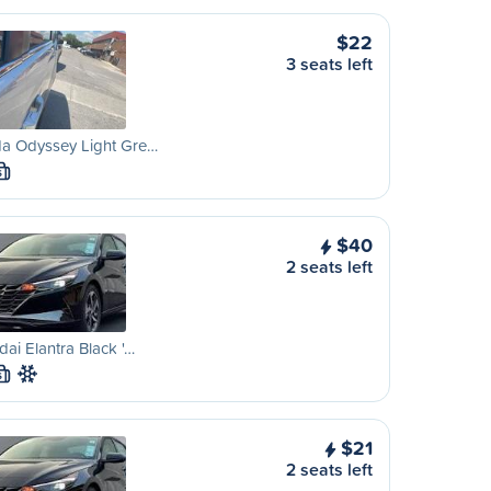
$22
3 seats left
a Odyssey Light Gre…
S
$40
2 seats left
ai Elantra Black '…
S
$21
2 seats left