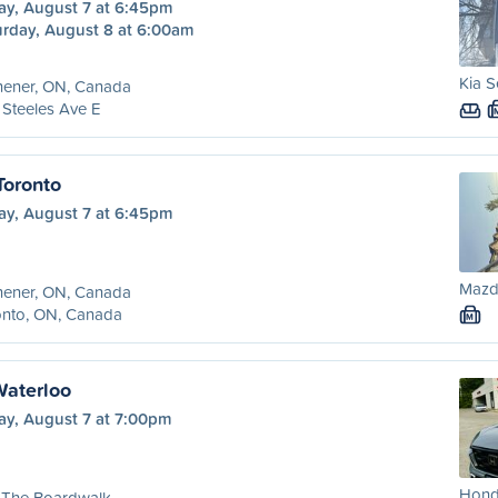
ay, August 7 at 6:45pm
urday, August 8 at 6:00am
Kia S
hener, ON, Canada
 Steeles Ave E
Toronto
ay, August 7 at 6:45pm
Mazda
hener, ON, Canada
onto, ON, Canada
M
Waterloo
ay, August 7 at 7:00pm
Hond
 The Boardwalk