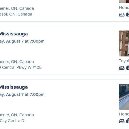
Hond
hener, ON, Canada
dsor, ON, Canada
 Mississauga
ay, August 7 at 7:00pm
Toyot
hener, ON, Canada
0 Central Pkwy W #105
 Mississauga
ay, August 7 at 7:00pm
Hond
hener, ON, Canada
City Centre Dr