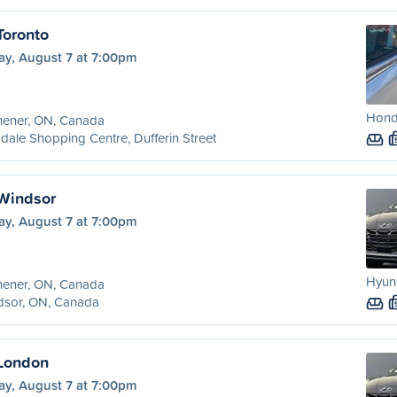
Toronto
ay, August 7 at 7:00pm
Hond
hener, ON, Canada
dale Shopping Centre, Dufferin Street
 Windsor
ay, August 7 at 7:00pm
Hyund
hener, ON, Canada
dsor, ON, Canada
 London
ay, August 7 at 7:00pm