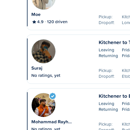
Moe
Pickup:
Kitc
4.9
120 driven
Dropoff:
Lon
Kitchener to 
Leaving
Frid
Returning
Frid
Suraj
Pickup:
Kitc
No ratings, yet
Dropoff:
Eto
Kitchener to 
Leaving
Frid
Returning
Frid
Mohammad Rayh…
Pickup:
Kitc
No ratings, yet
Dropoff:
Burl