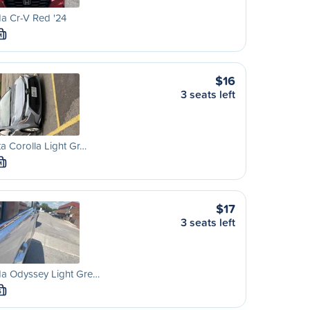
a Cr-V Red '24
M
$16
3 seats left
a Corolla Light Gr…
M
$17
3 seats left
a Odyssey Light Gre…
S