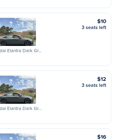
$10
3 seats left
ai Elantra Dark Gr…
$12
3 seats left
ai Elantra Dark Gr…
$16