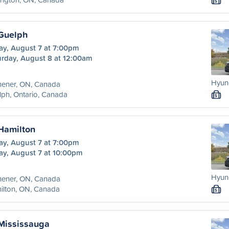
S
 Guelph
ay, August 7 at 7:00pm
urday, August 8 at 12:00am
Hyund
hener, ON, Canada
ph, Ontario, Canada
S
 Hamilton
ay, August 7 at 7:00pm
ay, August 7 at 10:00pm
Hyund
hener, ON, Canada
ilton, ON, Canada
S
 Mississauga