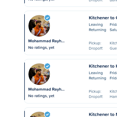
Kitchener to
Leaving
Frid
Returning
Sat
Mohammad Rayh…
Pickup:
Kitc
No ratings, yet
Dropoff:
Guel
Kitchener to
Leaving
Frid
Returning
Frid
Mohammad Rayh…
Pickup:
Kitc
No ratings, yet
Dropoff:
Ham
Kitchener to