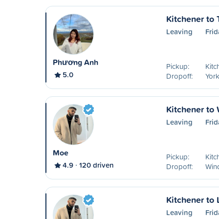
Kitchener to 
Leaving
Frid
Phương Anh
Pickup:
Kitc
5.0
Dropoff:
York
Kitchener to
Leaving
Frid
Moe
Pickup:
Kitc
4.9
120 driven
Dropoff:
Win
Kitchener to
Leaving
Frid