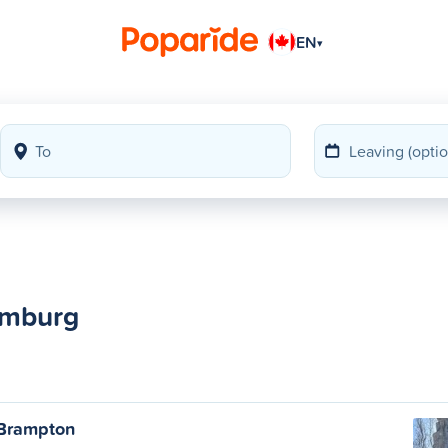
EN
▾
amburg
 Brampton