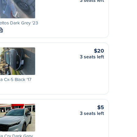
3 seats left
eltos Dark Grey '23
M
$20
3 seats left
 Cx-5 Black '17
$5
3 seats left
a Crv Dark Grey