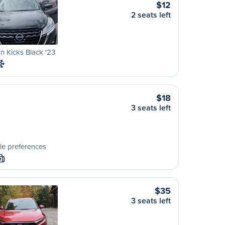
$12
2 seats left
n Kicks Black '23
$18
3 seats left
le preferences
M
$35
3 seats left