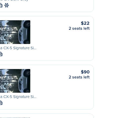
S
$22
2 seats left
a CX-5 Signature Si…
M
$90
2 seats left
a CX-5 Signature Si…
M