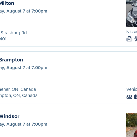
Milton
ay, August 7 at 7:00pm
Nissa
 Strasburg Rd
401
M
 Brampton
ay, August 7 at 7:00pm
hener, ON, Canada
Vehic
mpton, ON, Canada
 Windsor
ay, August 7 at 7:00pm