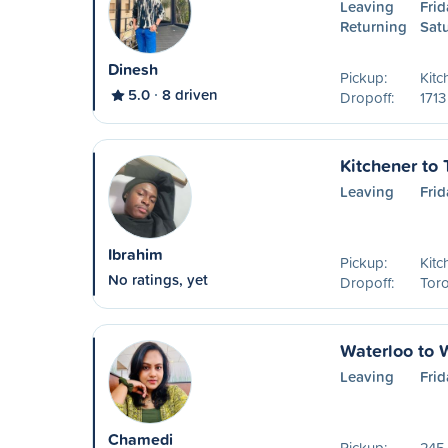
Leaving
Frid
Returning
Sat
Dinesh
Pickup:
Kitc
5.0
8 driven
Dropoff:
1713
Kitchener to 
Leaving
Frid
Ibrahim
Pickup:
Kitc
No ratings, yet
Dropoff:
Tor
Waterloo to 
Leaving
Frid
Chamedi
Pickup:
245