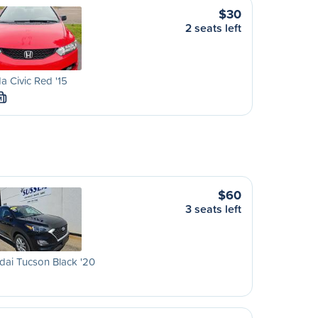
$30
2 seats left
 Civic Red '15
M
$60
3 seats left
ai Tucson Black '20