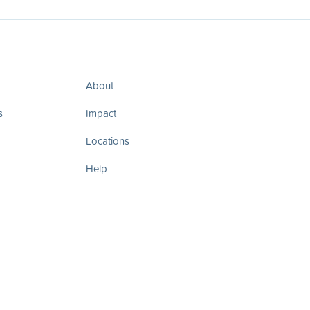
About
s
Impact
Locations
Help