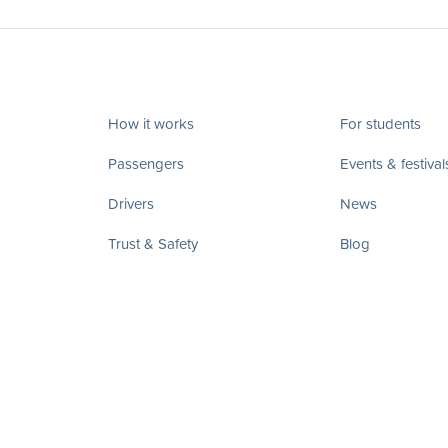
How it works
For students
Passengers
Events & festival
Drivers
News
Trust & Safety
Blog