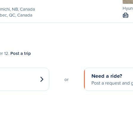
Hyund
michi, NB, Canada
bec, QC, Canada
M
er 12.
Post a trip
Need a ride?
or
Post a request and g