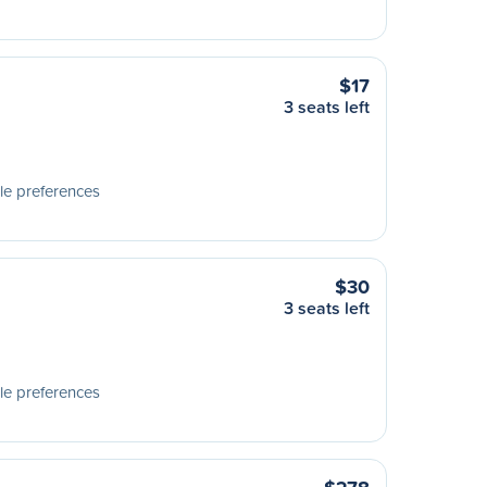
$17
3 seats left
le preferences
$30
3 seats left
le preferences