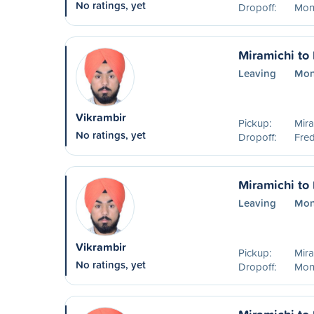
No ratings, yet
Dropoff:
Mon
Miramichi to 
Leaving
Mon
Vikrambir
Pickup:
Mira
No ratings, yet
Dropoff:
Fred
Miramichi to
Leaving
Mon
Vikrambir
Pickup:
Mira
No ratings, yet
Dropoff:
Mon