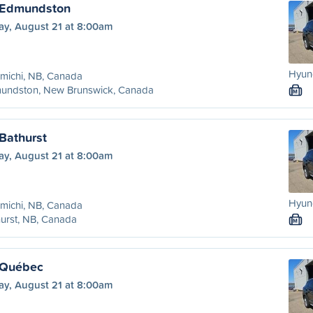
o Edmundston
ay, August 21 at 8:00am
Hyund
michi, NB, Canada
undston, New Brunswick, Canada
M
Bathurst
ay, August 21 at 8:00am
Hyund
michi, NB, Canada
urst, NB, Canada
M
 Québec
ay, August 21 at 8:00am