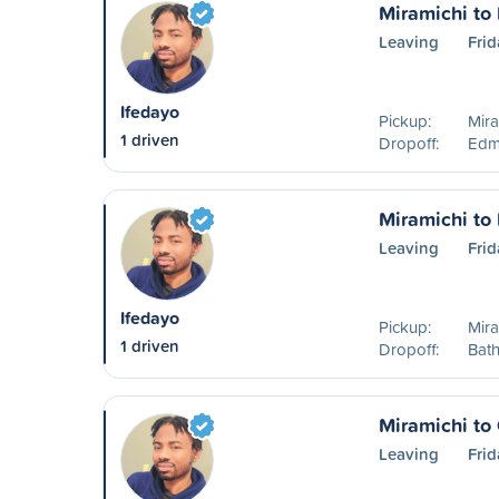
Miramichi t
Leaving
Frid
Ifedayo
Pickup:
Mira
1 driven
Dropoff:
Edm
Miramichi to 
Leaving
Frid
Ifedayo
Pickup:
Mira
1 driven
Dropoff:
Bath
Miramichi to
Leaving
Frid