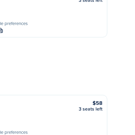
3 seats left
le preferences
M
$58
3 seats left
le preferences