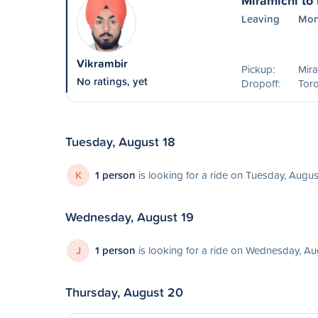
Miramichi to
Leaving
Mon
Vikrambir
Pickup:
Mira
No ratings, yet
Dropoff:
Toro
Tuesday, August 18
K
1 person
is looking for a ride on Tuesday, Augus
Wednesday, August 19
J
1 person
is looking for a ride on Wednesday, Au
Thursday, August 20