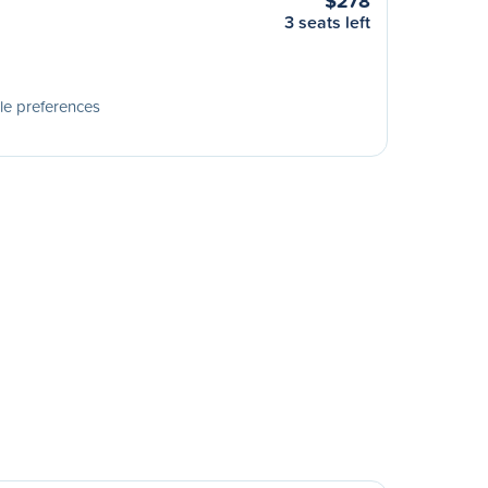
$278
3 seats left
le preferences