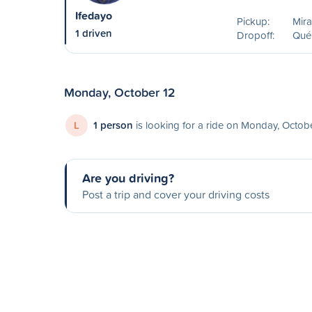
Ifedayo
Pickup:
Mira
1 driven
Dropoff:
Qué
Monday, October 12
L
1 person
is looking for a ride on Monday, Octob
Are you driving?
Post a trip and cover your driving costs