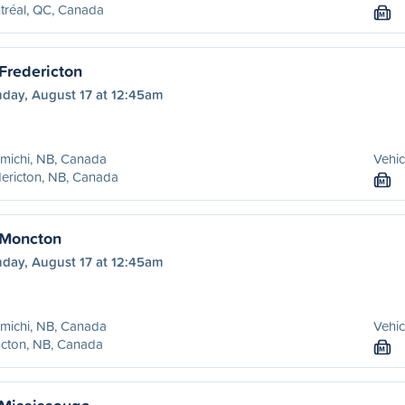
tréal, QC, Canada
M
Fredericton
day, August 17 at 12:45am
michi, NB, Canada
Vehic
ericton, NB, Canada
M
 Moncton
day, August 17 at 12:45am
michi, NB, Canada
Vehic
cton, NB, Canada
M