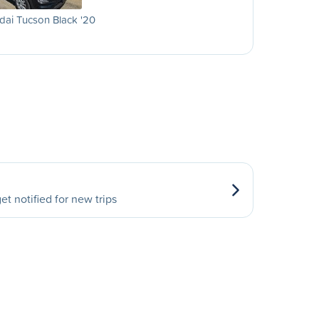
ai Tucson Black '20
et notified for new trips