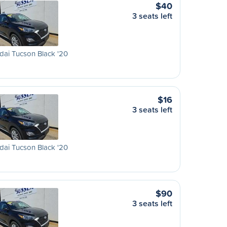
$40
3 seats left
ai Tucson Black '20
$16
3 seats left
ai Tucson Black '20
$90
3 seats left