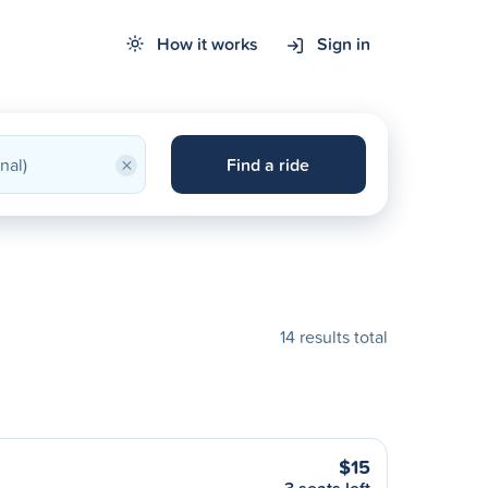
How it works
Sign in
×
Find a ride
14 results total
$15