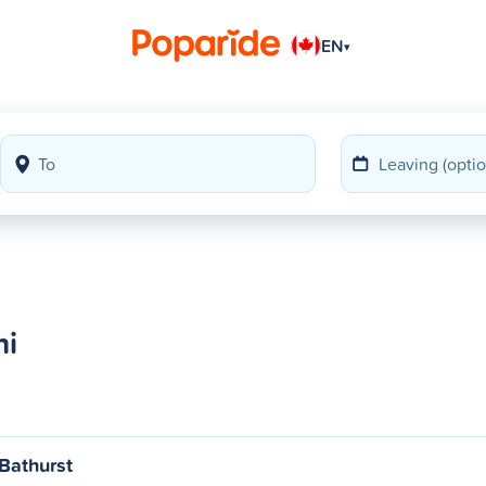
EN
▾
hi
Bathurst