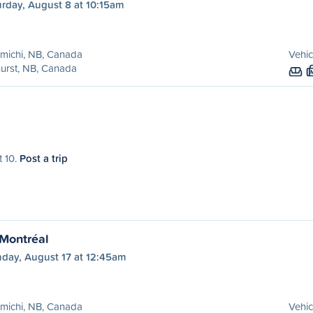
urday, August 8 at 10:15am
michi, NB, Canada
Vehic
urst, NB, Canada
t 10.
Post a trip
 Montréal
day, August 17 at 12:45am
michi, NB, Canada
Vehic