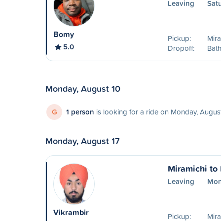
Leaving
Sat
Bomy
Pickup:
Mira
5.0
Dropoff:
Bath
Monday, August 10
G
1 person
is looking for a ride on Monday, Augus
Monday, August 17
Miramichi to
Leaving
Mon
Vikrambir
Pickup:
Mira