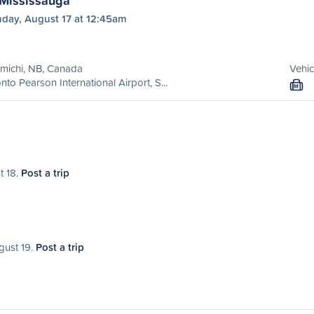
 Mississauga
day, August 17 at 12:45am
michi, NB, Canada
Vehic
nto Pearson International Airport, S...
M
t 18.
Post a trip
gust 19.
Post a trip