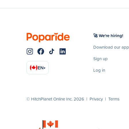
🚀 We're hiring!
Download our app
Sign up
EN
▾
Log in
© HitchPlanet Online Inc. 2026 |
Privacy
|
Terms