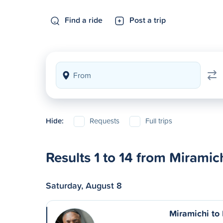
Find a ride
Post a trip
Hide:
Requests
Full trips
Results 1 to 14 from Miramic
Saturday, August 8
Miramichi to 