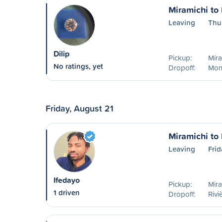
Miramichi to
Leaving
Thu
Dilip
Pickup:
Mira
No ratings, yet
Dropoff:
Mon
Friday, August 21
Miramichi to
Leaving
Frid
Ifedayo
Pickup:
Mira
1 driven
Dropoff:
Rivi