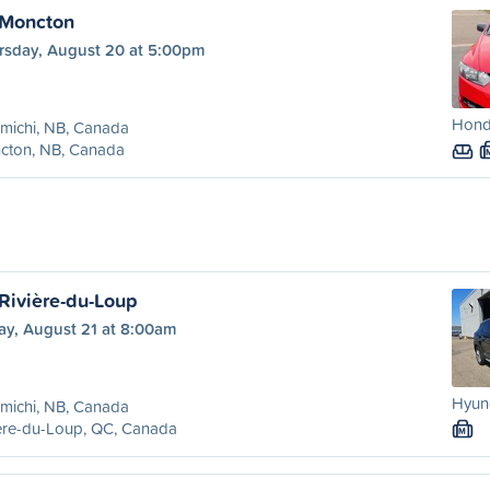
 Moncton
rsday, August 20 at 5:00pm
Honda
michi, NB, Canada
cton, NB, Canada
 Rivière-du-Loup
ay, August 21 at 8:00am
Hyund
michi, NB, Canada
ère-du-Loup, QC, Canada
M