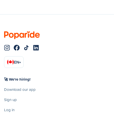
EN
▾
🚀 We're hiring!
Download our app
Sign up
Log in