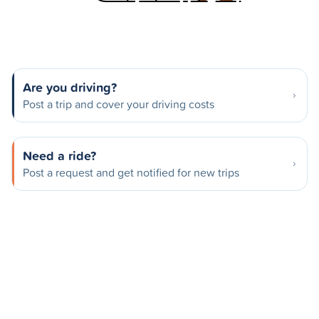
Are you driving?
Post a trip and cover your driving costs
Need a ride?
Post a request and get notified for new trips