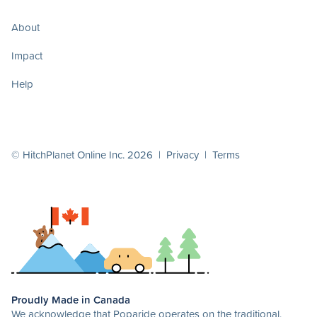
About
Impact
Help
© HitchPlanet Online Inc. 2026 |
Privacy
|
Terms
Proudly Made in Canada
We acknowledge that Poparide operates on the traditional,