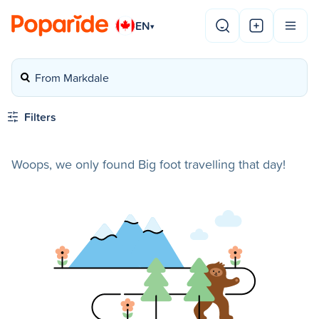
EN
▾
From Markdale
Filters
Woops, we only found Big foot travelling that day!