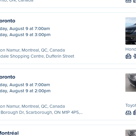
oronto
day, August 9 at 7:00am
day, August 9 at 3:00pm
Hond
ion Namur, Montreal, QC, Canada
dale Shopping Centre, Dufferin Street
M
oronto
day, August 9 at 7:00am
day, August 9 at 2:00pm
Toyot
ion Namur, Montreal, QC, Canada
Borough Dr, Scarborough, ON M1P 4P5,...
Montréal