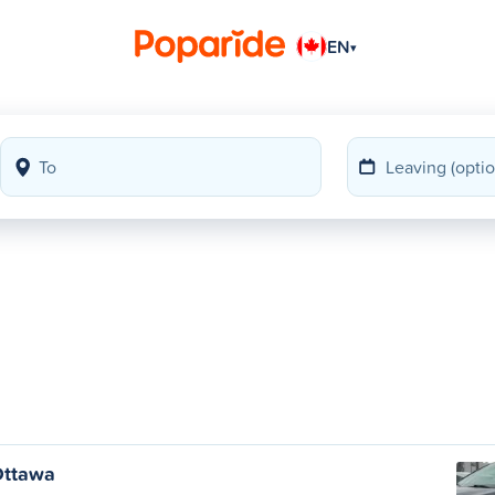
EN
▾
Ottawa