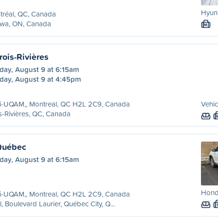
Hyun
tréal, QC, Canada
awa, ON, Canada
M
rois-Rivières
day, August 9 at 6:15am
day, August 9 at 4:45pm
ri-UQAM,, Montreal, QC H2L 2C9, Canada
Vehic
s-Rivières, QC, Canada
Québec
day, August 9 at 6:15am
Honda
ri-UQAM,, Montreal, QC H2L 2C9, Canada
l, Boulevard Laurier, Québec City, Q...