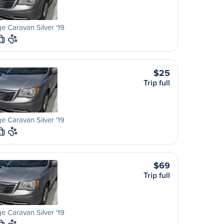
 Caravan Silver '19
L
$25
Trip full
 Caravan Silver '19
L
$69
Trip full
 Caravan Silver '19