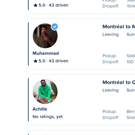
5.0
43 driven
Dropoff:
York
Montréal to 
Leaving
Sun
Muhammad
Pickup:
Stat
5.0
43 driven
Dropoff:
100 
Montréal to 
Leaving
Sun
Achille
Pickup:
Ber
No ratings, yet
Dropoff:
Shel