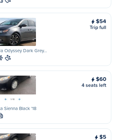
L
$54
Trip full
a Odyssey Dark Grey…
$60
4 seats left
a Sienna Black '18
M
$5