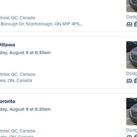
Dodge
tréal, QC, Canada
Borough Dr, Scarborough, ON M1P 4P5,...
Ottawa
day, August 9 at 6:30am
Dodge
tréal, QC, Canada
awa, ON, Canada
oronto
day, August 9 at 6:30am
Dodge
tréal, QC, Canada
onto, ON, Canada