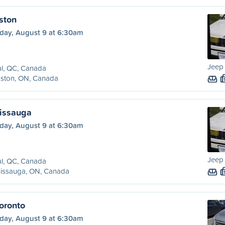
ston
day, August 9 at 6:30am
Jeep
l, QC, Canada
gston, ON, Canada
sissauga
day, August 9 at 6:30am
Jeep
l, QC, Canada
sissauga, ON, Canada
oronto
day, August 9 at 6:30am