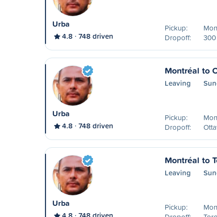
Urba
Pickup:
Mon
4.8
748 driven
Dropoff:
300 
Montréal to 
Leaving
Sun
Urba
Pickup:
Mon
4.8
748 driven
Dropoff:
Ott
Montréal to T
Leaving
Sun
Urba
Pickup:
Mon
4.8
748 driven
Dropoff:
Tor