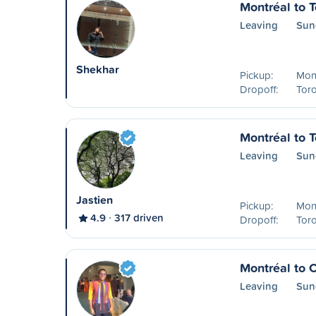
Montréal to T
Leaving
Sun
Shekhar
Pickup:
Mon
Dropoff:
Tor
Montréal to T
Leaving
Sun
Jastien
Pickup:
Mon
4.9
317 driven
Dropoff:
Tor
Montréal to 
Leaving
Sun