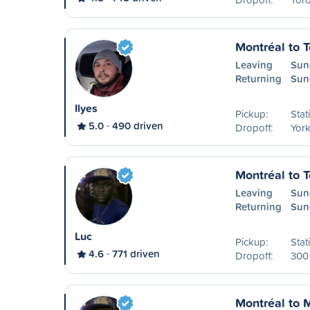
Montréal to T
Leaving
Sun
Returning
Sun
Ilyes
Pickup:
Stat
5.0
490 driven
Dropoff:
York
Montréal to T
Leaving
Sun
Returning
Sun
Luc
Pickup:
Stat
4.6
771 driven
Dropoff:
300 
Montréal to 