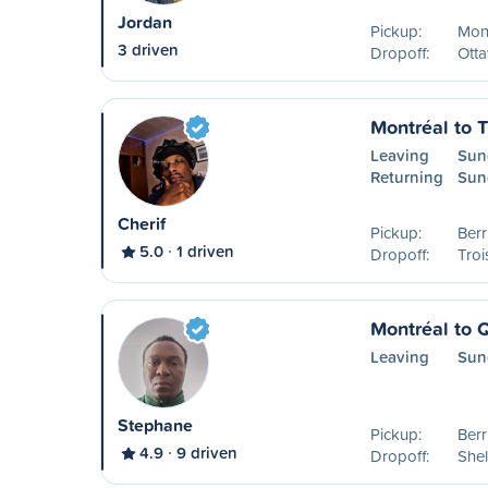
Jordan
Pickup:
Mon
3 driven
Dropoff:
Ott
Montréal to T
Leaving
Sun
Returning
Sun
Cherif
Pickup:
Ber
5.0
1 driven
Dropoff:
Troi
Montréal to 
Leaving
Sun
Stephane
Pickup:
Ber
4.9
9 driven
Dropoff:
Shel