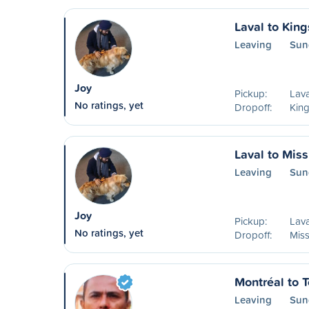
Laval to King
Leaving
Sun
Joy
Pickup:
Lava
No ratings, yet
Dropoff:
Kin
Laval to Mis
Leaving
Sun
Joy
Pickup:
Lava
No ratings, yet
Dropoff:
Mis
Montréal to T
Leaving
Sun