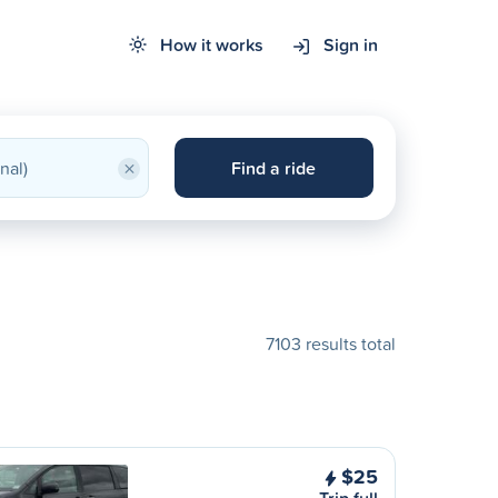
How it works
Sign in
×
Find a ride
7103 results total
$25