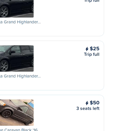
Trip full
ta Grand Highlander…
$25
Trip full
ta Grand Highlander…
$50
3 seats left
e Caravan Black '16