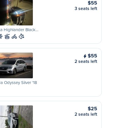
$55
3 seats left
a Highlander Black…
$55
2 seats left
 Odyssey Silver '18
$25
2 seats left