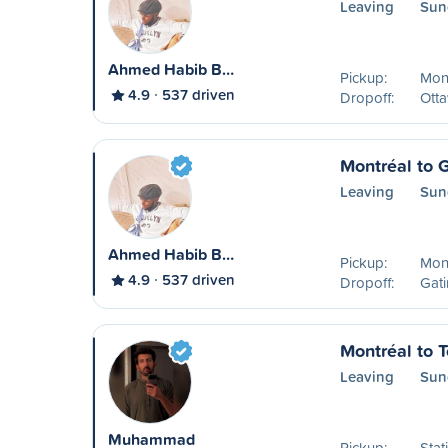
Leaving
Sun
Ahmed Habib B…
Pickup:
Mon
4.9
537 driven
Dropoff:
Ott
Montréal to 
Leaving
Sun
Ahmed Habib B…
Pickup:
Mon
4.9
537 driven
Dropoff:
Gat
Montréal to T
Leaving
Sun
Muhammad
Pickup:
Stat