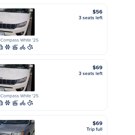
$56
3 seats left
 Compass White '25
S
$69
3 seats left
 Compass White '25
S
$69
Trip full