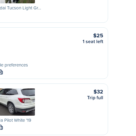
dai Tucson Light Gr…
$25
1 seat left
le preferences
M
$32
Trip full
 Pilot White '19
S