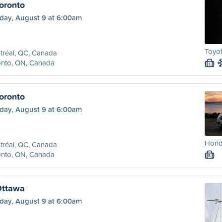
oronto
day, August 9 at 6:00am
Toyot
tréal, QC, Canada
onto, ON, Canada
L
oronto
day, August 9 at 6:00am
Honda
tréal, QC, Canada
onto, ON, Canada
S
Ottawa
day, August 9 at 6:00am