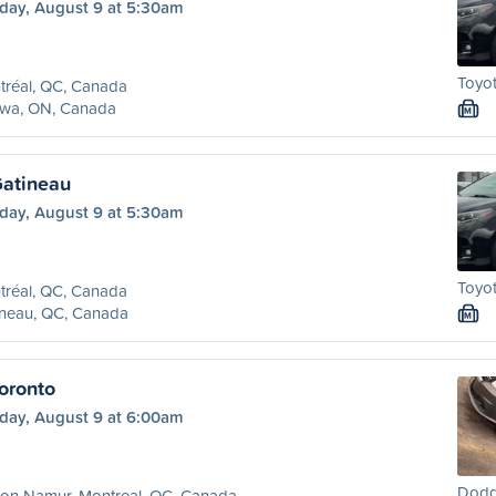
day, August 9 at 5:30am
Toyo
tréal, QC, Canada
awa, ON, Canada
M
Gatineau
day, August 9 at 5:30am
Toyo
tréal, QC, Canada
ineau, QC, Canada
M
oronto
day, August 9 at 6:00am
Dodg
ion Namur, Montreal, QC, Canada