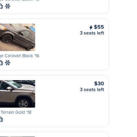
L
$55
3 seats left
e Caravan Black '16
L
$30
3 seats left
errain Gold '18
S