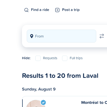
Find a ride
Post a trip
Hide:
Requests
Full trips
Results 1 to 20 from Laval
Sunday, August 9
Montréal to 