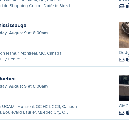
dale Shopping Centre, Dufferin Street
Mississauga
day, August 9 at 6:00am
Dodg
ion Namur, Montreal, QC, Canada
City Centre Dr
Québec
day, August 9 at 6:00am
GMC T
ri-UQAM,, Montreal, QC H2L 2C9, Canada
l, Boulevard Laurier, Québec City, Q...