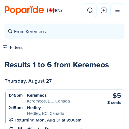
EN
▾
From Keremeos
Filters
Results 1 to 6 from Keremeos
Thursday, August 27
$5
1:45pm
Keremeos
Keremeos, BC, Canada
3 seats
2:15pm
Hedley
Hedley, BC, Canada
Returning Mon, Aug 31 at 9:00am