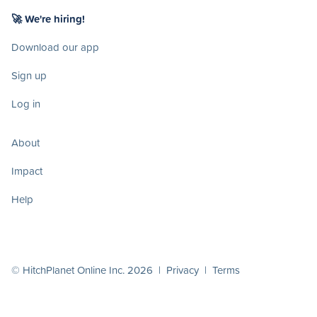
🚀 We're hiring!
Download our app
Sign up
Log in
About
Impact
Help
© HitchPlanet Online Inc. 2026 |
Privacy
|
Terms