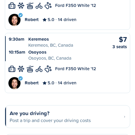
Ford F350 White '12
L
Robert
5.0
14 driven
$7
9:30am
Keremeos
Keremeos, BC, Canada
3 seats
10:15am
Osoyoos
Osoyoos, BC, Canada
Ford F350 White '12
L
Robert
5.0
14 driven
Are you driving?
Post a trip and cover your driving costs