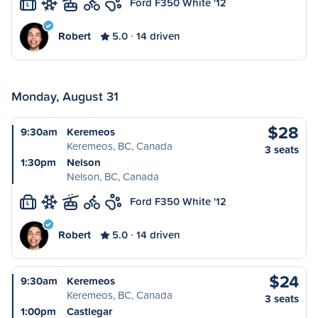
Ford F350 White '12
L
Robert
5.0
14 driven
Monday, August 31
$28
9:30am
Keremeos
Keremeos, BC, Canada
3 seats
1:30pm
Nelson
Nelson, BC, Canada
Ford F350 White '12
L
Robert
5.0
14 driven
$24
9:30am
Keremeos
Keremeos, BC, Canada
3 seats
1:00pm
Castlegar