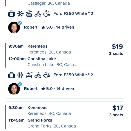
Castlegar, BC, Canada
Ford F350 White '12
L
Robert
5.0
14 driven
$19
9:30am
Keremeos
Keremeos, BC, Canada
3 seats
12:00pm
Christina Lake
Christina Lake, BC, Cana…
Ford F350 White '12
L
Robert
5.0
14 driven
$17
9:30am
Keremeos
Keremeos, BC, Canada
3 seats
11:45am
Grand Forks
Grand Forks, BC, Canada