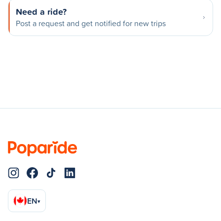
Need a ride?
Post a request and get notified for new trips
EN
▾