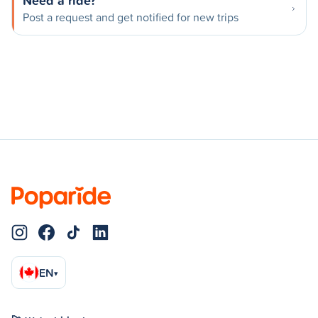
Need a ride?
Post a request and get notified for new trips
EN
▾