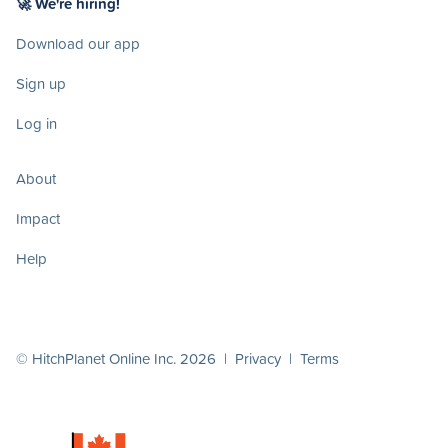
🚀 We're hiring!
Download our app
Sign up
Log in
About
Impact
Help
© HitchPlanet Online Inc. 2026 |
Privacy
|
Terms