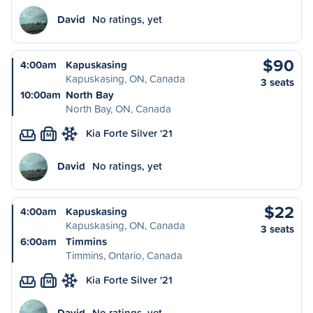
David
No ratings, yet
$90
4:00am
Kapuskasing
Kapuskasing, ON, Canada
3 seats
10:00am
North Bay
North Bay, ON, Canada
Kia Forte Silver '21
M
David
No ratings, yet
$22
4:00am
Kapuskasing
Kapuskasing, ON, Canada
3 seats
6:00am
Timmins
Timmins, Ontario, Canada
Kia Forte Silver '21
M
David
No ratings, yet