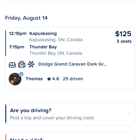
Friday, August 14
$125
12:15pm
Kapuskasing
Kapuskasing, ON, Canada
3 seats
7:15pm
Thunder Bay
Thunder Bay, ON, Canada
Dodge Grand Caravan Dark Gr…
M
Thomas
4.8
25 driven
Are you driving?
Post a trip and cover your driving costs