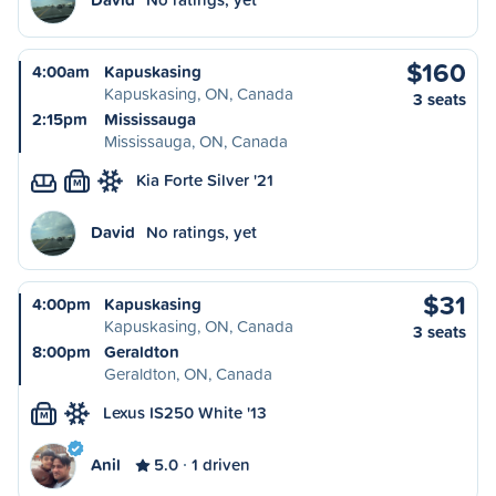
$160
4:00am
Kapuskasing
Kapuskasing, ON, Canada
3 seats
2:15pm
Mississauga
Mississauga, ON, Canada
Kia Forte Silver '21
M
David
No ratings, yet
$31
4:00pm
Kapuskasing
Kapuskasing, ON, Canada
3 seats
8:00pm
Geraldton
Geraldton, ON, Canada
Lexus IS250 White '13
M
Anil
5.0
1 driven