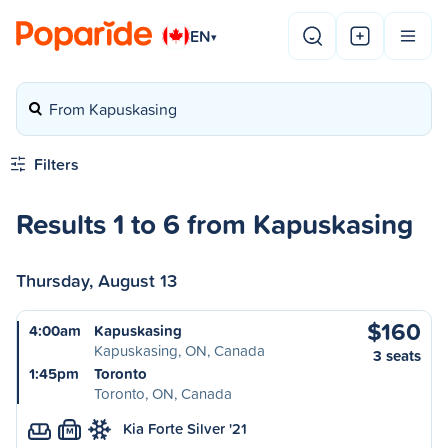
EN
▾
From Kapuskasing
Filters
Results 1 to 6 from Kapuskasing
Thursday, August 13
$160
4:00am
Kapuskasing
Kapuskasing, ON, Canada
3 seats
1:45pm
Toronto
Toronto, ON, Canada
Kia Forte Silver '21
M