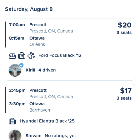
Saturday, August 8
$20
7:00am
Prescott
Prescott, ON, Canada
3 seats
8:15am
Ottawa
Orléans
Ford Focus Black '12
M
Kirill
4 driven
$17
2:45pm
Prescott
Prescott, ON, Canada
3 seats
3:30pm
Ottawa
Barrhaven
Hyundai Elantra Black '25
M
Shivam
No ratings, yet