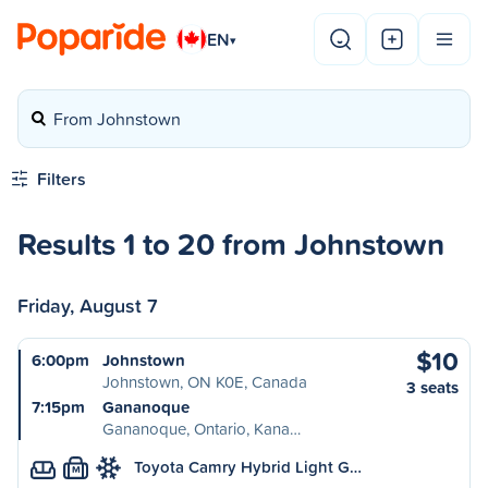
EN
▾
From Johnstown
Filters
Results 1 to 20 from Johnstown
Friday, August 7
$10
6:00pm
Johnstown
Johnstown, ON K0E, Canada
3 seats
7:15pm
Gananoque
Gananoque, Ontario, Kana…
Toyota Camry Hybrid Light G…
M