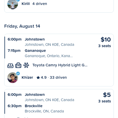
Kirill
4 driven
Friday, August 14
$10
6:00pm
Johnstown
Johnstown, ON K0E, Canada
3 seats
7:15pm
Gananoque
Gananoque, Ontario, Kana…
Toyota Camry Hybrid Light G…
M
Khizer
4.9
33 driven
$5
6:00pm
Johnstown
Johnstown, ON K0E, Canada
3 seats
6:30pm
Brockville
Brockville, ON, Canada