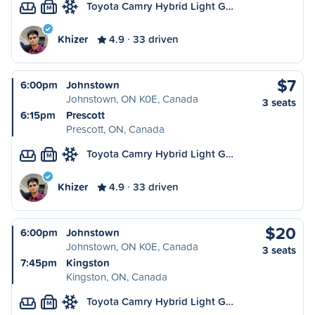
Toyota Camry Hybrid Light G…
M
Khizer
4.9
33 driven
$7
6:00pm
Johnstown
Johnstown, ON K0E, Canada
3 seats
6:15pm
Prescott
Prescott, ON, Canada
Toyota Camry Hybrid Light G…
M
Khizer
4.9
33 driven
$20
6:00pm
Johnstown
Johnstown, ON K0E, Canada
3 seats
7:45pm
Kingston
Kingston, ON, Canada
Toyota Camry Hybrid Light G…
M