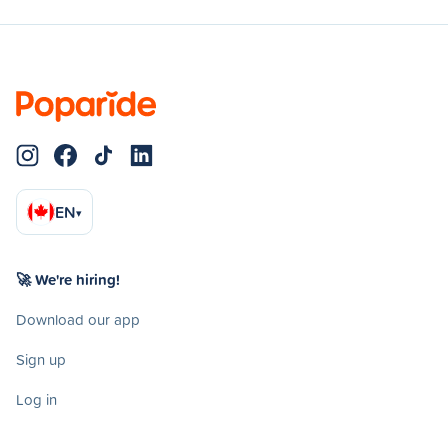
EN
▾
🚀 We're hiring!
Download our app
Sign up
Log in