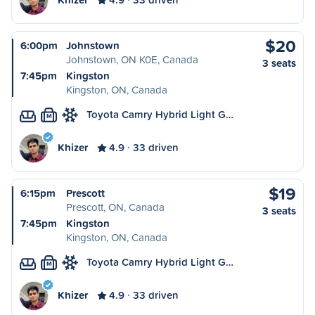
$20
6:00pm
Johnstown
Johnstown, ON K0E, Canada
3 seats
7:45pm
Kingston
Kingston, ON, Canada
Toyota Camry Hybrid Light G…
M
Khizer
4.9
33 driven
$19
6:15pm
Prescott
Prescott, ON, Canada
3 seats
7:45pm
Kingston
Kingston, ON, Canada
Toyota Camry Hybrid Light G…
M
Khizer
4.9
33 driven