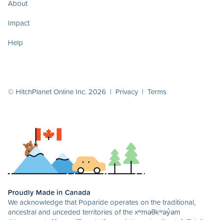
About
Impact
Help
© HitchPlanet Online Inc. 2026 |
Privacy
|
Terms
Proudly Made in Canada
We acknowledge that Poparide operates on the traditional,
ancestral and unceded territories of the xʷməθkʷəy̓əm