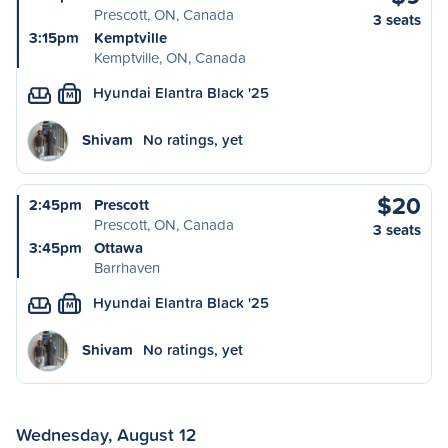
Prescott, ON, Canada
3 seats
3:15pm
Kemptville
Kemptville, ON, Canada
Hyundai Elantra Black '25
M
Shivam
No ratings, yet
$20
2:45pm
Prescott
Prescott, ON, Canada
3 seats
3:45pm
Ottawa
Barrhaven
Hyundai Elantra Black '25
M
Shivam
No ratings, yet
Wednesday, August 12