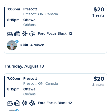
$20
7:00pm
Prescott
Prescott, ON, Canada
3 seats
8:15pm
Ottawa
Orléans
Ford Focus Black '12
M
Kirill
4 driven
Thursday, August 13
$20
7:00pm
Prescott
Prescott, ON, Canada
3 seats
8:15pm
Ottawa
Orléans
Ford Focus Black '12
M