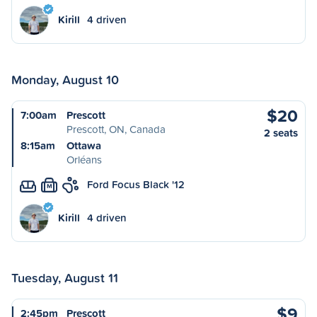
Kirill
4 driven
Monday, August 10
$20
7:00am
Prescott
Prescott, ON, Canada
2 seats
8:15am
Ottawa
Orléans
Ford Focus Black '12
M
Kirill
4 driven
Tuesday, August 11
$9
2:45pm
Prescott