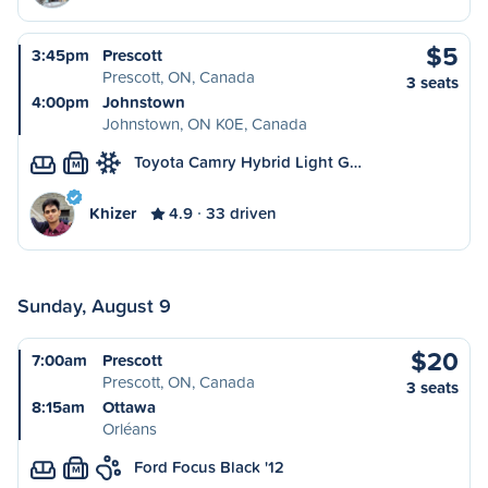
$5
3:45pm
Prescott
Prescott, ON, Canada
3 seats
4:00pm
Johnstown
Johnstown, ON K0E, Canada
Toyota Camry Hybrid Light G…
M
Khizer
4.9
33 driven
Sunday, August 9
$20
7:00am
Prescott
Prescott, ON, Canada
3 seats
8:15am
Ottawa
Orléans
Ford Focus Black '12
M