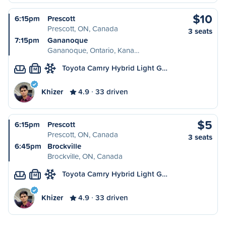
$10
6:15pm
Prescott
Prescott, ON, Canada
3 seats
7:15pm
Gananoque
Gananoque, Ontario, Kana…
Toyota Camry Hybrid Light G…
M
Khizer
4.9
33 driven
$5
6:15pm
Prescott
Prescott, ON, Canada
3 seats
6:45pm
Brockville
Brockville, ON, Canada
Toyota Camry Hybrid Light G…
M
Khizer
4.9
33 driven