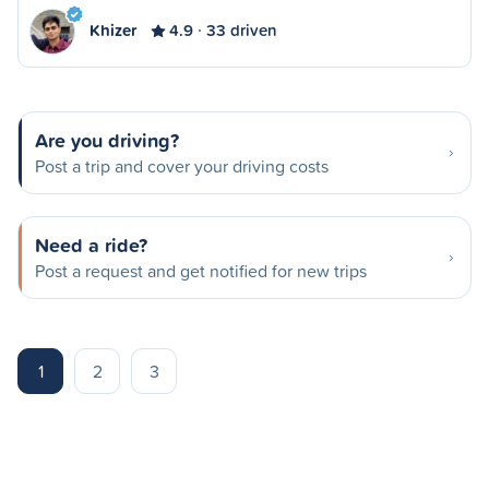
Khizer
4.9
33 driven
Are you driving?
Post a trip and cover your driving costs
Need a ride?
Post a request and get notified for new trips
1
2
3