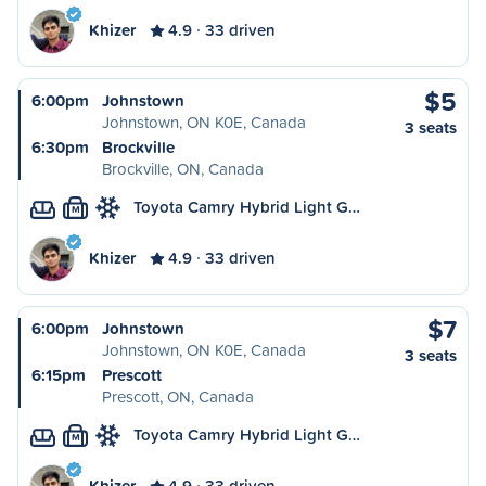
Khizer
4.9
33 driven
$5
6:00pm
Johnstown
Johnstown, ON K0E, Canada
3 seats
6:30pm
Brockville
Brockville, ON, Canada
Toyota Camry Hybrid Light G…
M
Khizer
4.9
33 driven
$7
6:00pm
Johnstown
Johnstown, ON K0E, Canada
3 seats
6:15pm
Prescott
Prescott, ON, Canada
Toyota Camry Hybrid Light G…
M
Khizer
4.9
33 driven