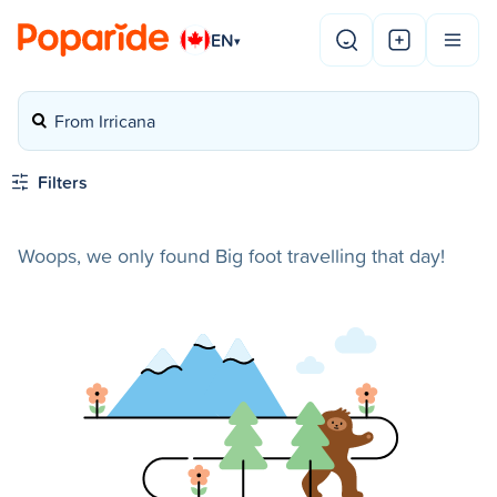
EN
▾
From Irricana
Filters
Woops, we only found Big foot travelling that day!