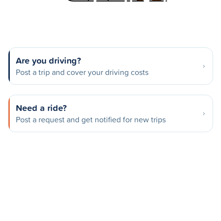
Are you driving?
Post a trip and cover your driving costs
Need a ride?
Post a request and get notified for new trips