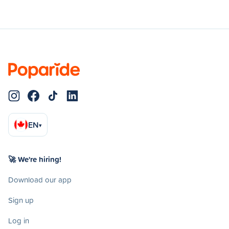
EN
▾
🚀 We're hiring!
Download our app
Sign up
Log in