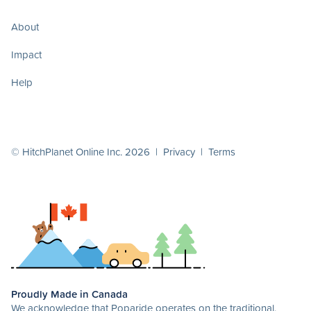
About
Impact
Help
© HitchPlanet Online Inc. 2026 |
Privacy
|
Terms
Proudly Made in Canada
We acknowledge that Poparide operates on the traditional,