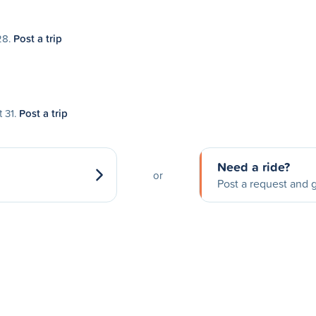
28.
Post a trip
t 31.
Post a trip
Need a ride?
or
Post a request and g