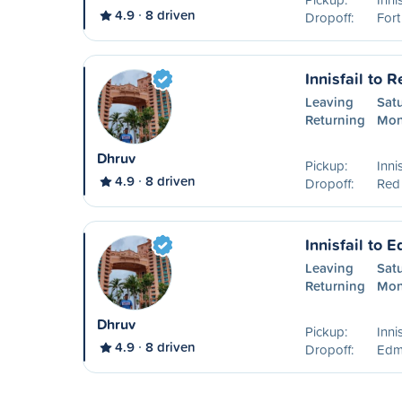
4.9
8 driven
Dropoff:
For
Innisfail to 
Leaving
Sat
Returning
Mon
Dhruv
Pickup:
Inni
4.9
8 driven
Dropoff:
Red
Innisfail to 
Leaving
Sat
Returning
Mon
Dhruv
Pickup:
Inni
4.9
8 driven
Dropoff:
Edm