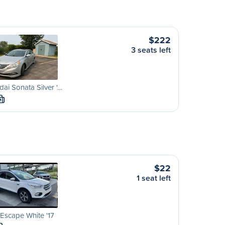
$222
3 seats left
ai Sonata Silver '…
M
$22
1 seat left
Escape White '17