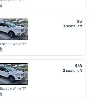
M
$5
3 seats left
Escape White '17
M
$18
3 seats left
Escape White '17
M