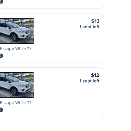
M
$13
1 seat left
Escape White '17
M
$12
1 seat left
Escape White '17
M