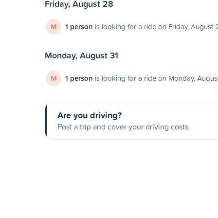
Friday, August 28
M
1 person
is looking for a ride on Friday, August 
Monday, August 31
M
1 person
is looking for a ride on Monday, Augus
Are you driving?
Post a trip and cover your driving costs