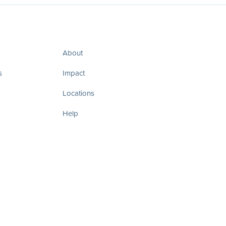
About
s
Impact
Locations
Help