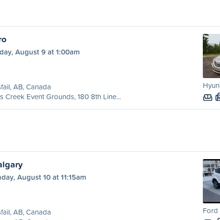
ro
day, August 9 at 1:00am
Hyund
sfail, AB, Canada
's Creek Event Grounds, 180 8th Line...
algary
day, August 10 at 11:15am
Ford 
sfail, AB, Canada