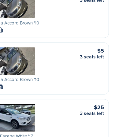
3 seats left
a Accord Brown '10
S
$5
3 seats left
a Accord Brown '10
S
$25
3 seats left
Escape White '17