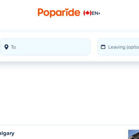
EN
▾
algary