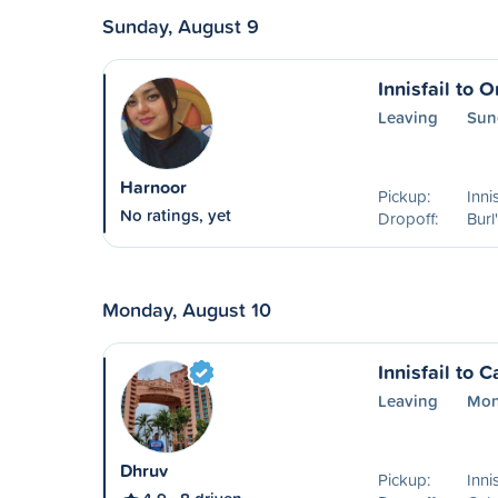
Sunday, August 9
Innisfail to O
Leaving
Sun
Harnoor
Pickup:
Inni
No ratings, yet
Dropoff:
Burl
Monday, August 10
Innisfail to C
Leaving
Mon
Dhruv
Pickup:
Inni