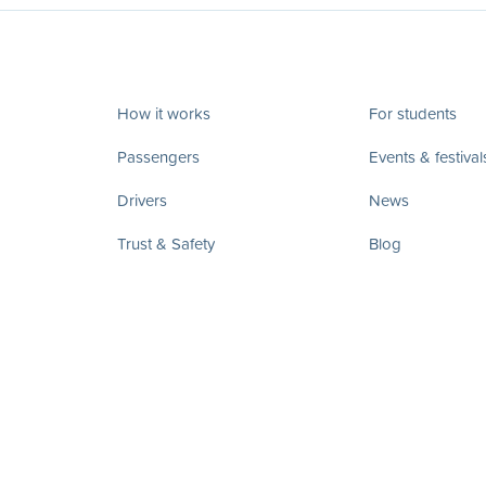
How it works
For students
Passengers
Events & festival
Drivers
News
Trust & Safety
Blog