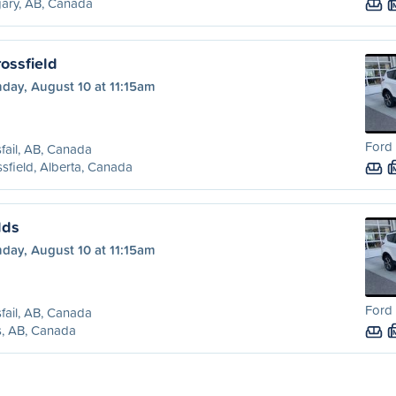
ary, AB, Canada
rossfield
day, August 10 at 11:15am
Ford 
sfail, AB, Canada
sfield, Alberta, Canada
lds
day, August 10 at 11:15am
Ford 
sfail, AB, Canada
s, AB, Canada