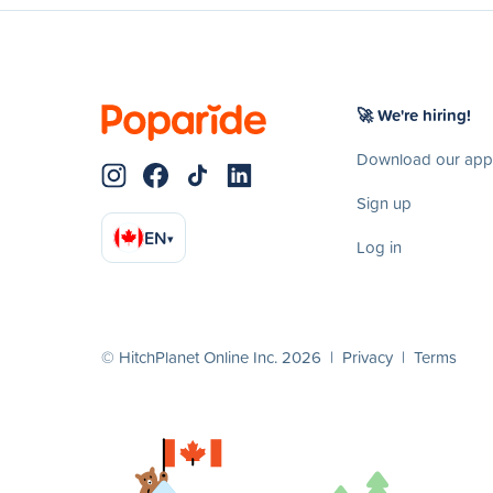
🚀 We're hiring!
Download our app
Sign up
EN
▾
Log in
© HitchPlanet Online Inc. 2026 |
Privacy
|
Terms