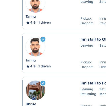
Leaving
Sat
Tannu
Pickup:
Inni
4.9
1 driven
Dropoff:
Calg
Innisfail to O
Leaving
Sat
Tannu
Pickup:
Inni
4.9
1 driven
Dropoff:
Old
Innisfail to 
Leaving
Sat
Returning
Mon
Dhruv
Pickup:
Inni