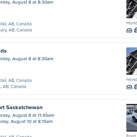
urday, August 8 at 8:30am
Hond
sfail, AB, Canada
ary, AB, Canada
lds
urday, August 8 at 8:30am
Hond
sfail, AB, Canada
s, AB, Canada
Fort Saskatchewan
urday, August 8 at 11:45am
day, August 10 at 8:15am
Ford 
sfail, AB, Canada