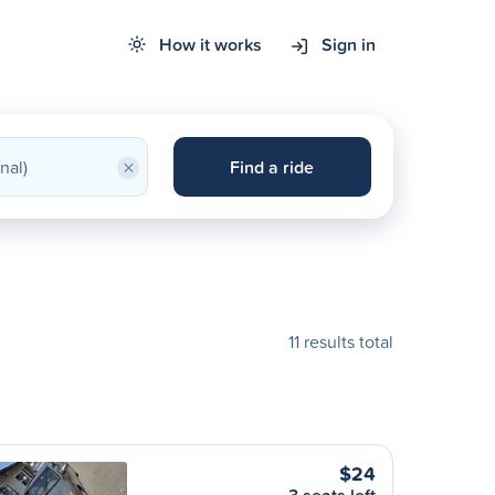
How it works
Sign in
×
Find a ride
11 results total
$24