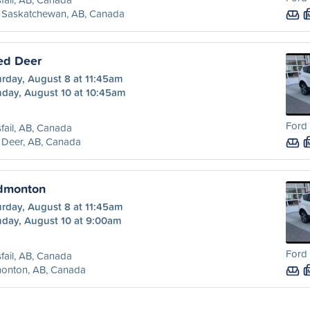
t Saskatchewan, AB, Canada
Red Deer
urday, August 8 at 11:45am
day, August 10 at 10:45am
Ford 
sfail, AB, Canada
 Deer, AB, Canada
Edmonton
urday, August 8 at 11:45am
day, August 10 at 9:00am
Ford 
sfail, AB, Canada
onton, AB, Canada