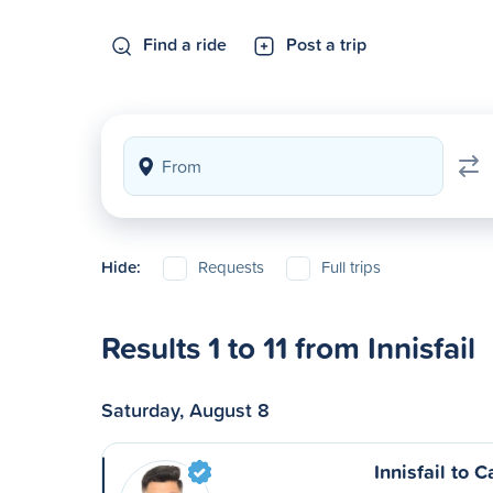
Find a ride
Post a trip
Hide:
Requests
Full trips
Results 1 to 11 from Innisfail
Saturday, August 8
Innisfail to C