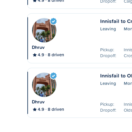
4.9
8 driven
Dropoff:
Calg
Innisfail to C
Leaving
Mon
Dhruv
Pickup:
Inni
4.9
8 driven
Dropoff:
Cros
Innisfail to O
Leaving
Mon
Dhruv
Pickup:
Inni
4.9
8 driven
Dropoff:
Old