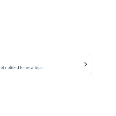
et notified for new trips