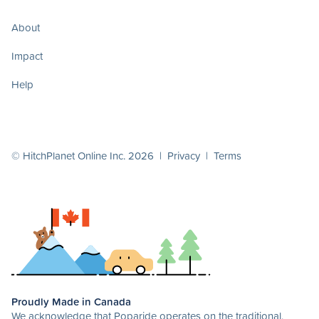
About
Impact
Help
© HitchPlanet Online Inc. 2026 |
Privacy
|
Terms
Proudly Made in Canada
We acknowledge that Poparide operates on the traditional,