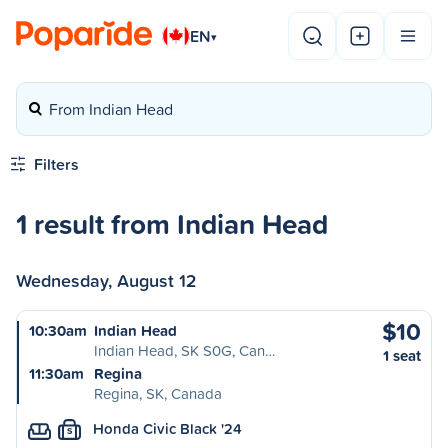
EN
▾
From Indian Head
Filters
1 result from Indian Head
Wednesday, August 12
$10
10:30am
Indian Head
Indian Head, SK S0G, Can…
1 seat
11:30am
Regina
Regina, SK, Canada
Honda Civic Black '24
S