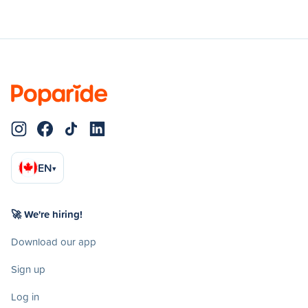
EN
▾
🚀 We're hiring!
Download our app
Sign up
Log in