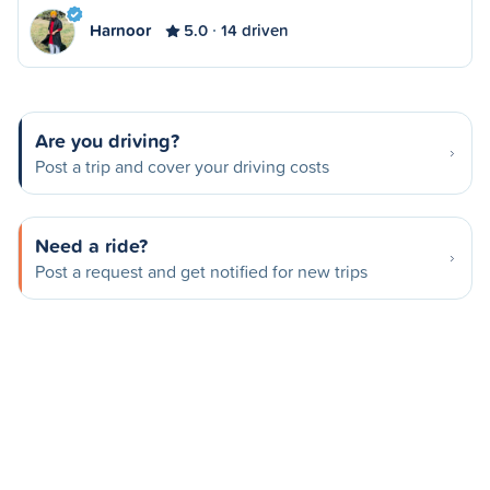
Harnoor
5.0
14 driven
Are you driving?
Post a trip and cover your driving costs
Need a ride?
Post a request and get notified for new trips