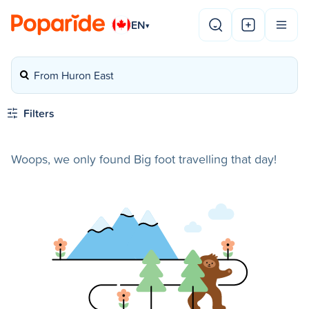
EN
▾
From Huron East
Filters
Woops, we only found Big foot travelling that day!