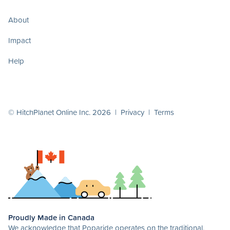
About
Impact
Help
© HitchPlanet Online Inc. 2026 |
Privacy
|
Terms
Proudly Made in Canada
We acknowledge that Poparide operates on the traditional,