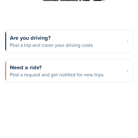
Are you driving?
Post a trip and cover your driving costs
Need a ride?
Post a request and get notified for new trips