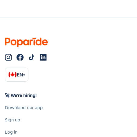
EN
▾
🚀 We're hiring!
Download our app
Sign up
Log in