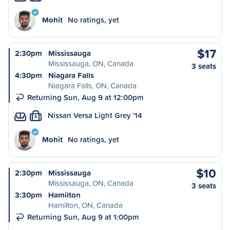
Mohit
No ratings, yet
$17
2:30pm
Mississauga
Mississauga, ON, Canada
3 seats
4:30pm
Niagara Falls
Niagara Falls, ON, Canada
Returning Sun, Aug 9 at 12:00pm
Nissan Versa Light Grey '14
S
Mohit
No ratings, yet
$10
2:30pm
Mississauga
Mississauga, ON, Canada
3 seats
3:30pm
Hamilton
Hamilton, ON, Canada
Returning Sun, Aug 9 at 1:00pm