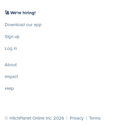
🚀 We're hiring!
Download our app
Sign up
Log in
About
Impact
Help
© HitchPlanet Online Inc. 2026 |
Privacy
|
Terms