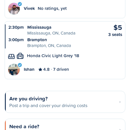
Vivek
No ratings, yet
$5
2:30pm
Mississauga
Mississauga, ON, Canada
3 seats
3:00pm
Brampton
Brampton, ON, Canada
Honda Civic Light Grey '18
M
Ishan
4.8
7 driven
Are you driving?
Post a trip and cover your driving costs
Need a ride?