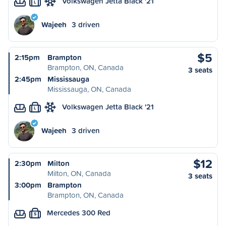
Volkswagen Jetta Black '21
L
Wajeeh
3 driven
$5
2:15pm
Brampton
Brampton, ON, Canada
3 seats
2:45pm
Mississauga
Mississauga, ON, Canada
Volkswagen Jetta Black '21
L
Wajeeh
3 driven
$12
2:30pm
Milton
Milton, ON, Canada
3 seats
3:00pm
Brampton
Brampton, ON, Canada
Mercedes 300 Red
S