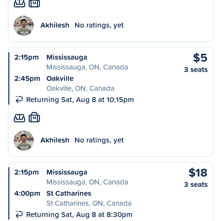
M
Akhilesh
No ratings, yet
$5
2:15pm
Mississauga
Mississauga, ON, Canada
3 seats
2:45pm
Oakville
Oakville, ON, Canada
Returning Sat, Aug 8 at 10:15pm
M
Akhilesh
No ratings, yet
$18
2:15pm
Mississauga
Mississauga, ON, Canada
3 seats
4:00pm
St Catharines
St Catharines, ON, Canada
Returning Sat, Aug 8 at 8:30pm