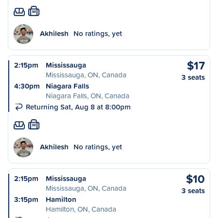
M
Akhilesh
No ratings, yet
$17
2:15pm
Mississauga
Mississauga, ON, Canada
3 seats
4:30pm
Niagara Falls
Niagara Falls, ON, Canada
Returning Sat, Aug 8 at 8:00pm
M
Akhilesh
No ratings, yet
$10
2:15pm
Mississauga
Mississauga, ON, Canada
3 seats
3:15pm
Hamilton
Hamilton, ON, Canada