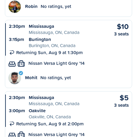
Robin
No ratings, yet
$10
2:30pm
Mississauga
Mississauga, ON, Canada
3 seats
3:15pm
Burlington
Burlington, ON, Canada
Returning Sun, Aug 9 at 1:30pm
Nissan Versa Light Grey '14
S
Mohit
No ratings, yet
$5
2:30pm
Mississauga
Mississauga, ON, Canada
3 seats
3:00pm
Oakville
Oakville, ON, Canada
Returning Sun, Aug 9 at 2:00pm
Nissan Versa Light Grey '14
S