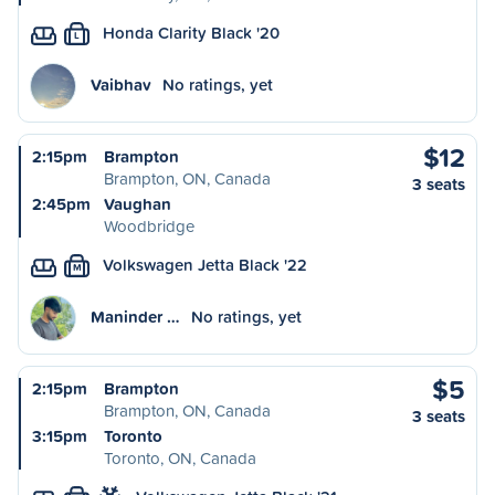
Honda Clarity Black '20
L
Vaibhav
No ratings, yet
$12
2:15pm
Brampton
Brampton, ON, Canada
3 seats
2:45pm
Vaughan
Woodbridge
Volkswagen Jetta Black '22
M
Maninder …
No ratings, yet
$5
2:15pm
Brampton
Brampton, ON, Canada
3 seats
3:15pm
Toronto
Toronto, ON, Canada