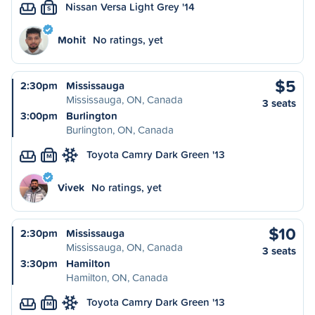
Nissan Versa Light Grey '14
S
Mohit
No ratings, yet
$5
2:30pm
Mississauga
Mississauga, ON, Canada
3 seats
3:00pm
Burlington
Burlington, ON, Canada
Toyota Camry Dark Green '13
M
Vivek
No ratings, yet
$10
2:30pm
Mississauga
Mississauga, ON, Canada
3 seats
3:30pm
Hamilton
Hamilton, ON, Canada
Toyota Camry Dark Green '13
M