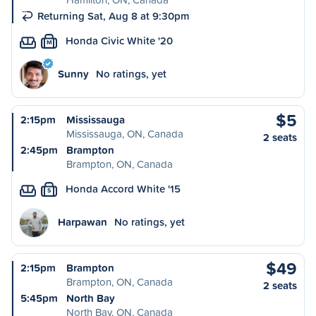
Returning Sat, Aug 8 at 9:30pm
Honda Civic White '20
M
Sunny
No ratings, yet
$5
2:15pm
Mississauga
Mississauga, ON, Canada
2 seats
2:45pm
Brampton
Brampton, ON, Canada
Honda Accord White '15
S
Harpawan
No ratings, yet
$49
2:15pm
Brampton
Brampton, ON, Canada
2 seats
5:45pm
North Bay
North Bay, ON, Canada