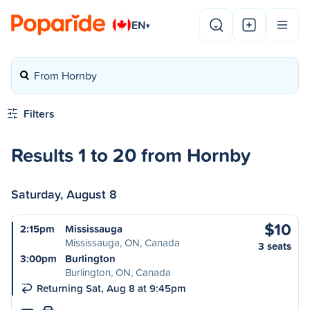
EN
▾
From Hornby
Filters
Results 1 to 20 from Hornby
Saturday, August 8
$10
2:15pm
Mississauga
Mississauga, ON, Canada
3 seats
3:00pm
Burlington
Burlington, ON, Canada
Returning Sat, Aug 8 at 9:45pm