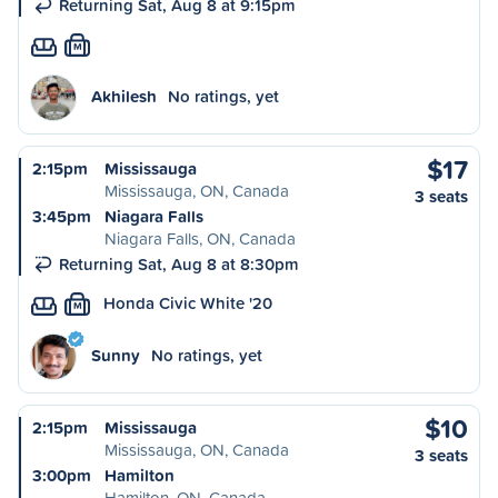
Returning Sat, Aug 8 at 9:15pm
M
Akhilesh
No ratings, yet
$17
2:15pm
Mississauga
Mississauga, ON, Canada
3 seats
3:45pm
Niagara Falls
Niagara Falls, ON, Canada
Returning Sat, Aug 8 at 8:30pm
Honda Civic White '20
M
Sunny
No ratings, yet
$10
2:15pm
Mississauga
Mississauga, ON, Canada
3 seats
3:00pm
Hamilton
Hamilton, ON, Canada