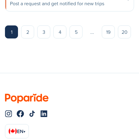
Post a request and get notified for new trips
1
2
3
4
5
...
19
20
EN
▾