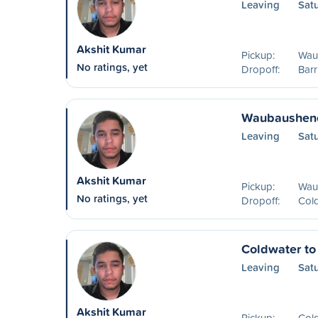
Leaving
Sat
Akshit Kumar
Pickup:
Wau
No ratings, yet
Dropoff:
Barr
Waubaushene
Leaving
Sat
Akshit Kumar
Pickup:
Wau
No ratings, yet
Dropoff:
Col
Coldwater to
Leaving
Sat
Akshit Kumar
Pickup:
Col