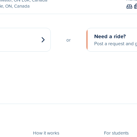
ie, ON, Canada
Need a ride?
or
Post a request and g
How it works
For students