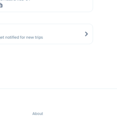
S
et notified for new trips
About