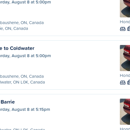
urday, August 8 at 5:00pm
Hond
baushene, ON, Canada
ie, ON, Canada
 to Coldwater
urday, August 8 at 5:00pm
Hond
baushene, ON, Canada
dwater, ON L0K, Canada
 Barrie
urday, August 8 at 5:15pm
Hond
dwater, ON L0K, Canada