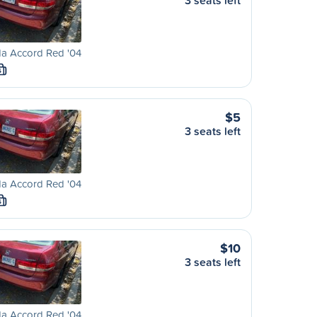
3 seats left
a Accord Red '04
S
$5
3 seats left
a Accord Red '04
S
$10
3 seats left
a Accord Red '04