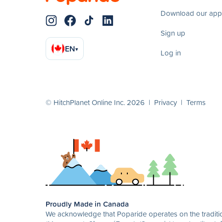
Download our app
Sign up
EN
▾
Log in
© HitchPlanet Online Inc. 2026 |
Privacy
|
Terms
Proudly Made in Canada
We acknowledge that Poparide operates on the traditio