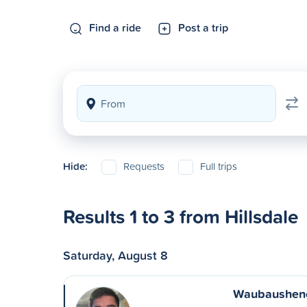
Find a ride
Post a trip
Hide:
Requests
Full trips
Results 1 to 3 from Hillsdale
Saturday, August 8
Waubaushene