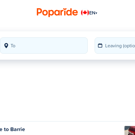
EN
▾
 to Barrie