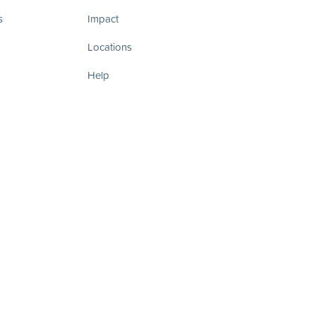
s
Impact
Locations
Help