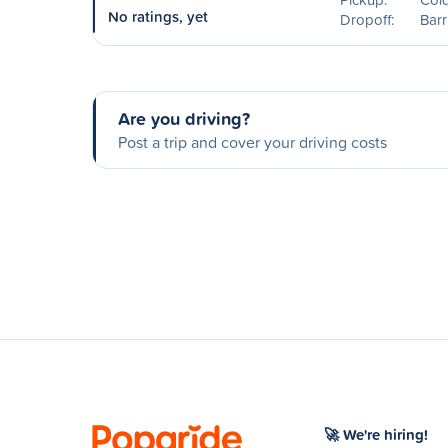
No ratings, yet
Dropoff:
Barr
Are you driving?
Post a trip and cover your driving costs
🚀 We're hiring!