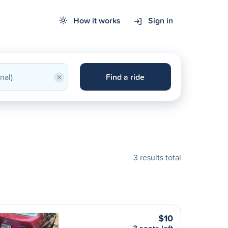
How it works
Sign in
×
Find a ride
3 results total
$10