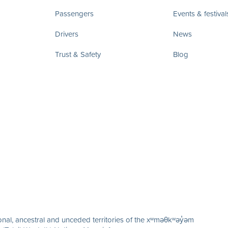
Passengers
Events & festival
Drivers
News
Trust & Safety
Blog
nal, ancestral and unceded territories of the xʷməθkʷəy̓əm