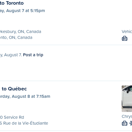
o Toronto
ay, August 7 at 5:15pm
kesbury, ON, Canada
Vehic
onto, ON, Canada
M
ay, August 7.
Post a trip
l to Québec
urday, August 8 at 7:15am
Chrys
0 Service Rd
 Rue de la Vie-Étudiante
S