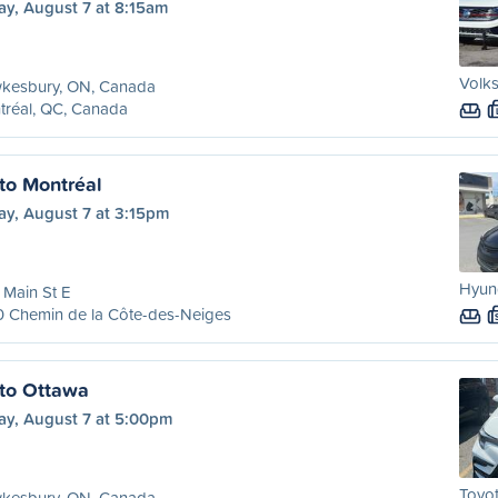
ay, August 7 at 8:15am
Volks
kesbury, ON, Canada
tréal, QC, Canada
to Montréal
ay, August 7 at 3:15pm
Hyund
Main St E
0 Chemin de la Côte-des-Neiges
to Ottawa
ay, August 7 at 5:00pm
Toyot
kesbury, ON, Canada