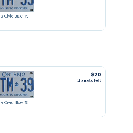
 Civic Blue '15
$20
3 seats left
 Civic Blue '15