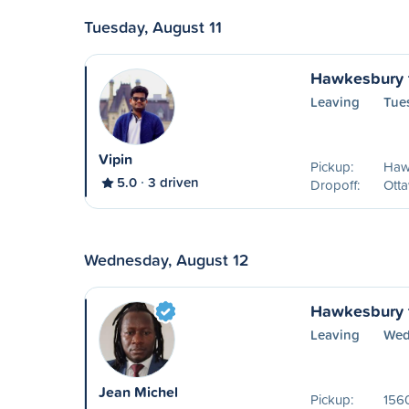
Tuesday, August 11
Hawkesbury 
Leaving
Tue
Vipin
Pickup:
Haw
5.0
3 driven
Dropoff:
Ott
Wednesday, August 12
Hawkesbury 
Leaving
Wed
Jean Michel
Pickup:
156