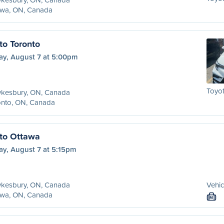
awa, ON, Canada
o Toronto
ay, August 7 at 5:00pm
Toyot
kesbury, ON, Canada
onto, ON, Canada
to Ottawa
ay, August 7 at 5:15pm
kesbury, ON, Canada
Vehic
awa, ON, Canada
M