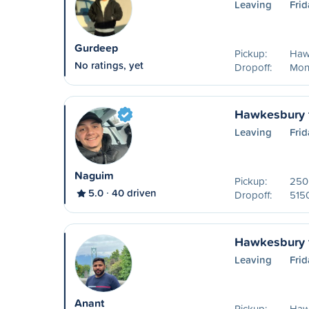
Leaving
Frid
Gurdeep
Pickup:
Haw
No ratings, yet
Dropoff:
Mon
Hawkesbury 
Leaving
Frid
Naguim
Pickup:
250 
5.0
40 driven
Dropoff:
515
Hawkesbury 
Leaving
Frid
Anant
Pickup:
Haw