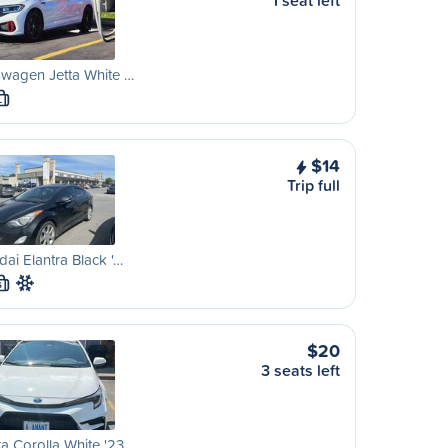
1 seat left
wagen Jetta White …
L
$14
Trip full
ai Elantra Black '…
S
$20
3 seats left
a Corolla White '23