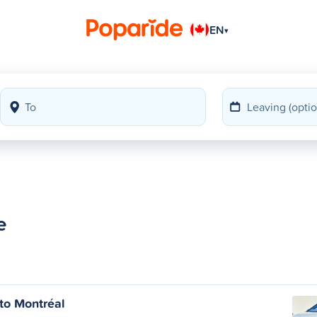
EN
▾
e
to Montréal