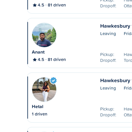
4.5
81 driven
Dropoff:
Ott
Hawkesbury t
Leaving
Frid
Anant
Pickup:
Haw
4.5
81 driven
Dropoff:
Tor
Hawkesbury 
Leaving
Frid
Hetal
Pickup:
Haw
1 driven
Dropoff:
Ott