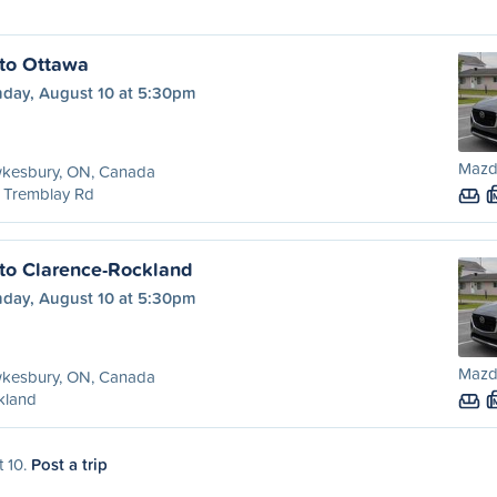
to Ottawa
day, August 10 at 5:30pm
Mazd
kesbury, ON, Canada
 Tremblay Rd
to Clarence-Rockland
day, August 10 at 5:30pm
Mazd
kesbury, ON, Canada
kland
t 10.
Post a trip