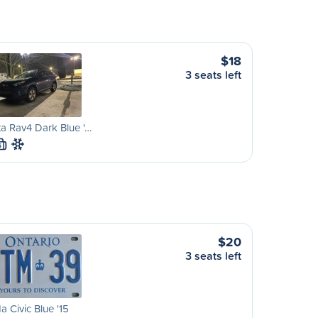
$18
3 seats left
a Rav4 Dark Blue '…
S
$20
3 seats left
 Civic Blue '15