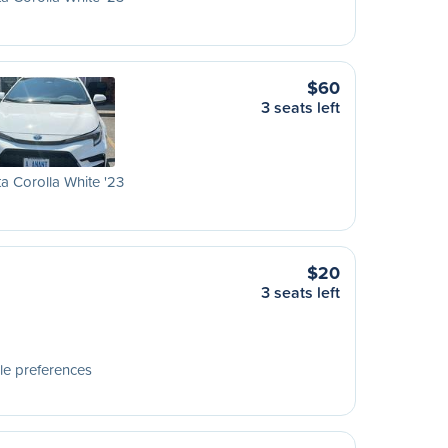
$60
3 seats left
a Corolla White '23
$20
3 seats left
le preferences