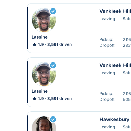
Vankleek Hil
Leaving
Sat
Lassine
Pickup:
2116
4.9
3,591 driven
Dropoff:
2831
Vankleek Hill
Leaving
Sat
Lassine
Pickup:
2116
4.9
3,591 driven
Dropoff:
505 
Hawkesbury 
Leaving
Sat