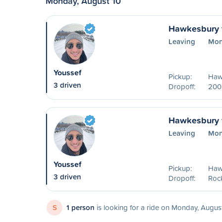
Monday, August 10
Hawkesbury 
Leaving
Mon
Youssef
Pickup:
Haw
3 driven
Dropoff:
200
Hawkesbury 
Leaving
Mon
Youssef
Pickup:
Haw
3 driven
Dropoff:
Roc
S
1 person
is looking for a ride on Monday, Augus