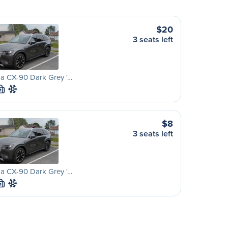
$20
3 seats left
a CX-90 Dark Grey '…
M
$8
3 seats left
a CX-90 Dark Grey '…
M