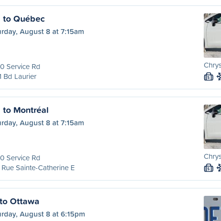
l to Québec
urday, August 8 at 7:15am
Chrys
0 Service Rd
 Bd Laurier
S
 to Montréal
urday, August 8 at 7:15am
Chrys
0 Service Rd
Rue Sainte-Catherine E
S
to Ottawa
urday, August 8 at 6:15pm