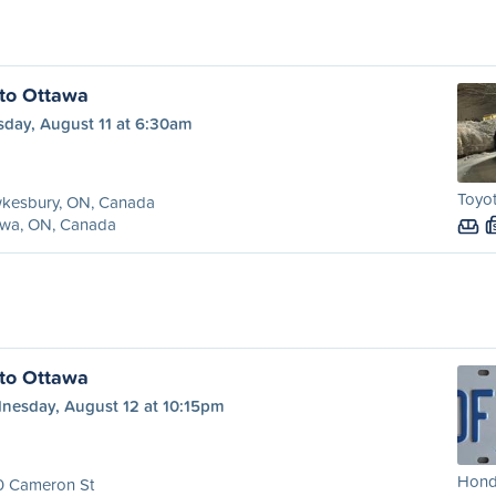
to Ottawa
sday, August 11 at 6:30am
Toyot
kesbury, ON, Canada
awa, ON, Canada
to Ottawa
nesday, August 12 at 10:15pm
Honda
0 Cameron St