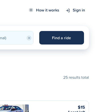
How it works
Sign in
×
Find a ride
25 results total
$15