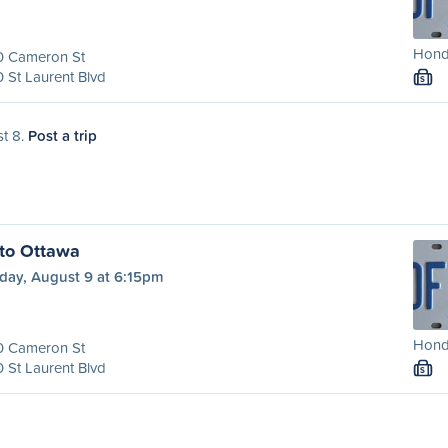
Honda
0 Cameron St
 St Laurent Blvd
S
st 8.
Post a trip
to Ottawa
day, August 9 at 6:15pm
Honda
0 Cameron St
 St Laurent Blvd
S