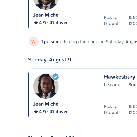
Jean Michel
Pickup:
156
4.9
47 driven
Dropoff:
1200
W
1 person
is looking for a ride on Saturday, Augu
Sunday, August 9
Hawkesbury 
Leaving
Sun
Jean Michel
Pickup:
156
4.9
47 driven
Dropoff:
1200