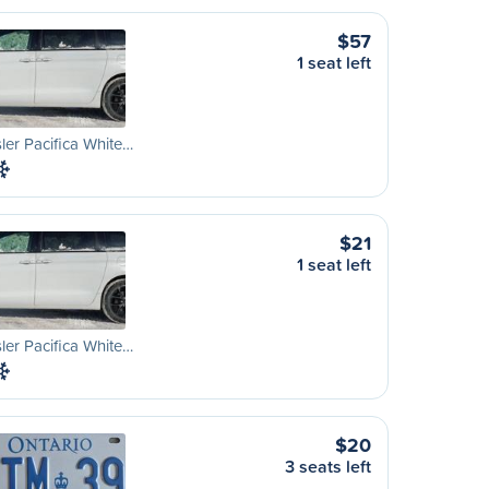
$57
1 seat left
ler Pacifica White…
$21
1 seat left
ler Pacifica White…
$20
3 seats left