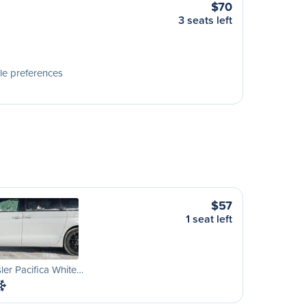
$70
3 seats left
le preferences
$57
1 seat left
ler Pacifica White…