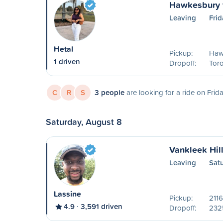
Hawkesbury t
Leaving
Frid
Hetal
Pickup:
Haw
1 driven
Dropoff:
Tor
C
R
S
3 people
are looking for a ride on Frid
Saturday, August 8
Vankleek Hil
Leaving
Sat
Lassine
Pickup:
2116
4.9
3,591 driven
Dropoff:
2325