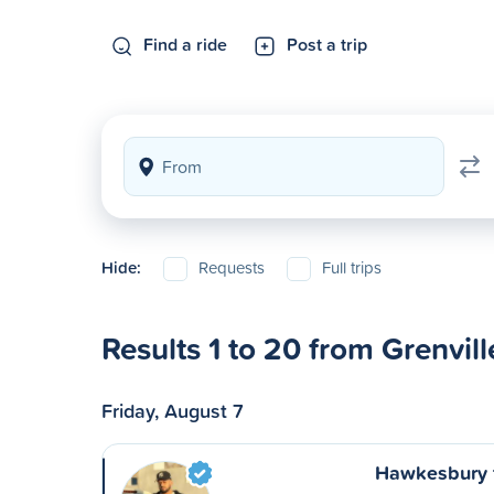
Find a ride
Post a trip
Hide:
Requests
Full trips
Results 1 to 20 from Grenvill
Friday, August 7
Hawkesbury 