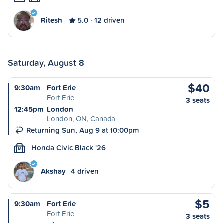
Ritesh
5.0
12 driven
Saturday, August 8
$40
9:30am
Fort Erie
Fort Erie
3 seats
12:45pm
London
London, ON, Canada
Returning Sun, Aug 9 at 10:00pm
Honda Civic Black '26
M
Akshay
4 driven
$5
9:30am
Fort Erie
Fort Erie
3 seats