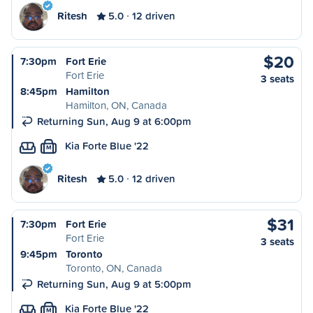
Ritesh
5.0
12 driven
$20
7:30pm
Fort Erie
Fort Erie
3 seats
8:45pm
Hamilton
Hamilton, ON, Canada
Returning Sun, Aug 9 at 6:00pm
Kia Forte Blue '22
M
Ritesh
5.0
12 driven
$31
7:30pm
Fort Erie
Fort Erie
3 seats
9:45pm
Toronto
Toronto, ON, Canada
Returning Sun, Aug 9 at 5:00pm
Kia Forte Blue '22
M