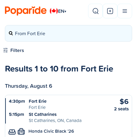
EN
▾
From Fort Erie
Filters
Results 1 to 10 from Fort Erie
Thursday, August 6
$6
4:30pm
Fort Erie
Fort Erie
2 seats
5:15pm
St Catharines
St Catharines, ON, Canada
Honda Civic Black '26
M