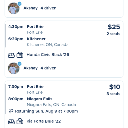
Akshay
4 driven
$25
4:30pm
Fort Erie
Fort Erie
2 seats
6:30pm
Kitchener
Kitchener, ON, Canada
Honda Civic Black '26
M
Akshay
4 driven
$10
7:30pm
Fort Erie
Fort Erie
3 seats
8:00pm
Niagara Falls
Niagara Falls, ON, Canada
Returning Sun, Aug 9 at 7:00pm
Kia Forte Blue '22
M