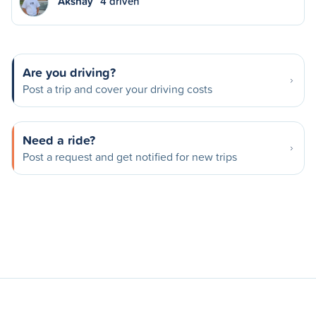
Akshay
4 driven
Are you driving?
Post a trip and cover your driving costs
Need a ride?
Post a request and get notified for new trips