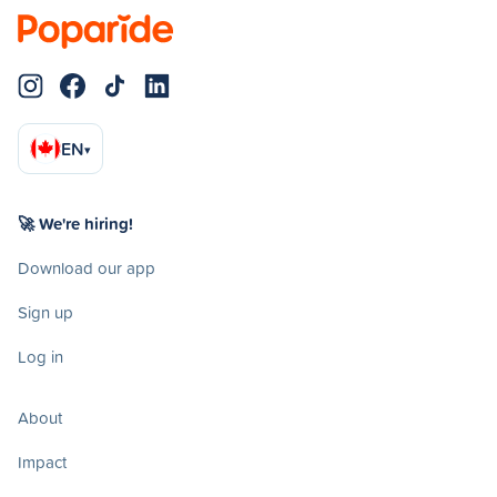
EN
▾
🚀 We're hiring!
Download our app
Sign up
Log in
About
Impact