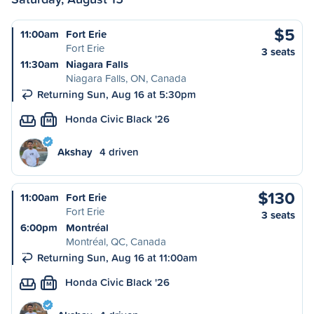
$5
11:00am
Fort Erie
Fort Erie
3 seats
11:30am
Niagara Falls
Niagara Falls, ON, Canada
Returning Sun, Aug 16 at 5:30pm
Honda Civic Black '26
M
Akshay
4 driven
$130
11:00am
Fort Erie
Fort Erie
3 seats
6:00pm
Montréal
Montréal, QC, Canada
Returning Sun, Aug 16 at 11:00am
Honda Civic Black '26
M