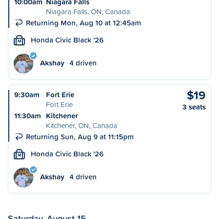
10:00am
Niagara Falls
Niagara Falls, ON, Canada
Returning Mon, Aug 10 at 12:45am
Honda Civic Black '26
M
Akshay
4 driven
$19
9:30am
Fort Erie
Fort Erie
3 seats
11:30am
Kitchener
Kitchener, ON, Canada
Returning Sun, Aug 9 at 11:15pm
Honda Civic Black '26
M
Akshay
4 driven
Saturday, August 15