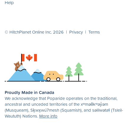
Help
© HitchPlanet Online Inc. 2026 |
Privacy
|
Terms
Proudly Made in Canada
We acknowledge that Poparide operates on the traditional,
ancestral and unceded territories of the xʷməθkʷəy̓əm
(Musqueam), Sḵwx̱wú7mesh (Squamish), and səlilwətaɬ (Tsleil-
Waututh) Nations.
More info