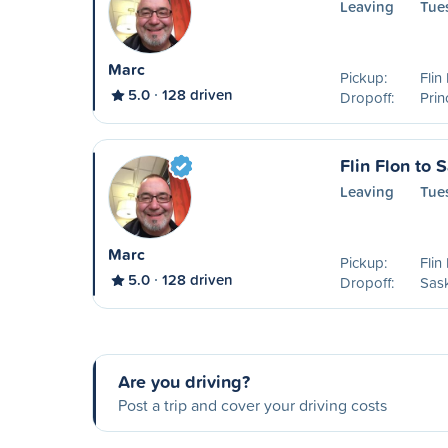
Leaving
Tue
Marc
Pickup:
Flin
5.0
128 driven
Dropoff:
Prin
Flin Flon to 
Leaving
Tue
Marc
Pickup:
Flin
5.0
128 driven
Dropoff:
Sas
Are you driving?
Post a trip and cover your driving costs