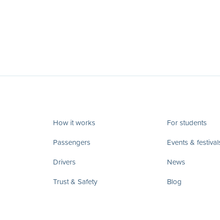
How it works
For students
Passengers
Events & festival
Drivers
News
Trust & Safety
Blog