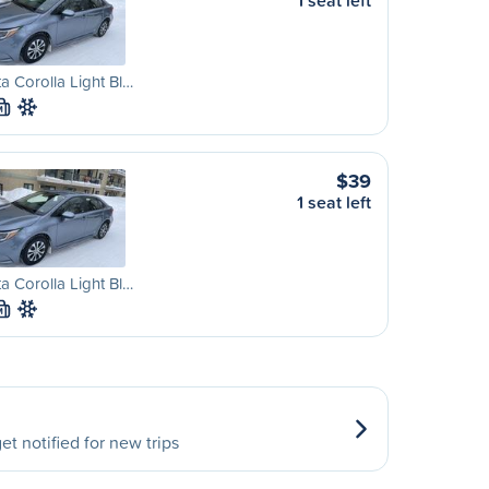
1 seat left
a Corolla Light Bl…
M
$39
1 seat left
a Corolla Light Bl…
M
et notified for new trips