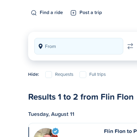
Find a ride
Post a trip
Hide:
Requests
Full trips
Results 1 to 2 from Flin Flon
Tuesday, August 11
Flin Flon to 