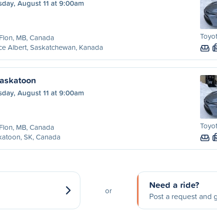
sday, August 11 at 9:00am
Toyot
 Flon, MB, Canada
ce Albert, Saskatchewan, Kanada
Saskatoon
sday, August 11 at 9:00am
Toyot
 Flon, MB, Canada
katoon, SK, Canada
Need a ride?
or
Post a request and g