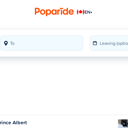
EN
▾
Prince Albert