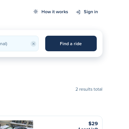
How it works
Sign in
×
Find a ride
2 results total
$29