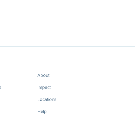
About
s
Impact
Locations
Help