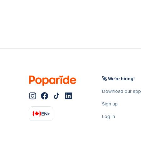
🚀 We're hiring!
Download our app
Sign up
EN
▾
Log in