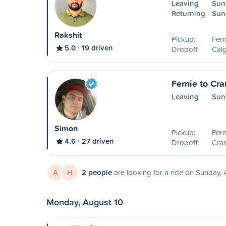
Leaving
Sun
Returning
Sun
Rakshit
Pickup:
Fern
5.0
19 driven
Dropoff:
Calg
Fernie to Cr
Leaving
Sun
Simon
Pickup:
Fern
4.6
27 driven
Dropoff:
Cra
A
H
2 people
are looking for a ride on Sunday,
Monday, August 10