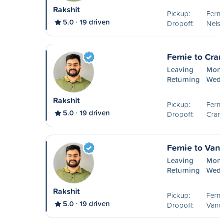
Rakshit
Pickup:
Fern
5.0
19 driven
Dropoff:
Nel
Fernie to Cr
Leaving
Mon
Returning
Wed
Rakshit
Pickup:
Fern
5.0
19 driven
Dropoff:
Cra
Fernie to Va
Leaving
Mon
Returning
Wed
Rakshit
Pickup:
Fern
5.0
19 driven
Dropoff:
Van