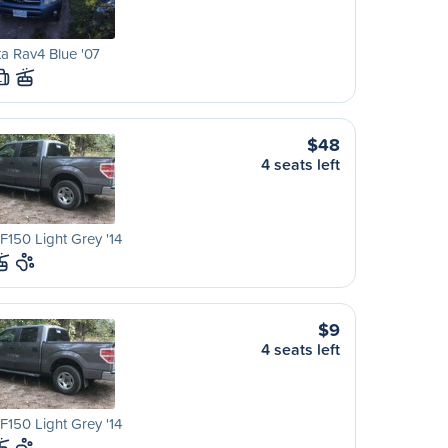
a Rav4 Blue '07
L
$48
4 seats left
F150 Light Grey '14
$9
4 seats left
F150 Light Grey '14