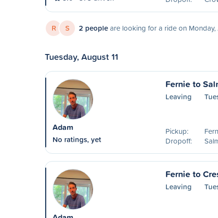
R
S
2 people
are looking for a ride on Monday,
Tuesday, August 11
Fernie to Sa
Leaving
Tue
Adam
Pickup:
Fern
No ratings, yet
Dropoff:
Sal
Fernie to Cre
Leaving
Tue
Adam