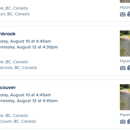
Hyund
ie, BC, Canada
son, BC, Canada
anbrook
day, August 10 at 4:45am
nesday, August 12 at 4:30pm
Hyund
ie, BC, Canada
nbrook, BC, Canada
ncouver
day, August 10 at 4:45am
nesday, August 12 at 4:45am
Hyund
ie, BC, Canada
couver, BC, Canada