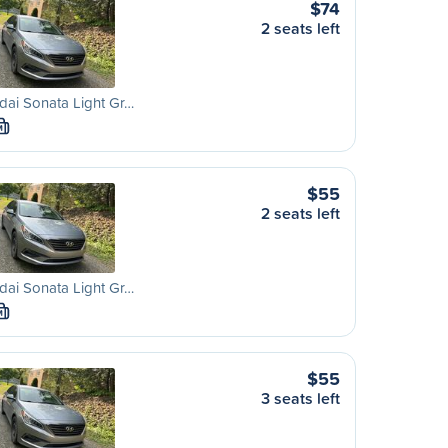
$74
2 seats left
ai Sonata Light Gr…
M
$55
2 seats left
ai Sonata Light Gr…
M
$55
3 seats left