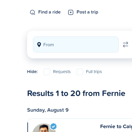
Find a ride
Post a trip
Hide:
Requests
Full trips
Results 1 to 20 from Fernie
Sunday, August 9
Fernie to Cal