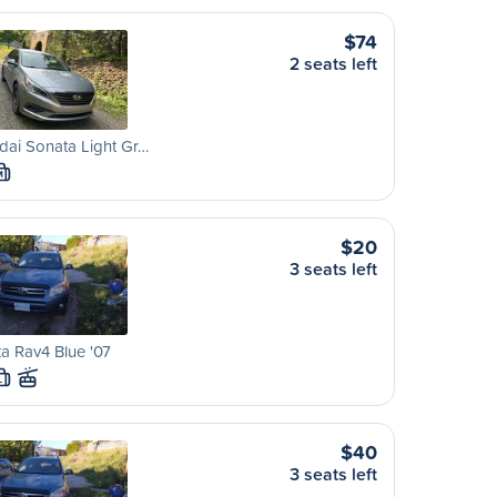
$74
2 seats left
ai Sonata Light Gr…
M
$20
3 seats left
a Rav4 Blue '07
L
$40
3 seats left