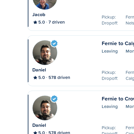
Jacob
Pickup:
Fern
5.0
7 driven
Dropoff:
Nel
Fernie to Cal
Leaving
Mon
Daniel
Pickup:
Fern
5.0
578 driven
Dropoff:
Calg
Fernie to Cr
Leaving
Mon
Daniel
Pickup:
Fern
5.0
578 driven
Dropoff:
Cro