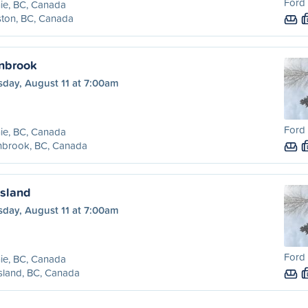
Ford 
ie, BC, Canada
ston, BC, Canada
anbrook
sday, August 11 at 7:00am
Ford 
ie, BC, Canada
nbrook, BC, Canada
ssland
sday, August 11 at 7:00am
Ford 
ie, BC, Canada
sland, BC, Canada