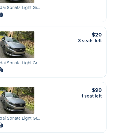
ai Sonata Light Gr…
M
$20
3 seats left
ai Sonata Light Gr…
M
$90
1 seat left
ai Sonata Light Gr…
M