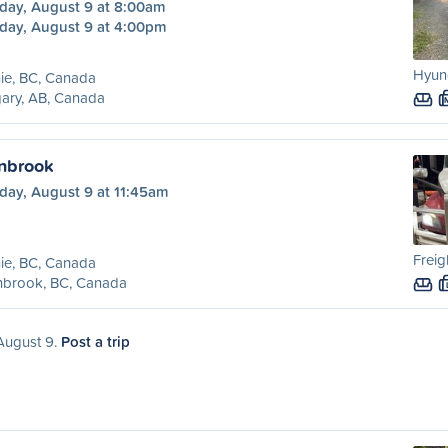
day, August 9 at 8:00am
day, August 9 at 4:00pm
Hyund
ie, BC, Canada
ary, AB, Canada
anbrook
day, August 9 at 11:45am
Freig
ie, BC, Canada
nbrook, BC, Canada
 August 9.
Post a trip