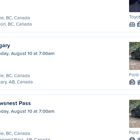
Toyot
ie, BC, Canada
son, BC, Canada
gary
day, August 10 at 7:00am
Ford 
ie, BC, Canada
ary, AB, Canada
M
owsnest Pass
day, August 10 at 7:00am
Ford 
ie, BC, Canada
wsnest Pass, AB, Canada