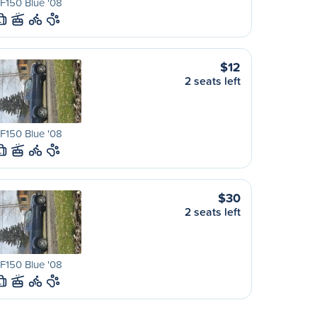
F150 Blue '08
L
$12
2 seats left
F150 Blue '08
L
$30
2 seats left
F150 Blue '08
L