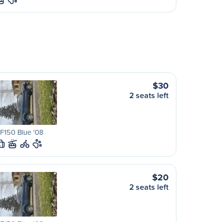
$30
2 seats left
F150 Blue '08
L
$20
2 seats left