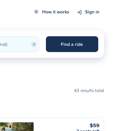
How it works
Sign in
×
Find a ride
43 results total
$59