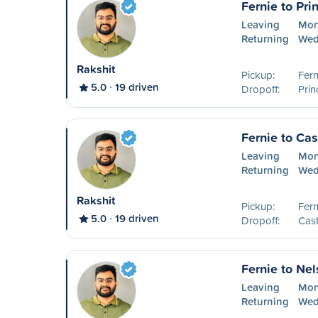
Fernie to Pri
Leaving
Mon
Returning
Wed
Rakshit
Pickup:
Fern
5.0
19 driven
Dropoff:
Prin
Fernie to Cas
Leaving
Mon
Returning
Wed
Rakshit
Pickup:
Fern
5.0
19 driven
Dropoff:
Cast
Fernie to Ne
Leaving
Mon
Returning
Wed