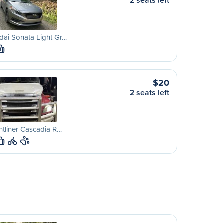
2 seats left
ai Sonata Light Gr…
M
$20
2 seats left
htliner Cascadia R…
L