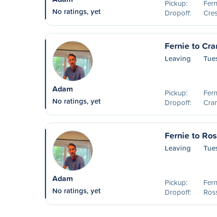
Pickup:
Fern
No ratings, yet
Dropoff:
Cre
Fernie to Cr
Leaving
Tue
Adam
Pickup:
Fern
No ratings, yet
Dropoff:
Cra
Fernie to Ro
Leaving
Tue
Adam
Pickup:
Fern
No ratings, yet
Dropoff:
Ros