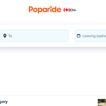
EN
▾
gary