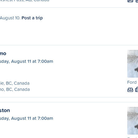
M
 August 10.
Post a trip
lmo
sday, August 11 at 7:00am
Ford 
ie, BC, Canada
mo, BC, Canada
ston
sday, August 11 at 7:00am