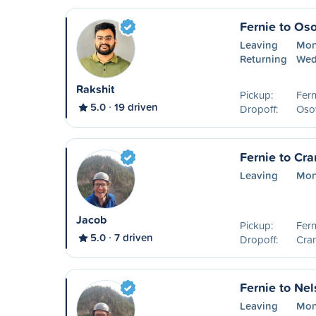
Fernie to Os
Leaving
Mon
Returning
Wed
Rakshit
Pickup:
Fern
5.0
19 driven
Dropoff:
Oso
Fernie to Cr
Leaving
Mon
Jacob
Pickup:
Fern
5.0
7 driven
Dropoff:
Cra
Fernie to Ne
Leaving
Mon