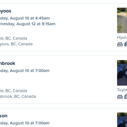
oyoos
day, August 10 at 4:45am
nesday, August 12 at 9:15am
Hyund
ie, BC, Canada
yoos, BC, Canada
anbrook
day, August 10 at 7:00am
Toyot
ie, BC, Canada
nbrook, BC, Canada
lson
day, August 10 at 7:00am