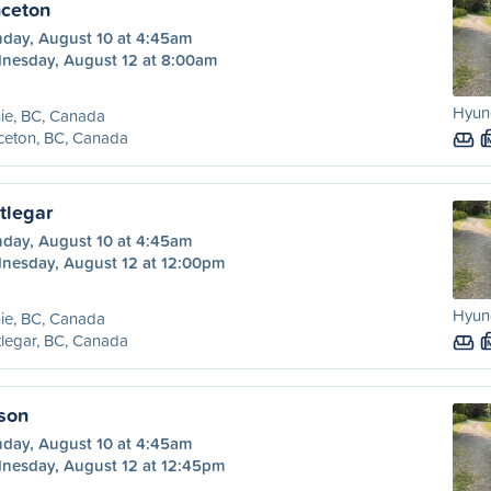
nceton
day, August 10 at 4:45am
nesday, August 12 at 8:00am
Hyund
ie, BC, Canada
ceton, BC, Canada
tlegar
day, August 10 at 4:45am
nesday, August 12 at 12:00pm
Hyund
ie, BC, Canada
legar, BC, Canada
lson
day, August 10 at 4:45am
nesday, August 12 at 12:45pm