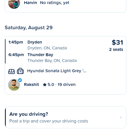
Harvin
No ratings, yet
Saturday, August 29
$31
1:45pm
Dryden
Dryden, ON, Canada
2 seats
6:45pm
Thunder Bay
Thunder Bay, ON, Canada
Hyundai Sonata Light Grey '…
S
Rakshit
5.0
19 driven
Are you driving?
Post a trip and cover your driving costs