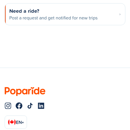
Need a ride?
Post a request and get notified for new trips
EN
▾