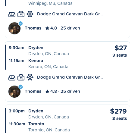
Winnipeg, MB, Canada
Dodge Grand Caravan Dark Gr…
M
Thomas
4.8
25 driven
$27
9:30am
Dryden
Dryden, ON, Canada
3 seats
11:15am
Kenora
Kenora, ON, Canada
Dodge Grand Caravan Dark Gr…
M
Thomas
4.8
25 driven
$279
3:00pm
Dryden
Dryden, ON, Canada
3 seats
11:30am
Toronto
Toronto, ON, Canada