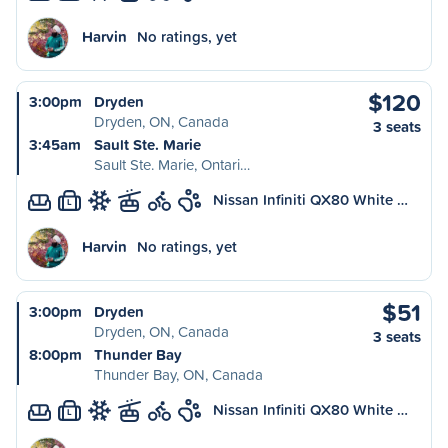
Harvin
No ratings, yet
$120
3:00pm
Dryden
Dryden, ON, Canada
3 seats
3:45am
Sault Ste. Marie
Sault Ste. Marie, Ontari…
Nissan Infiniti QX80 White …
L
Harvin
No ratings, yet
$51
3:00pm
Dryden
Dryden, ON, Canada
3 seats
8:00pm
Thunder Bay
Thunder Bay, ON, Canada
Nissan Infiniti QX80 White …
L