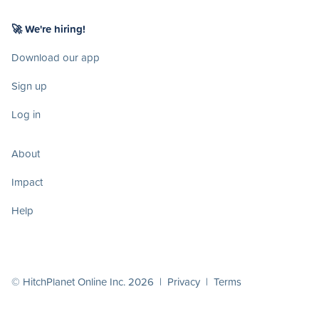
🚀 We're hiring!
Download our app
Sign up
Log in
About
Impact
Help
© HitchPlanet Online Inc. 2026 |
Privacy
|
Terms