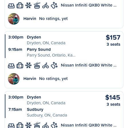
Nissan Infiniti QX80 White …
L
Harvin
No ratings, yet
$157
3:00pm
Dryden
Dryden, ON, Canada
3 seats
9:15am
Parry Sound
Parry Sound, Ontario, Ka…
Nissan Infiniti QX80 White …
L
Harvin
No ratings, yet
$145
3:00pm
Dryden
Dryden, ON, Canada
3 seats
7:15am
Sudbury
Sudbury, ON, Canada
Nissan Infiniti QX80 White …
L