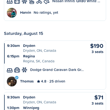
Nissan Infiniti QX80 White …
L
Harvin
No ratings, yet
Saturday, August 15
$190
9:30am
Dryden
Dryden, ON, Canada
3 seats
6:15pm
Regina
Regina, SK, Canada
Dodge Grand Caravan Dark Gr…
M
Thomas
4.8
25 driven
$71
9:30am
Dryden
Dryden, ON, Canada
3 seats
1:30pm
Winnipeg