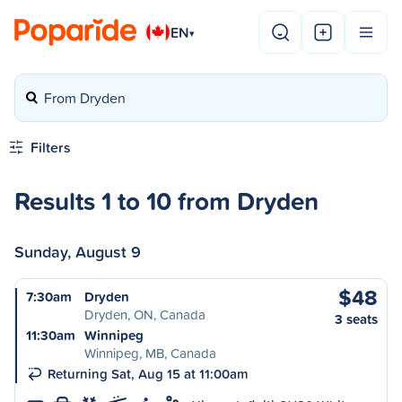
EN
▾
From Dryden
Filters
Results 1 to 10 from Dryden
Sunday, August 9
$48
7:30am
Dryden
Dryden, ON, Canada
3 seats
11:30am
Winnipeg
Winnipeg, MB, Canada
Returning Sat, Aug 15 at 11:00am