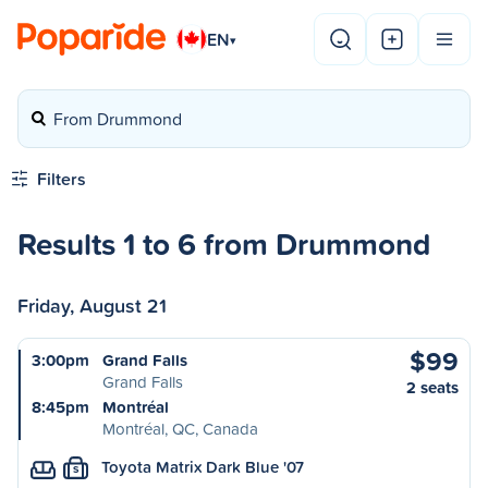
EN
▾
From Drummond
Filters
Results 1 to 6 from Drummond
Friday, August 21
$99
3:00pm
Grand Falls
Grand Falls
2 seats
8:45pm
Montréal
Montréal, QC, Canada
Toyota Matrix Dark Blue '07
S