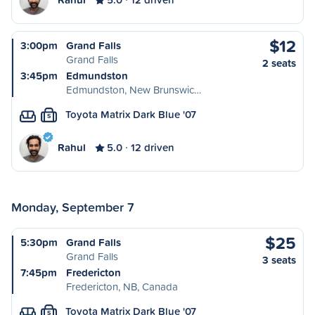
$12
3:00pm
Grand Falls
Grand Falls
2 seats
3:45pm
Edmundston
Edmundston, New Brunswic…
Toyota Matrix Dark Blue '07
S
Rahul
5.0
12 driven
Monday, September 7
$25
5:30pm
Grand Falls
Grand Falls
3 seats
7:45pm
Fredericton
Fredericton, NB, Canada
Toyota Matrix Dark Blue '07
S