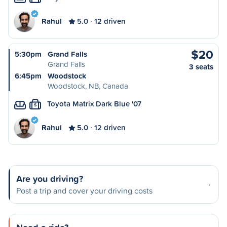
Rahul
5.0
12 driven
$20
5:30pm
Grand Falls
Grand Falls
3 seats
6:45pm
Woodstock
Woodstock, NB, Canada
Toyota Matrix Dark Blue '07
S
Rahul
5.0
12 driven
Are you driving?
Post a trip and cover your driving costs