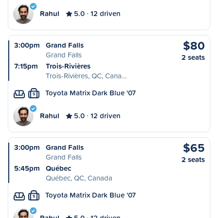
Rahul
5.0
12 driven
$80
3:00pm
Grand Falls
Grand Falls
2 seats
7:15pm
Trois-Rivières
Trois-Rivières, QC, Cana…
Toyota Matrix Dark Blue '07
S
Rahul
5.0
12 driven
$65
3:00pm
Grand Falls
Grand Falls
2 seats
5:45pm
Québec
Québec, QC, Canada
Toyota Matrix Dark Blue '07
S
Rahul
5.0
12 driven