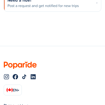
Need a ride?
Post a request and get notified for new trips
EN
▾