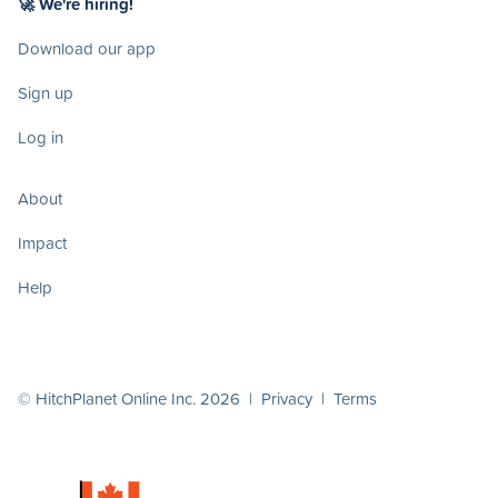
🚀 We're hiring!
Download our app
Sign up
Log in
About
Impact
Help
© HitchPlanet Online Inc. 2026 |
Privacy
|
Terms