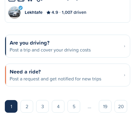
Lekhtafe
4.9
1,007 driven
Are you driving?
Post a trip and cover your driving costs
Need a ride?
Post a request and get notified for new trips
1
2
3
4
5
...
19
20