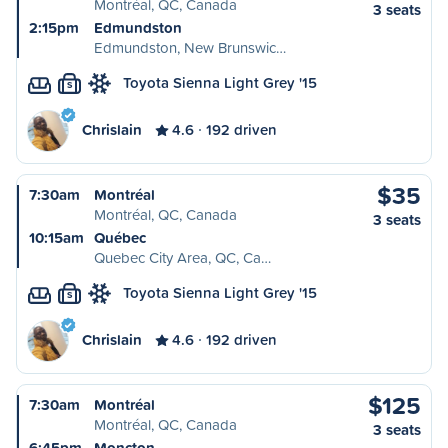
Montréal, QC, Canada
3 seats
2:15pm
Edmundston
Edmundston, New Brunswic…
Toyota Sienna Light Grey '15
S
Chrislain
4.6
192 driven
$35
7:30am
Montréal
Montréal, QC, Canada
3 seats
10:15am
Québec
Quebec City Area, QC, Ca…
Toyota Sienna Light Grey '15
S
Chrislain
4.6
192 driven
$125
7:30am
Montréal
Montréal, QC, Canada
3 seats
6:45pm
Moncton