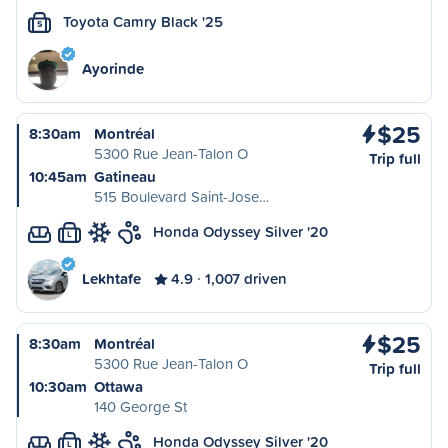
Toyota Camry Black '25
S
Ayorinde
$25
8:30am
Montréal
5300 Rue Jean-Talon O
Trip full
10:45am
Gatineau
515 Boulevard Saint-Jose…
Honda Odyssey Silver '20
L
Lekhtafe
4.9
1,007 driven
$25
8:30am
Montréal
5300 Rue Jean-Talon O
Trip full
10:30am
Ottawa
140 George St
Honda Odyssey Silver '20
L