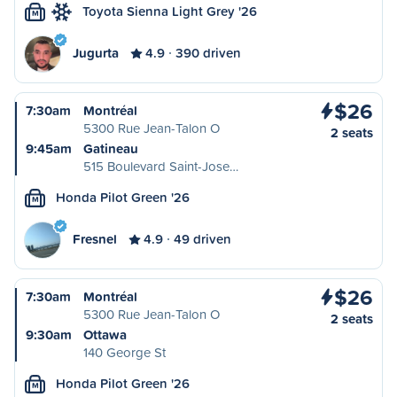
Toyota Sienna Light Grey '26
M
Jugurta
4.9
390 driven
$26
7:30am
Montréal
5300 Rue Jean-Talon O
2 seats
9:45am
Gatineau
515 Boulevard Saint-Jose…
Honda Pilot Green '26
M
Fresnel
4.9
49 driven
$26
7:30am
Montréal
5300 Rue Jean-Talon O
2 seats
9:30am
Ottawa
140 George St
Honda Pilot Green '26
M