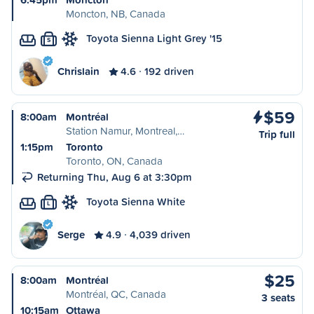
Moncton, NB, Canada
Toyota Sienna Light Grey '15
S
Chrislain
4.6
192 driven
$59
8:00am
Montréal
Station Namur, Montreal,…
Trip full
1:15pm
Toronto
Toronto, ON, Canada
Returning Thu, Aug 6 at 3:30pm
Toyota Sienna White
L
Serge
4.9
4,039 driven
$25
8:00am
Montréal
Montréal, QC, Canada
3 seats
10:15am
Ottawa