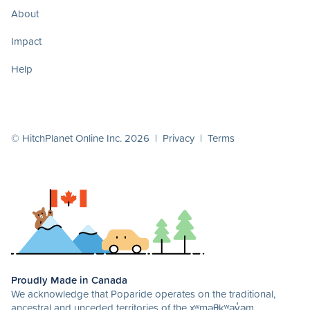
About
Impact
Help
© HitchPlanet Online Inc. 2026 |
Privacy
|
Terms
Proudly Made in Canada
We acknowledge that Poparide operates on the traditional,
ancestral and unceded territories of the xʷməθkʷəy̓əm