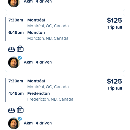
Akm
4 driven
$125
7:30am
Montréal
Montréal, QC, Canada
Trip full
6:45pm
Moncton
Moncton, NB, Canada
S
Akm
4 driven
$125
7:30am
Montréal
Montréal, QC, Canada
Trip full
4:45pm
Fredericton
Fredericton, NB, Canada
S
Akm
4 driven