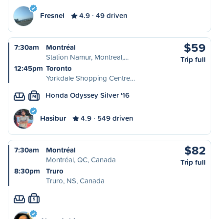
Fresnel
4.9
49 driven
$59
7:30am
Montréal
Station Namur, Montreal,…
Trip full
12:45pm
Toronto
Yorkdale Shopping Centre…
Honda Odyssey Silver '16
M
Hasibur
4.9
549 driven
$82
7:30am
Montréal
Montréal, QC, Canada
Trip full
8:30pm
Truro
Truro, NS, Canada
S