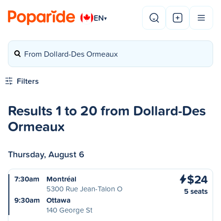
EN
▾
From Dollard-Des Ormeaux
Filters
Results 1 to 20 from Dollard-Des
Ormeaux
Thursday, August 6
$24
7:30am
Montréal
5300 Rue Jean-Talon O
5 seats
9:30am
Ottawa
140 George St