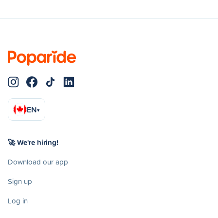
EN
▾
🚀 We're hiring!
Download our app
Sign up
Log in