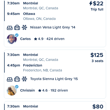
$22
7:30am
Montréal
Montréal, QC, Canada
Trip full
9:45am
Ottawa
Ottawa, ON, Canada
Nissan Versa Light Grey '14
M
Carlos
4.9
424 driven
$125
7:30am
Montréal
Montréal, QC, Canada
3 seats
4:45pm
Fredericton
Fredericton, NB, Canada
Toyota Sienna Light Grey '15
S
Chrislain
4.6
192 driven
$80
7:30am
Montréal