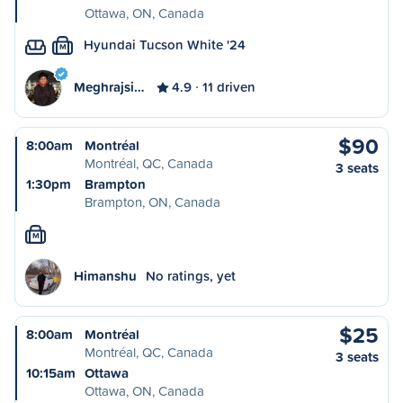
Ottawa, ON, Canada
Hyundai Tucson White '24
M
Meghrajsi…
4.9
11 driven
$90
8:00am
Montréal
Montréal, QC, Canada
3 seats
1:30pm
Brampton
Brampton, ON, Canada
M
Himanshu
No ratings, yet
$25
8:00am
Montréal
Montréal, QC, Canada
3 seats
10:15am
Ottawa
Ottawa, ON, Canada