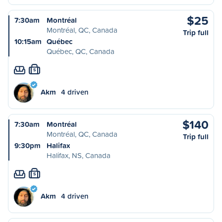
$25
7:30am
Montréal
Montréal, QC, Canada
Trip full
10:15am
Québec
Québec, QC, Canada
S
Akm
4 driven
$140
7:30am
Montréal
Montréal, QC, Canada
Trip full
9:30pm
Halifax
Halifax, NS, Canada
S
Akm
4 driven