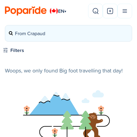
EN
▾
From Crapaud
Filters
Woops, we only found Big foot travelling that day!