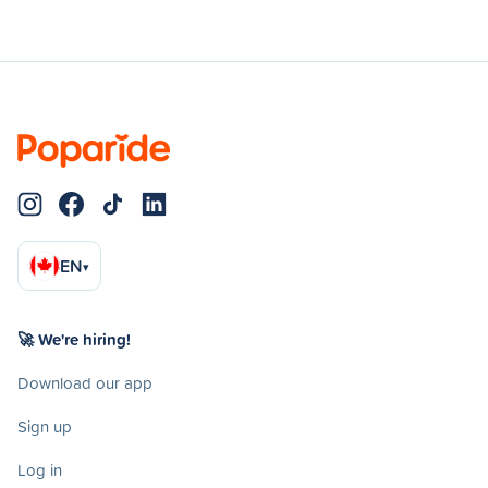
EN
▾
🚀 We're hiring!
Download our app
Sign up
Log in