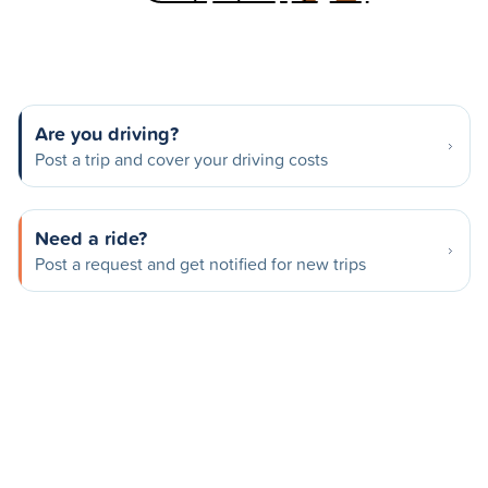
Are you driving?
Post a trip and cover your driving costs
Need a ride?
Post a request and get notified for new trips