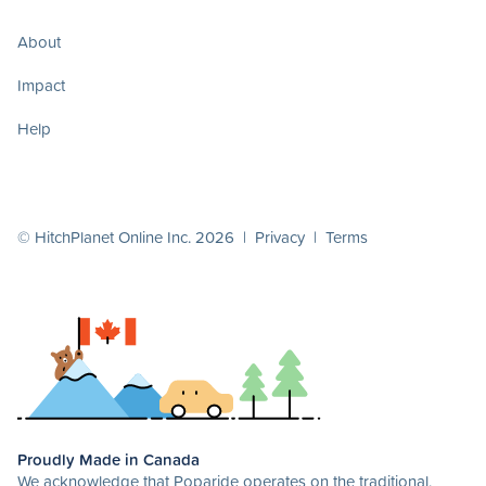
About
Impact
Help
© HitchPlanet Online Inc. 2026 |
Privacy
|
Terms
Proudly Made in Canada
We acknowledge that Poparide operates on the traditional,