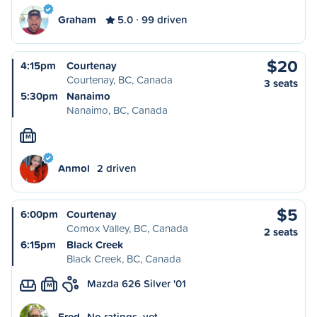
Graham
5.0
99 driven
$20
4:15pm
Courtenay
Courtenay, BC, Canada
3 seats
5:30pm
Nanaimo
Nanaimo, BC, Canada
M
Anmol
2 driven
$5
6:00pm
Courtenay
Comox Valley, BC, Canada
2 seats
6:15pm
Black Creek
Black Creek, BC, Canada
Mazda 626 Silver '01
M
Fred
No ratings, yet