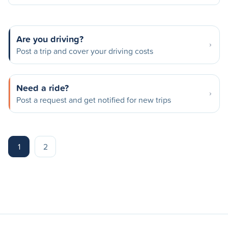
Are you driving?
Post a trip and cover your driving costs
Need a ride?
Post a request and get notified for new trips
1
2