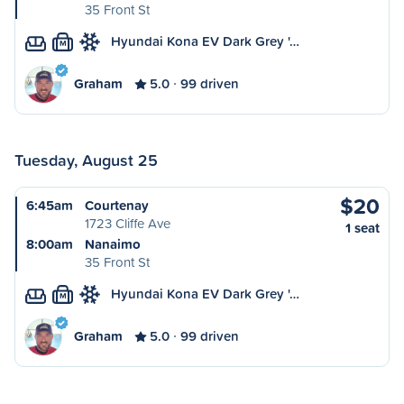
35 Front St
Hyundai Kona EV Dark Grey '…
M
Graham
5.0
99 driven
Tuesday, August 25
$20
6:45am
Courtenay
1723 Cliffe Ave
1 seat
8:00am
Nanaimo
35 Front St
Hyundai Kona EV Dark Grey '…
M
Graham
5.0
99 driven