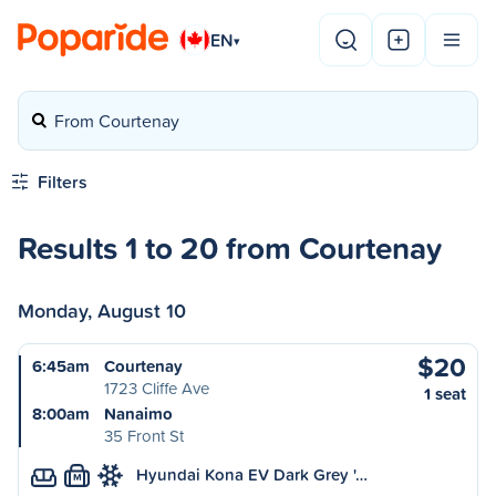
EN
▾
From Courtenay
Filters
Results 1 to 20 from Courtenay
Monday, August 10
$20
6:45am
Courtenay
1723 Cliffe Ave
1 seat
8:00am
Nanaimo
35 Front St
Hyundai Kona EV Dark Grey '…
M