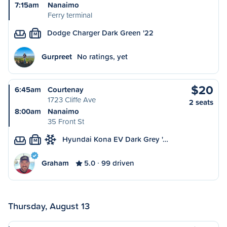
7:15am
Nanaimo
Ferry terminal
Dodge Charger Dark Green '22
M
Gurpreet
No ratings, yet
$20
6:45am
Courtenay
1723 Cliffe Ave
2 seats
8:00am
Nanaimo
35 Front St
Hyundai Kona EV Dark Grey '…
M
Graham
5.0
99 driven
Thursday, August 13