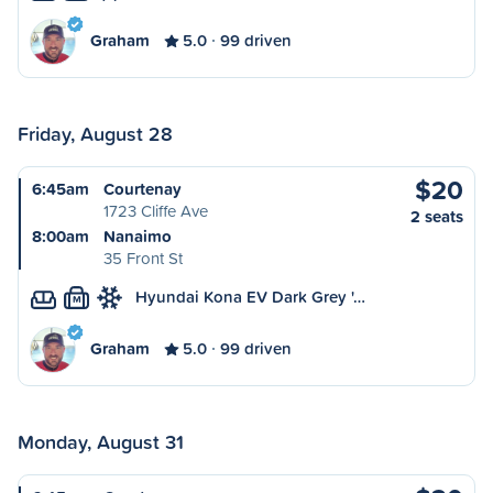
Graham
5.0
99 driven
Friday, August 28
$20
6:45am
Courtenay
1723 Cliffe Ave
2 seats
8:00am
Nanaimo
35 Front St
Hyundai Kona EV Dark Grey '…
M
Graham
5.0
99 driven
Monday, August 31