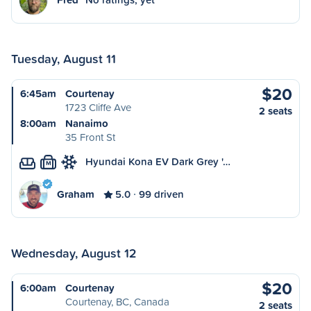
Tuesday, August 11
$20
6:45am
Courtenay
1723 Cliffe Ave
2 seats
8:00am
Nanaimo
35 Front St
Hyundai Kona EV Dark Grey '…
M
Graham
5.0
99 driven
Wednesday, August 12
$20
6:00am
Courtenay
Courtenay, BC, Canada
2 seats