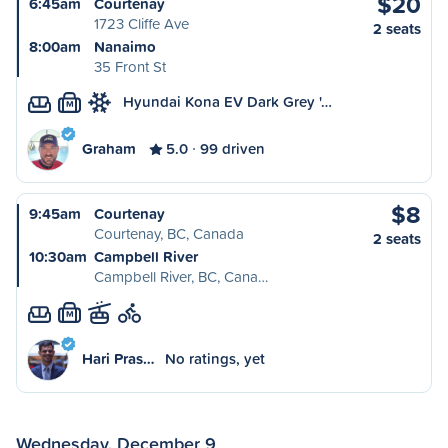
$20
6:45am
Courtenay
1723 Cliffe Ave
2 seats
8:00am
Nanaimo
35 Front St
Hyundai Kona EV Dark Grey '…
M
Graham
5.0
99 driven
$8
9:45am
Courtenay
Courtenay, BC, Canada
2 seats
10:30am
Campbell River
Campbell River, BC, Cana…
M
Hari Pras…
No ratings, yet
Wednesday, December 9