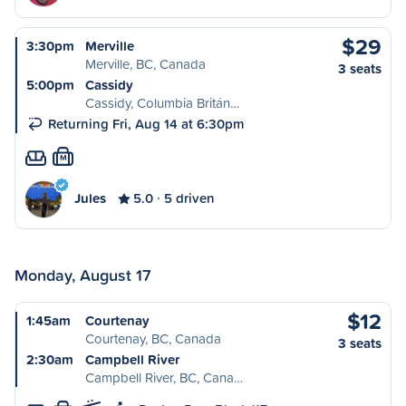
$29
3:30pm
Merville
Merville, BC, Canada
3 seats
5:00pm
Cassidy
Cassidy, Columbia Britán…
Returning Fri, Aug 14 at 6:30pm
M
Jules
5.0
5 driven
Monday, August 17
$12
1:45am
Courtenay
Courtenay, BC, Canada
3 seats
2:30am
Campbell River
Campbell River, BC, Cana…