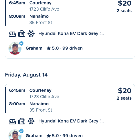
$20
6:45am
Courtenay
1723 Cliffe Ave
2 seats
8:00am
Nanaimo
35 Front St
Hyundai Kona EV Dark Grey '…
M
Graham
5.0
99 driven
Friday, August 14
$20
6:45am
Courtenay
1723 Cliffe Ave
2 seats
8:00am
Nanaimo
35 Front St
Hyundai Kona EV Dark Grey '…
M
Graham
5.0
99 driven