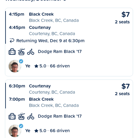
$7
4:15pm
Black Creek
Black Creek, BC, Canada
2 seats
4:45pm
Courtenay
Courtenay, BC, Canada
Returning Wed, Dec 9 at 6:30pm
Dodge Ram Black '17
L
Ye
5.0
66 driven
$7
6:30pm
Courtenay
Courtenay, BC, Canada
2 seats
7:00pm
Black Creek
Black Creek, BC, Canada
Dodge Ram Black '17
L
Ye
5.0
66 driven