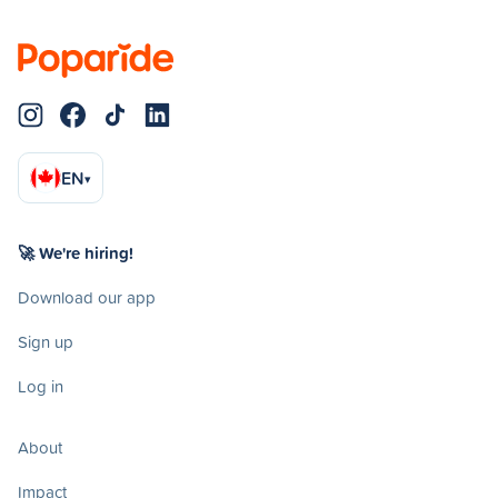
EN
▾
🚀 We're hiring!
Download our app
Sign up
Log in
About
Impact