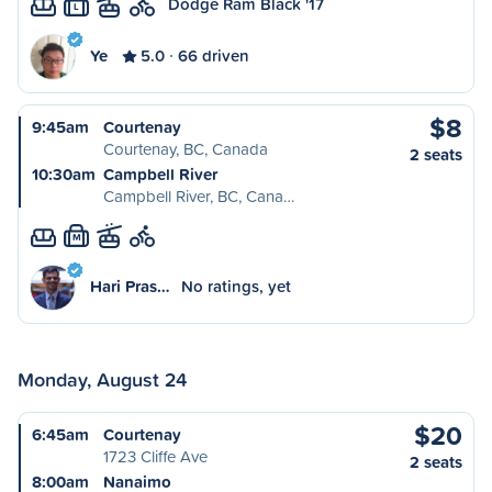
Dodge Ram Black '17
L
Ye
5.0
66 driven
$8
9:45am
Courtenay
Courtenay, BC, Canada
2 seats
10:30am
Campbell River
Campbell River, BC, Cana…
M
Hari Pras…
No ratings, yet
Monday, August 24
$20
6:45am
Courtenay
1723 Cliffe Ave
2 seats
8:00am
Nanaimo