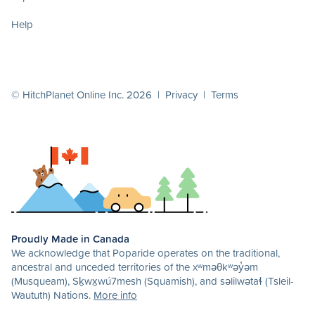
Help
© HitchPlanet Online Inc. 2026 |
Privacy
|
Terms
Proudly Made in Canada
We acknowledge that Poparide operates on the traditional,
ancestral and unceded territories of the xʷməθkʷəy̓əm
(Musqueam), Sḵwx̱wú7mesh (Squamish), and səlilwətaɬ (Tsleil-
Waututh) Nations.
More info