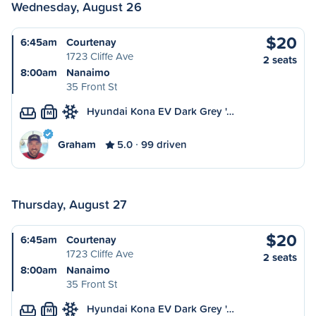
Wednesday, August 26
$20
6:45am
Courtenay
1723 Cliffe Ave
2 seats
8:00am
Nanaimo
35 Front St
Hyundai Kona EV Dark Grey '…
M
Graham
5.0
99 driven
Thursday, August 27
$20
6:45am
Courtenay
1723 Cliffe Ave
2 seats
8:00am
Nanaimo
35 Front St
Hyundai Kona EV Dark Grey '…
M