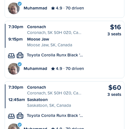
Muhammad
4.9
70 driven
$16
7:30pm
Coronach
Coronach, SK S0H 0Z0, Ca…
3 seats
9:15pm
Moose Jaw
Moose Jaw, SK, Canada
Toyota Corolla Runx Black '…
M
Muhammad
4.9
70 driven
$60
7:30pm
Coronach
Coronach, SK S0H 0Z0, Ca…
3 seats
12:45am
Saskatoon
Saskatoon, SK, Canada
Toyota Corolla Runx Black '…
M
Muhammad
4.9
70 driven