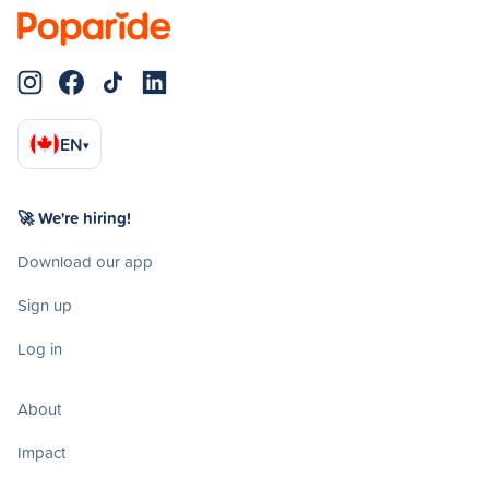
EN
▾
🚀 We're hiring!
Download our app
Sign up
Log in
About
Impact