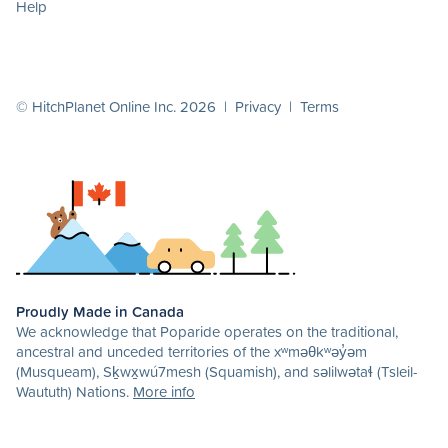
Help
© HitchPlanet Online Inc. 2026 |
Privacy
|
Terms
Proudly Made in Canada
We acknowledge that Poparide operates on the traditional,
ancestral and unceded territories of the xʷməθkʷəy̓əm
(Musqueam), Sḵwx̱wú7mesh (Squamish), and səlilwətaɬ (Tsleil-
Waututh) Nations.
More info