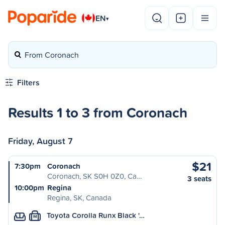
EN
▾
From Coronach
Filters
Results 1 to 3 from Coronach
Friday, August 7
$21
7:30pm
Coronach
Coronach, SK S0H 0Z0, Ca…
3 seats
10:00pm
Regina
Regina, SK, Canada
Toyota Corolla Runx Black '…
M