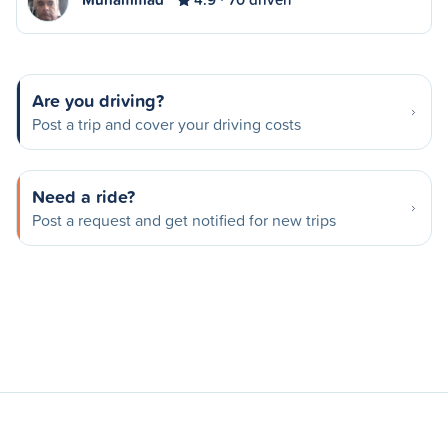
Are you driving?
Post a trip and cover your driving costs
Need a ride?
Post a request and get notified for new trips