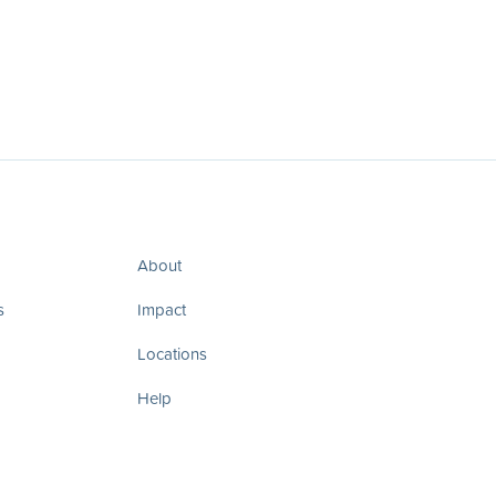
About
s
Impact
Locations
Help