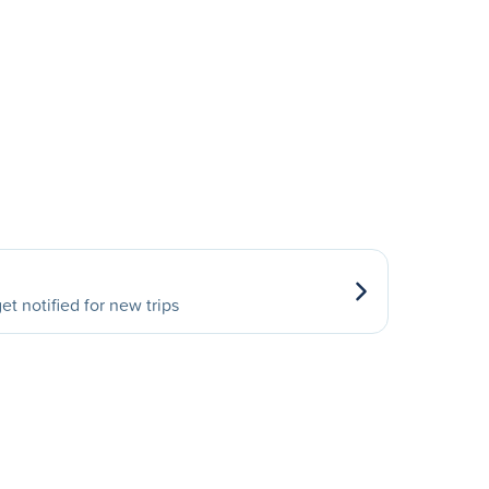
et notified for new trips