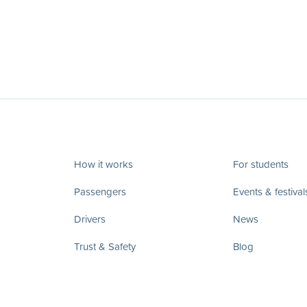
How it works
For students
Passengers
Events & festival
Drivers
News
Trust & Safety
Blog