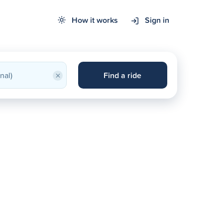
How it works
Sign in
×
Find a ride