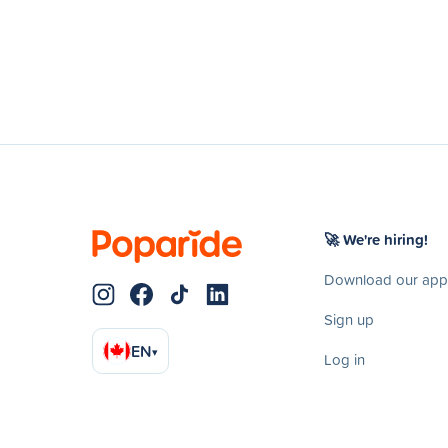
🚀 We're hiring!
Download our app
Sign up
EN
▾
Log in