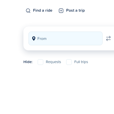
Find a ride
Post a trip
Hide:
Requests
Full trips