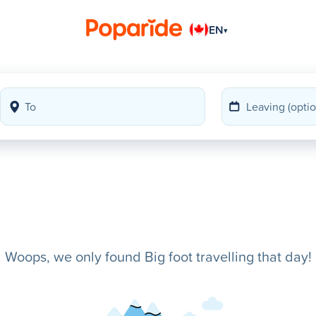
EN
▾
Woops, we only found Big foot travelling that day!