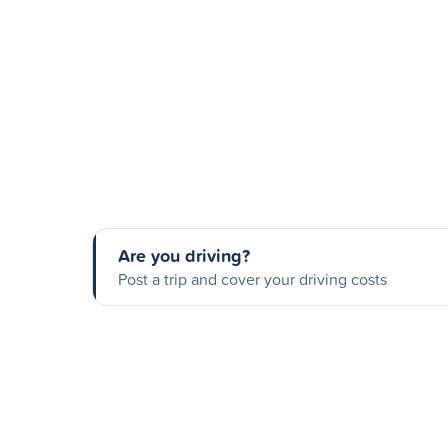
Are you driving?
Post a trip and cover your driving costs