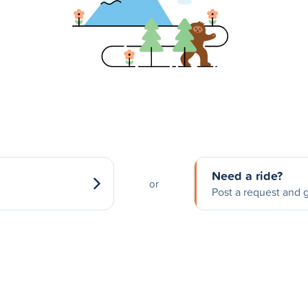
Need a ride?
or
Post a request and g