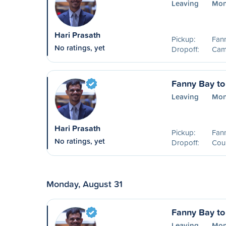
Leaving
Mon
Hari Prasath
Pickup:
Fan
No ratings, yet
Dropoff:
Camp
Fanny Bay to
Leaving
Mon
Hari Prasath
Pickup:
Fan
No ratings, yet
Dropoff:
Cou
Monday, August 31
Fanny Bay to
Leaving
Mon