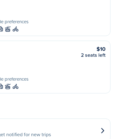
le preferences
M
$10
2 seats left
le preferences
M
et notified for new trips