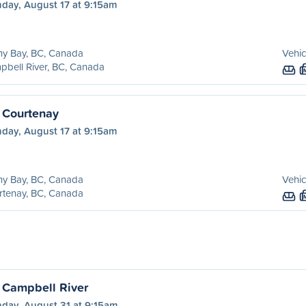
day, August 17 at 9:15am
ny Bay, BC, Canada
Vehic
bell River, BC, Canada
 Courtenay
day, August 17 at 9:15am
ny Bay, BC, Canada
Vehic
rtenay, BC, Canada
 Campbell River
day, August 31 at 9:15am