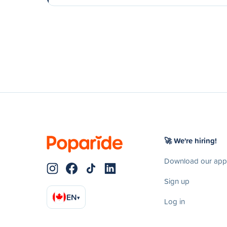
🚀 We're hiring!
Download our app
Sign up
EN
▾
Log in