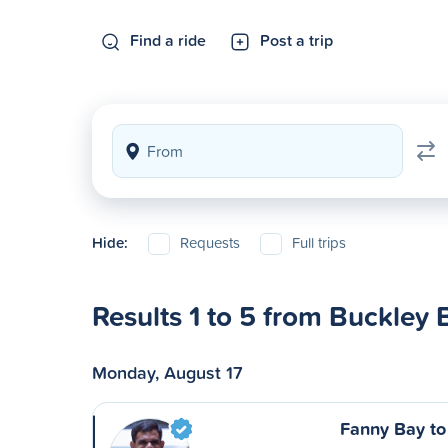
Find a ride
Post a trip
Hide:
Requests
Full trips
Results 1 to 5 from Buckley 
Monday, August 17
Fanny Bay to