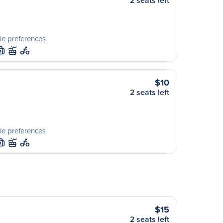
2 seats left
le preferences
M
$10
2 seats left
le preferences
M
$15
2 seats left