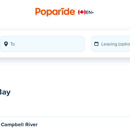
EN
▾
Bay
 Campbell River