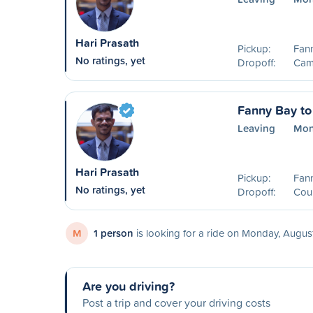
Hari Prasath
Pickup:
Fan
No ratings, yet
Dropoff:
Camp
Fanny Bay to
Leaving
Mon
Hari Prasath
Pickup:
Fan
No ratings, yet
Dropoff:
Cou
M
1 person
is looking for a ride on Monday, Augus
Are you driving?
Post a trip and cover your driving costs