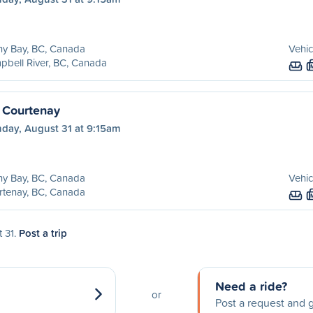
ny Bay, BC, Canada
Vehic
bell River, BC, Canada
 Courtenay
day, August 31 at 9:15am
ny Bay, BC, Canada
Vehic
rtenay, BC, Canada
t 31.
Post a trip
Need a ride?
or
Post a request and g