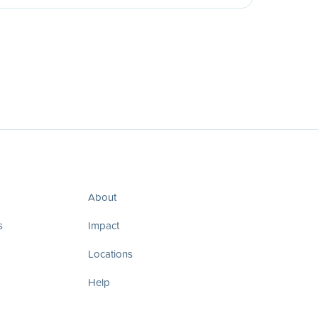
About
s
Impact
Locations
Help