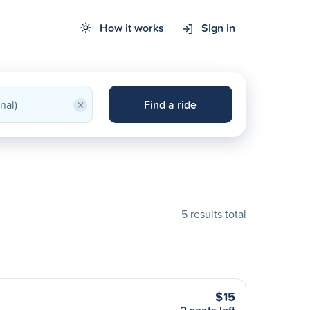
How it works
Sign in
×
Find a ride
5 results total
$15