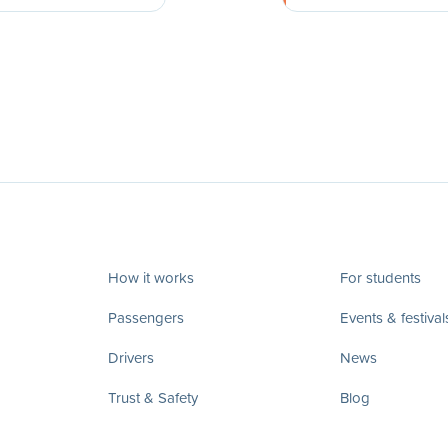
How it works
For students
Passengers
Events & festival
Drivers
News
Trust & Safety
Blog