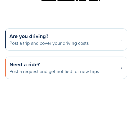
Are you driving?
Post a trip and cover your driving costs
Need a ride?
Post a request and get notified for new trips