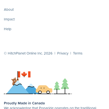
About
Impact
Help
© HitchPlanet Online Inc. 2026 |
Privacy
|
Terms
Proudly Made in Canada
We acknowledge that Poparide operates on the traditional,