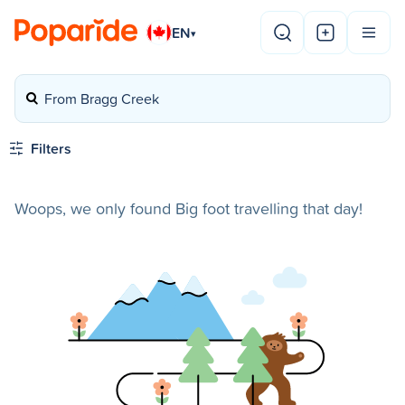
EN
▾
From Bragg Creek
Filters
Woops, we only found Big foot travelling that day!