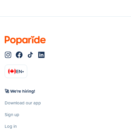
EN
▾
🚀 We're hiring!
Download our app
Sign up
Log in