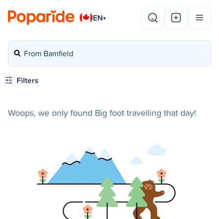
EN
▾
From Bamfield
Filters
Woops, we only found Big foot travelling that day!