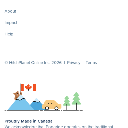
About
Impact
Help
© HitchPlanet Online Inc. 2026 |
Privacy
|
Terms
Proudly Made in Canada
We acknowledge that Poparide operates on the traditional,