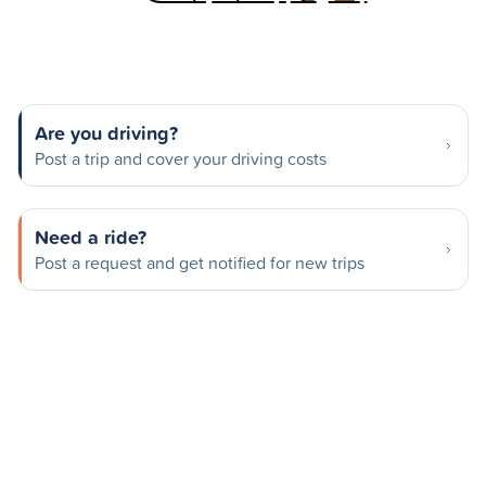
Are you driving?
Post a trip and cover your driving costs
Need a ride?
Post a request and get notified for new trips