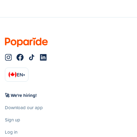
EN
▾
🚀 We're hiring!
Download our app
Sign up
Log in