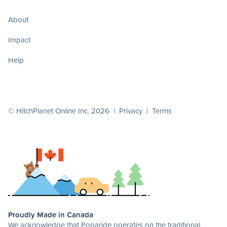
About
Impact
Help
© HitchPlanet Online Inc. 2026 |
Privacy
|
Terms
Proudly Made in Canada
We acknowledge that Poparide operates on the traditional,