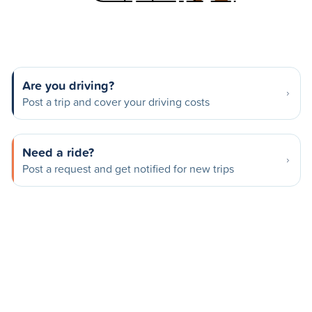
Are you driving?
Post a trip and cover your driving costs
Need a ride?
Post a request and get notified for new trips