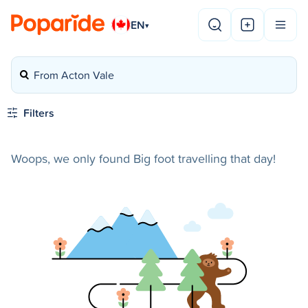
EN
▾
From Acton Vale
Filters
Woops, we only found Big foot travelling that day!