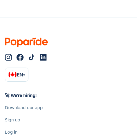
EN
▾
🚀 We're hiring!
Download our app
Sign up
Log in