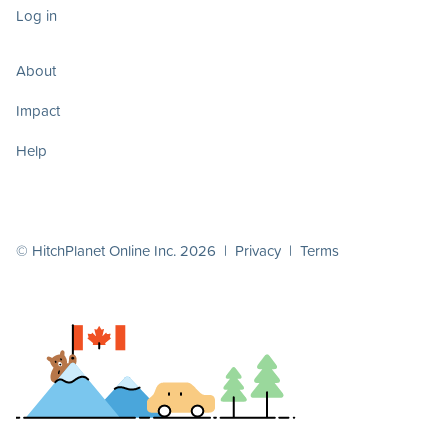
Log in
About
Impact
Help
© HitchPlanet Online Inc. 2026 |
Privacy
|
Terms