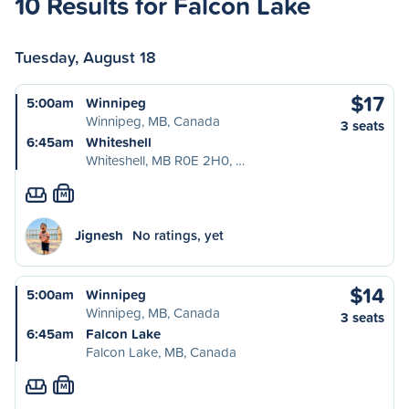
10 Results for Falcon Lake
Tuesday, August 18
$17
5:00am
Winnipeg
Winnipeg, MB, Canada
3 seats
6:45am
Whiteshell
Whiteshell, MB R0E 2H0, …
M
Jignesh
No ratings, yet
$14
5:00am
Winnipeg
Winnipeg, MB, Canada
3 seats
6:45am
Falcon Lake
Falcon Lake, MB, Canada
M