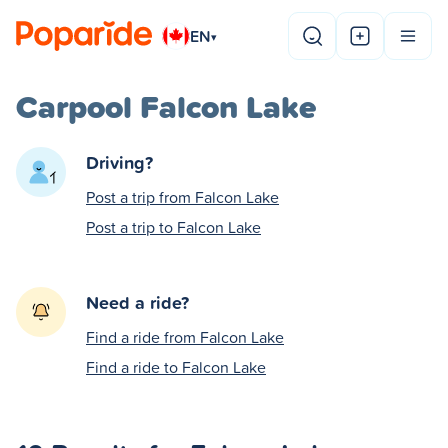
EN
▾
Carpool Falcon Lake
Driving?
Post a trip from Falcon Lake
Post a trip to Falcon Lake
Need a ride?
Find a ride from Falcon Lake
Find a ride to Falcon Lake