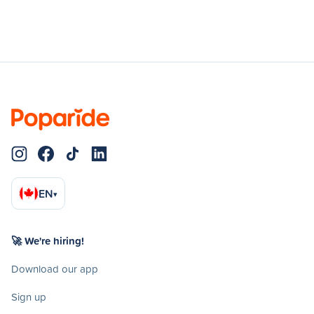
EN
▾
🚀 We're hiring!
Download our app
Sign up