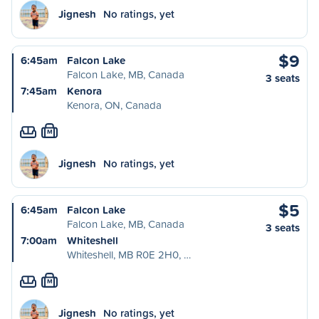
Jignesh
No ratings, yet
$9
6:45am
Falcon Lake
Falcon Lake, MB, Canada
3 seats
7:45am
Kenora
Kenora, ON, Canada
M
Jignesh
No ratings, yet
$5
6:45am
Falcon Lake
Falcon Lake, MB, Canada
3 seats
7:00am
Whiteshell
Whiteshell, MB R0E 2H0, …
M
Jignesh
No ratings, yet