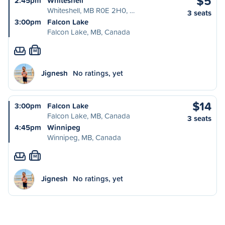
$5
2:45pm
Whiteshell
Whiteshell, MB R0E 2H0, …
3 seats
3:00pm
Falcon Lake
Falcon Lake, MB, Canada
M
Jignesh
No ratings, yet
$14
3:00pm
Falcon Lake
Falcon Lake, MB, Canada
3 seats
4:45pm
Winnipeg
Winnipeg, MB, Canada
M
Jignesh
No ratings, yet