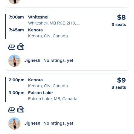
$8
7:00am
Whiteshell
Whiteshell, MB R0E 2H0, …
3 seats
7:45am
Kenora
Kenora, ON, Canada
M
Jignesh
No ratings, yet
$9
2:00pm
Kenora
Kenora, ON, Canada
3 seats
3:00pm
Falcon Lake
Falcon Lake, MB, Canada
M
Jignesh
No ratings, yet