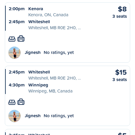
$8
2:00pm
Kenora
Kenora, ON, Canada
3 seats
2:45pm
Whiteshell
Whiteshell, MB R0E 2H0, …
M
Jignesh
No ratings, yet
$15
2:45pm
Whiteshell
Whiteshell, MB R0E 2H0, …
3 seats
4:30pm
Winnipeg
Winnipeg, MB, Canada
M
Jignesh
No ratings, yet