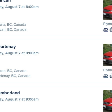
Duncan
ay, August 7 at 8:00am
Plym
oria, BC, Canada
can, BC, Canada
urtenay
ay, August 7 at 9:00am
Plym
can, BC, Canada
rtenay, BC, Canada
umberland
ay, August 7 at 9:00am