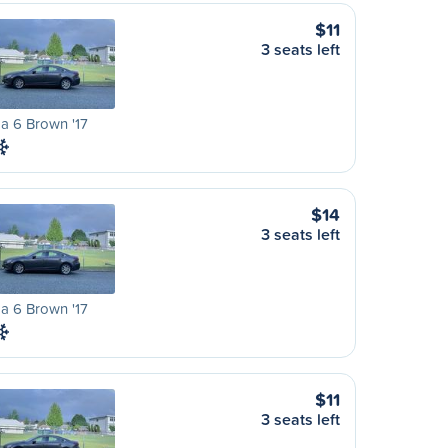
$11
3 seats left
a 6 Brown '17
$14
3 seats left
a 6 Brown '17
$11
3 seats left