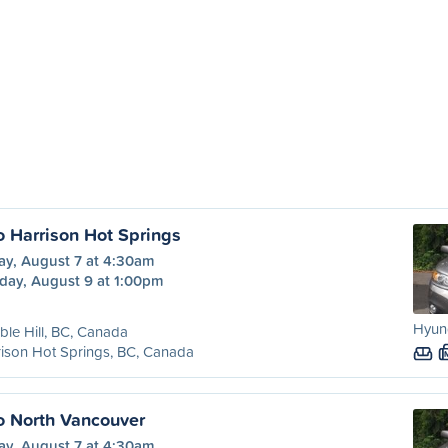
o Harrison Hot Springs
ay, August 7 at 4:30am
day, August 9 at 1:00pm
Hyun
le Hill, BC, Canada
ison Hot Springs, BC, Canada
to North Vancouver
ay, August 7 at 4:30am