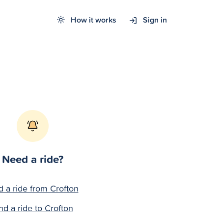
How it works
Sign in
Need a ride?
d a ride from Crofton
nd a ride to Crofton