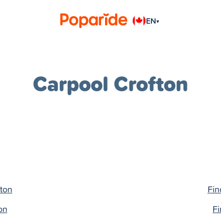
EN
▾
Carpool Crofton
fton
Fin
on
Fi