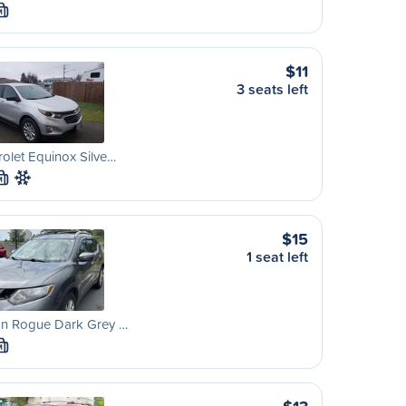
M
$11
3 seats left
olet Equinox Silve…
M
$15
1 seat left
an Rogue Dark Grey …
M