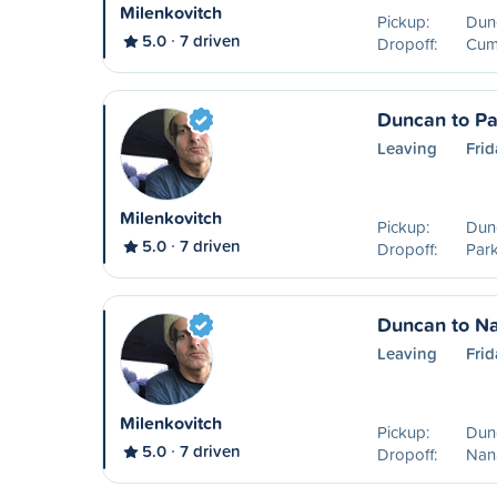
Milenkovitch
Pickup:
Dun
5.0
7 driven
Dropoff:
Cum
Duncan to Pa
Leaving
Frid
Milenkovitch
Pickup:
Dun
5.0
7 driven
Dropoff:
Park
Duncan to N
Leaving
Frid
Milenkovitch
Pickup:
Dun
5.0
7 driven
Dropoff:
Nan