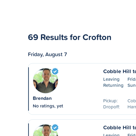
69 Results for Crofton
Friday, August 7
Cobble Hill t
Leaving
Frid
Returning
Sun
Brendan
Pickup:
Cobb
No ratings, yet
Dropoff:
Harr
Cobble Hill 
Leaving
Frid