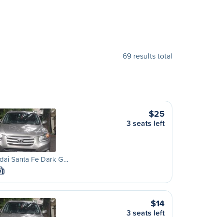
69 results total
$25
3 seats left
dai Santa Fe Dark G…
M
$14
3 seats left