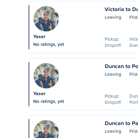
Victoria to 
Leaving
Frid
Yaser
Pickup:
Vict
No ratings, yet
Dropoff:
Dun
Duncan to Po
Leaving
Frid
Yaser
Pickup:
Dun
No ratings, yet
Dropoff:
Port
Duncan to Pa
Leaving
Frid