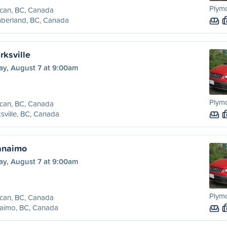
Plym
can, BC, Canada
berland, BC, Canada
rksville
ay, August 7 at 9:00am
Plym
can, BC, Canada
sville, BC, Canada
anaimo
ay, August 7 at 9:00am
Plym
can, BC, Canada
aimo, BC, Canada