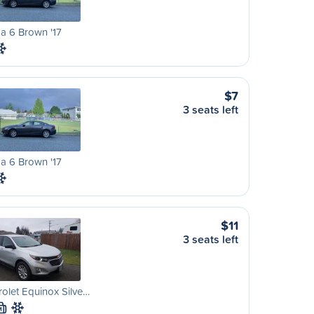
a 6 Brown '17
$7
3 seats left
a 6 Brown '17
$11
3 seats left
olet Equinox Silve…
M