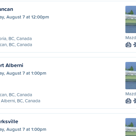
Duncan
ay, August 7 at 12:00pm
Mazd
oria, BC, Canada
can, BC, Canada
M
rt Alberni
ay, August 7 at 1:00pm
Mazd
can, BC, Canada
 Alberni, BC, Canada
M
rksville
ay, August 7 at 1:00pm