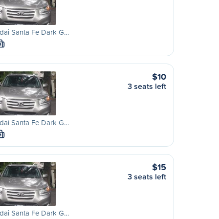
dai Santa Fe Dark G…
M
$10
3 seats left
dai Santa Fe Dark G…
M
$15
3 seats left
dai Santa Fe Dark G…