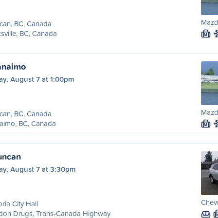
Mazd
can, BC, Canada
sville, BC, Canada
M
anaimo
ay, August 7 at 1:00pm
Mazd
can, BC, Canada
aimo, BC, Canada
M
Duncan
ay, August 7 at 3:30pm
Chevr
oria City Hall
don Drugs, Trans-Canada Highway