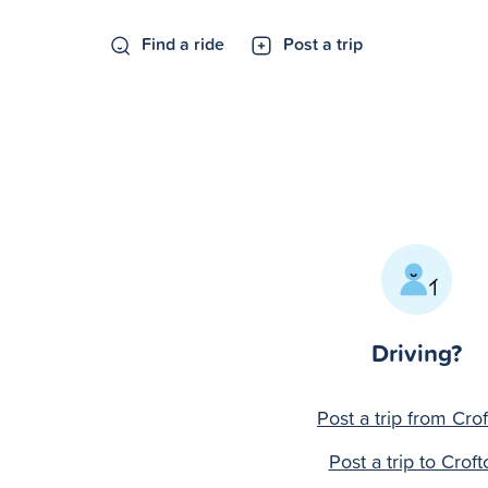
Find a ride
Post a trip
Driving?
Post a trip from Cro
Post a trip to Croft