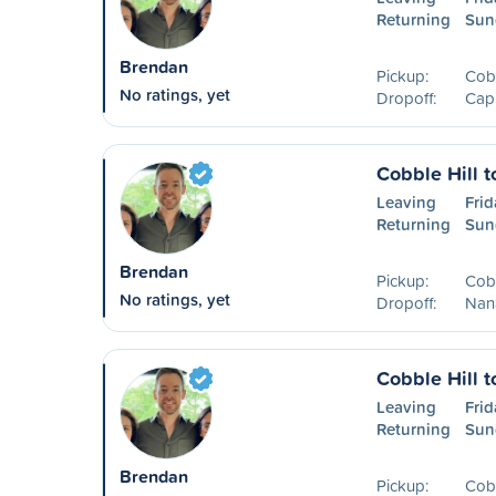
Returning
Sun
Brendan
Pickup:
Cobb
No ratings, yet
Dropoff:
Capi
Cobble Hill 
Leaving
Frid
Returning
Sun
Brendan
Pickup:
Cobb
No ratings, yet
Dropoff:
Nan
Cobble Hill 
Leaving
Frid
Returning
Sun
Brendan
Pickup:
Cobb