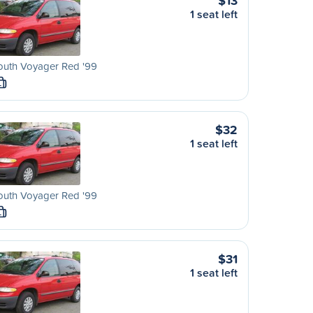
$13
1 seat left
outh Voyager Red '99
L
$32
1 seat left
outh Voyager Red '99
L
$31
1 seat left