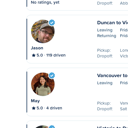
No ratings, yet
Dropoff:
Abb
Duncan to Vi
Leaving
Frid
Returning
Frid
Jason
Pickup:
Lon
5.0
119 driven
Dropoff:
Vict
Vancouver to 
Leaving
Frid
May
Pickup:
Van
5.0
4 driven
Dropoff:
Salt