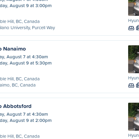
day, August 9 at 3:00pm
Hyun
le Hill, BC, Canada
lano University, Purcell Way
to Nanaimo
ay, August 7 at 4:30am
day, August 9 at 5:30pm
Hyun
le Hill, BC, Canada
aimo, BC, Canada
to Abbotsford
ay, August 7 at 4:30am
day, August 9 at 2:00pm
Hyun
le Hill, BC, Canada