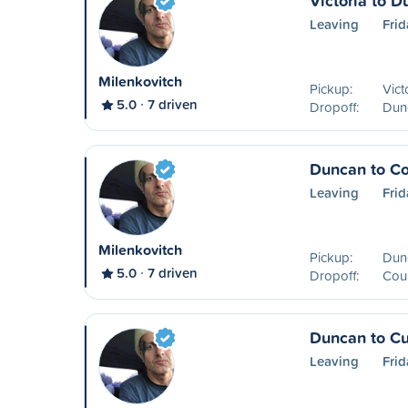
Victoria to 
Leaving
Frid
Milenkovitch
Pickup:
Vict
5.0
7 driven
Dropoff:
Dun
Duncan to Co
Leaving
Frid
Milenkovitch
Pickup:
Dun
5.0
7 driven
Dropoff:
Cou
Duncan to C
Leaving
Frid