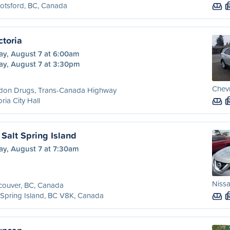
otsford, BC, Canada
ctoria
ay, August 7 at 6:00am
ay, August 7 at 3:30pm
Chevr
don Drugs, Trans-Canada Highway
oria City Hall
Salt Spring Island
ay, August 7 at 7:30am
Niss
couver, BC, Canada
 Spring Island, BC V8K, Canada