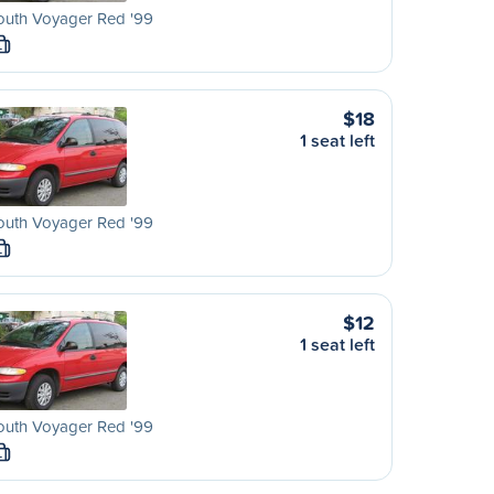
outh Voyager Red '99
L
$18
1 seat left
outh Voyager Red '99
L
$12
1 seat left
outh Voyager Red '99
L