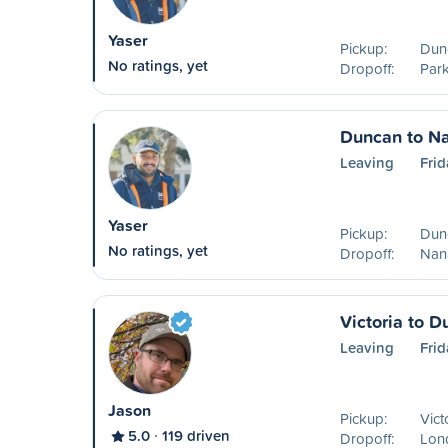
Yaser
Pickup:
Dun
No ratings, yet
Dropoff:
Park
Duncan to N
Leaving
Frid
Yaser
Pickup:
Dun
No ratings, yet
Dropoff:
Nan
Victoria to 
Leaving
Frid
Jason
Pickup:
Vict
5.0
119 driven
Dropoff:
Lon