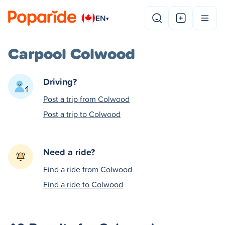
EN
▾
Carpool Colwood
Driving?
Post a trip from Colwood
Post a trip to Colwood
Need a ride?
Find a ride from Colwood
Find a ride to Colwood