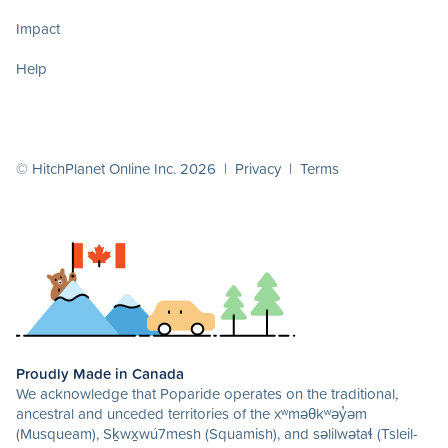
Impact
Help
© HitchPlanet Online Inc. 2026 |
Privacy
|
Terms
Proudly Made in Canada
We acknowledge that Poparide operates on the traditional,
ancestral and unceded territories of the xʷməθkʷəy̓əm
(Musqueam), Sḵwx̱wú7mesh (Squamish), and səlilwətaɬ (Tsleil-