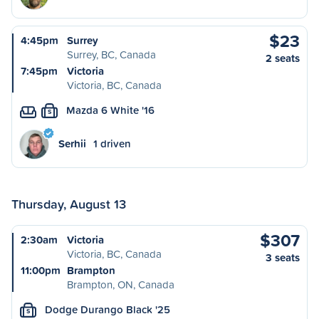
$23
4:45pm
Surrey
Surrey, BC, Canada
2 seats
7:45pm
Victoria
Victoria, BC, Canada
Mazda 6 White '16
S
Serhii
1 driven
Thursday, August 13
$307
2:30am
Victoria
Victoria, BC, Canada
3 seats
11:00pm
Brampton
Brampton, ON, Canada
Dodge Durango Black '25
S