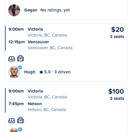
Gagan
No ratings, yet
$20
9:00am
Victoria
Victoria, BC, Canada
3 seats
12:15pm
Vancouver
Vancouver, BC, Canada
M
Hugh
5.0
3 driven
$100
9:00am
Victoria
Victoria, BC, Canada
3 seats
7:45pm
Nelson
Nelson, BC, Canada
M