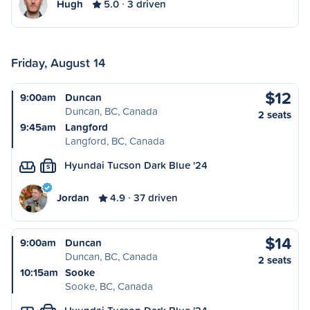
Hugh
5.0
3 driven
Friday, August 14
$12
9:00am
Duncan
Duncan, BC, Canada
2 seats
9:45am
Langford
Langford, BC, Canada
Hyundai Tucson Dark Blue '24
S
Jordan
4.9
37 driven
$14
9:00am
Duncan
Duncan, BC, Canada
2 seats
10:15am
Sooke
Sooke, BC, Canada