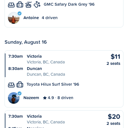
GMC Safary Dark Grey '96
L
Antoine
4 driven
Sunday, August 16
$11
7:30am
Victoria
Victoria, BC, Canada
2 seats
8:30am
Duncan
Duncan, BC, Canada
Toyota Hilux Surf Silver '96
L
Nazeem
4.9
8 driven
$20
7:30am
Victoria
Victoria, BC, Canada
2 seats