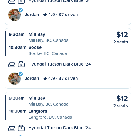
Hyundai Tucson Dark Blue '24
S
Jordan
4.9
37 driven
$12
9:30am
Mill Bay
Mill Bay, BC, Canada
2 seats
10:30am
Sooke
Sooke, BC, Canada
Hyundai Tucson Dark Blue '24
S
Jordan
4.9
37 driven
$12
9:30am
Mill Bay
Mill Bay, BC, Canada
2 seats
10:00am
Langford
Langford, BC, Canada
Hyundai Tucson Dark Blue '24
S