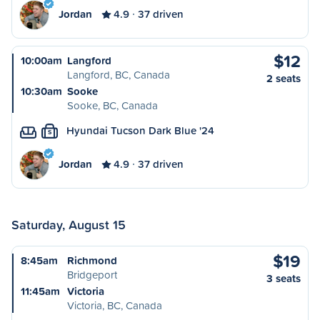
Jordan
4.9
37 driven
$12
10:00am
Langford
Langford, BC, Canada
2 seats
10:30am
Sooke
Sooke, BC, Canada
Hyundai Tucson Dark Blue '24
S
Jordan
4.9
37 driven
Saturday, August 15
$19
8:45am
Richmond
Bridgeport
3 seats
11:45am
Victoria
Victoria, BC, Canada