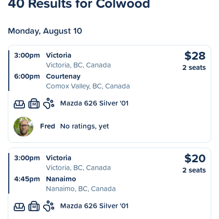
40 Results for Colwood
Monday, August 10
$28
3:00pm
Victoria
Victoria, BC, Canada
2 seats
6:00pm
Courtenay
Comox Valley, BC, Canada
Mazda 626 Silver '01
M
Fred
No ratings, yet
$20
3:00pm
Victoria
Victoria, BC, Canada
2 seats
4:45pm
Nanaimo
Nanaimo, BC, Canada
Mazda 626 Silver '01
M