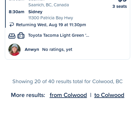
Saanich, BC, Canada
3 seats
8:30am
Sidney
11300 Patricia Bay Hwy
Returning Wed, Aug 19 at 11:30pm
Toyota Tacoma Light Green '…
L
Anwyn
No ratings, yet
Showing 20 of 40 results total for Colwood, BC
More results:
from Colwood
|
to Colwood