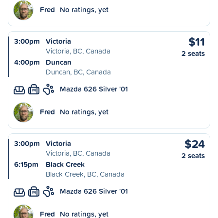
Fred
No ratings, yet
$11
3:00pm
Victoria
Victoria, BC, Canada
2 seats
4:00pm
Duncan
Duncan, BC, Canada
Mazda 626 Silver '01
M
Fred
No ratings, yet
$24
3:00pm
Victoria
Victoria, BC, Canada
2 seats
6:15pm
Black Creek
Black Creek, BC, Canada
Mazda 626 Silver '01
M
Fred
No ratings, yet