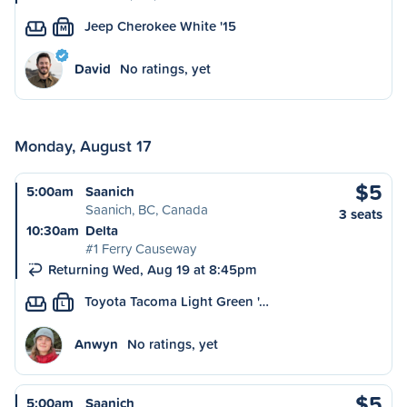
Jeep Cherokee White '15
M
David
No ratings, yet
Monday, August 17
$5
5:00am
Saanich
Saanich, BC, Canada
3 seats
10:30am
Delta
#1 Ferry Causeway
Returning Wed, Aug 19 at 8:45pm
Toyota Tacoma Light Green '…
L
Anwyn
No ratings, yet
$5
5:00am
Saanich