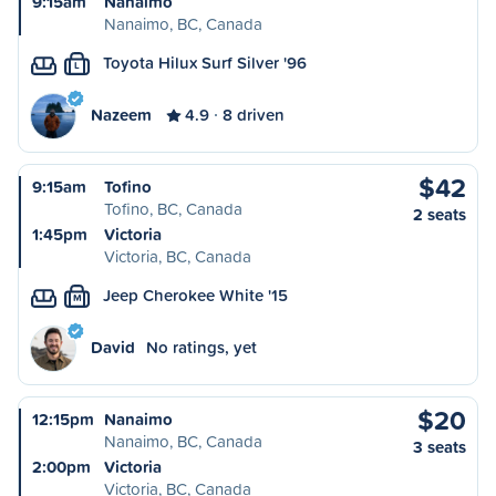
9:15am
Nanaimo
Nanaimo, BC, Canada
Toyota Hilux Surf Silver '96
L
Nazeem
4.9
8 driven
$42
9:15am
Tofino
Tofino, BC, Canada
2 seats
1:45pm
Victoria
Victoria, BC, Canada
Jeep Cherokee White '15
M
David
No ratings, yet
$20
12:15pm
Nanaimo
Nanaimo, BC, Canada
3 seats
2:00pm
Victoria
Victoria, BC, Canada