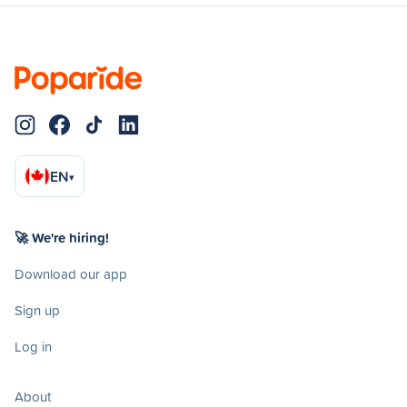
EN
▾
🚀 We're hiring!
Download our app
Sign up
Log in
About