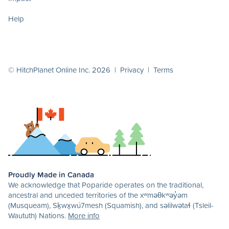
Help
© HitchPlanet Online Inc. 2026 |
Privacy
|
Terms
Proudly Made in Canada
We acknowledge that Poparide operates on the traditional,
ancestral and unceded territories of the xʷməθkʷəy̓əm
(Musqueam), Sḵwx̱wú7mesh (Squamish), and səlilwətaɬ (Tsleil-
Waututh) Nations.
More info