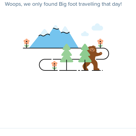
Woops, we only found Big foot travelling that day!