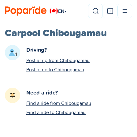
EN
▾
Carpool Chibougamau
Driving?
Post a trip from Chibougamau
Post a trip to Chibougamau
Need a ride?
Find a ride from Chibougamau
Find a ride to Chibougamau