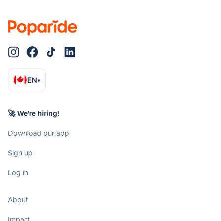
EN
▾
🚀 We're hiring!
Download our app
Sign up
Log in
About
Impact