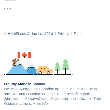
Help
© HitchPlanet Online Inc. 2026 |
Privacy
|
Terms
Proudly Made in Canada
We acknowledge that Poparide operates on the traditional,
ancestral and unceded territories of the xʷməθkʷəy̓əm
(Musqueam), Sḵwx̱wú7mesh (Squamish), and səlilwətaɬ (Tsleil-
Waututh) Nations.
More info