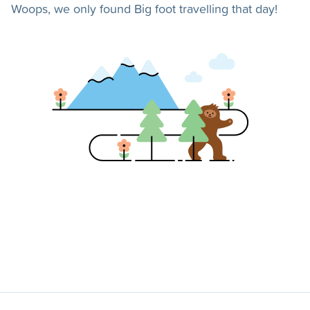
Woops, we only found Big foot travelling that day!