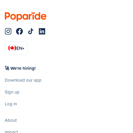
EN
▾
🚀 We're hiring!
Download our app
Sign up
Log in
About
Impact