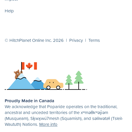
Help
© HitchPlanet Online Inc. 2026 |
Privacy
|
Terms
Proudly Made in Canada
We acknowledge that Poparide operates on the traditional,
ancestral and unceded territories of the xʷməθkʷəy̓əm
(Musqueam), Sḵwx̱wú7mesh (Squamish), and səlilwətaɬ (Tsleil-
Waututh) Nations.
More info