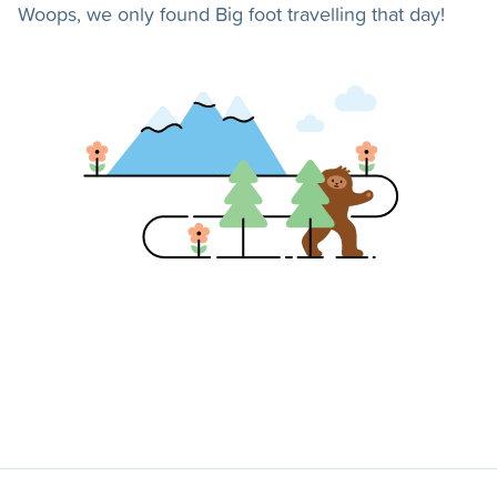
Woops, we only found Big foot travelling that day!