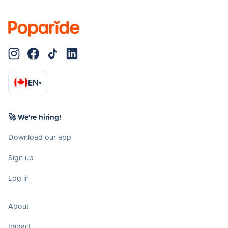
EN
▾
🚀 We're hiring!
Download our app
Sign up
Log in
About
Impact