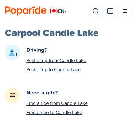
EN
▾
Carpool Candle Lake
Driving?
Post a trip from Candle Lake
Post a trip to Candle Lake
Need a ride?
Find a ride from Candle Lake
Find a ride to Candle Lake