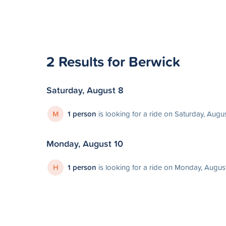
2 Results for Berwick
Saturday, August 8
M
1 person
is looking for a ride on Saturday, Augu
Monday, August 10
H
1 person
is looking for a ride on Monday, Augus