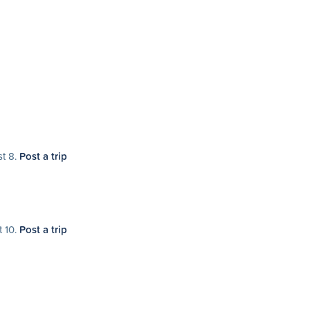
st 8.
Post a trip
t 10.
Post a trip