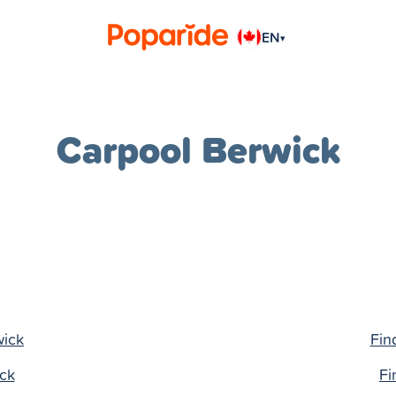
EN
▾
Carpool Berwick
wick
Fin
ick
Fi