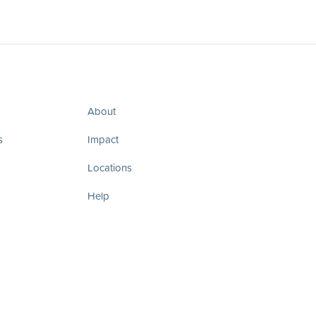
About
s
Impact
Locations
Help