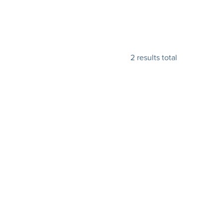
2 results total