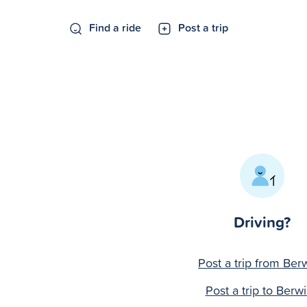
Find a ride
Post a trip
Driving?
Post a trip from Ber
Post a trip to Berw