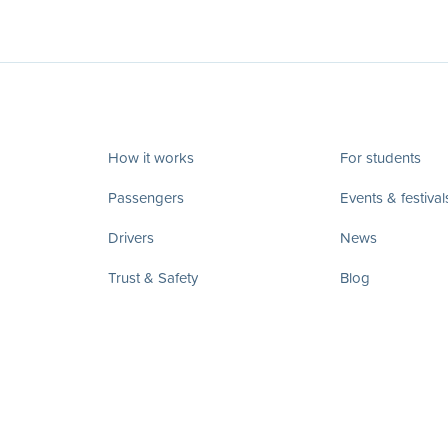
How it works
For students
Passengers
Events & festival
Drivers
News
Trust & Safety
Blog