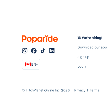
🚀 We're hiring!
Download our app
Sign up
EN
▾
Log in
© HitchPlanet Online Inc. 2026 |
Privacy
|
Terms