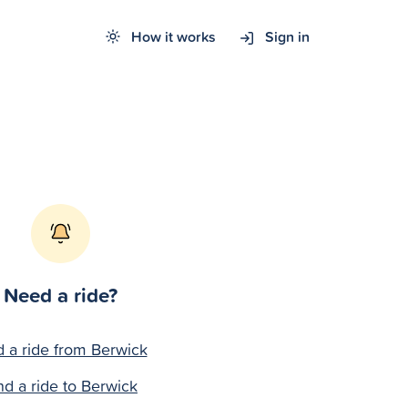
How it works
Sign in
Need a ride?
d a ride from Berwick
nd a ride to Berwick