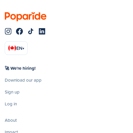
EN
▾
🚀 We're hiring!
Download our app
Sign up
Log in
About
Impact