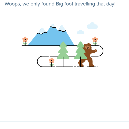
Woops, we only found Big foot travelling that day!