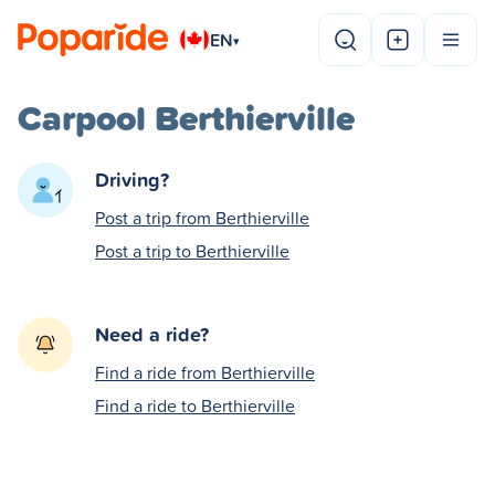
EN
▾
Carpool Berthierville
Driving?
Post a trip from Berthierville
Post a trip to Berthierville
Need a ride?
Find a ride from Berthierville
Find a ride to Berthierville