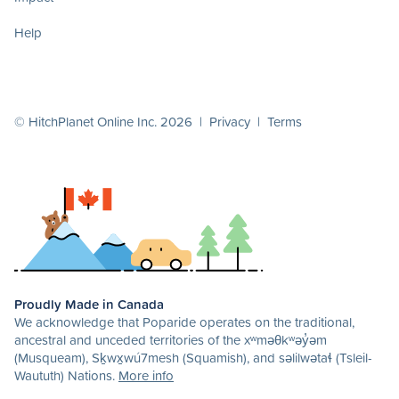
Help
© HitchPlanet Online Inc. 2026 |
Privacy
|
Terms
Proudly Made in Canada
We acknowledge that Poparide operates on the traditional,
ancestral and unceded territories of the xʷməθkʷəy̓əm
(Musqueam), Sḵwx̱wú7mesh (Squamish), and səlilwətaɬ (Tsleil-
Waututh) Nations.
More info