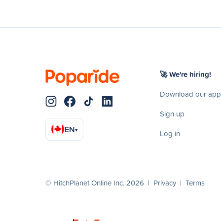
🚀 We're hiring!
Download our app
Sign up
EN
▾
Log in
© HitchPlanet Online Inc. 2026 |
Privacy
|
Terms