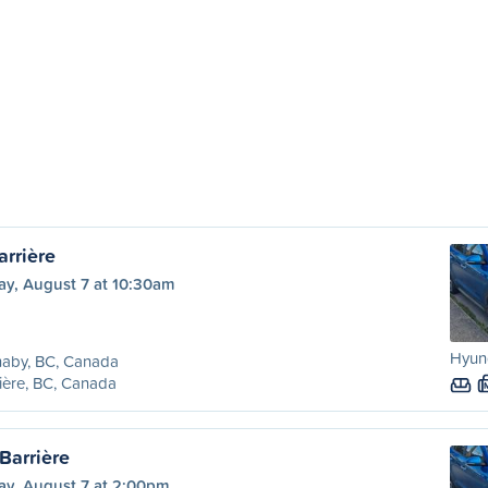
arrière
ay, August 7 at 10:30am
Hyund
naby, BC, Canada
ière, BC, Canada
Barrière
ay, August 7 at 2:00pm