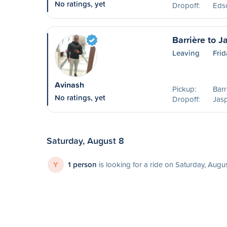
No ratings, yet
Dropoff:
Eds
Barrière to J
Leaving
Frid
Avinash
Pickup:
Barr
No ratings, yet
Dropoff:
Jasp
Saturday, August 8
Y
1 person
is looking for a ride on Saturday, Augu