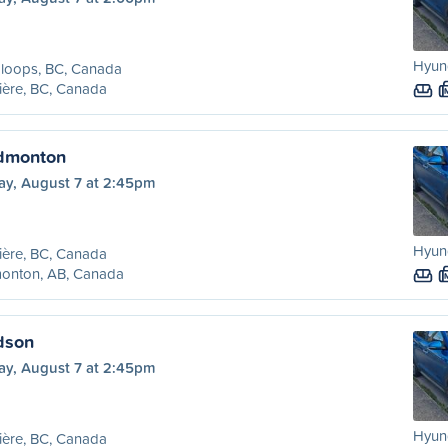
Hyund
loops, BC, Canada
ière, BC, Canada
Edmonton
ay, August 7 at 2:45pm
Hyund
ière, BC, Canada
onton, AB, Canada
Edson
ay, August 7 at 2:45pm
Hyund
ière, BC, Canada