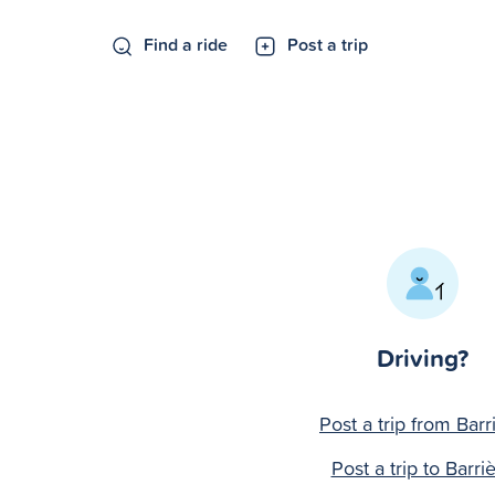
Find a ride
Post a trip
Driving?
Post a trip from Barr
Post a trip to Barri