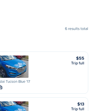
6 results total
$55
Trip full
ai Tucson Blue '17
M
$13
Trip full