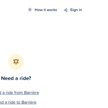
How it works
Sign in
Need a ride?
d a ride from Barrière
nd a ride to Barrière