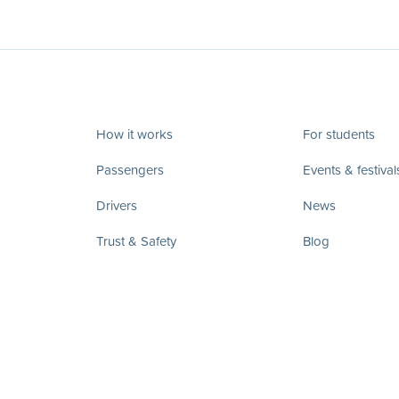
How it works
For students
Passengers
Events & festival
Drivers
News
Trust & Safety
Blog