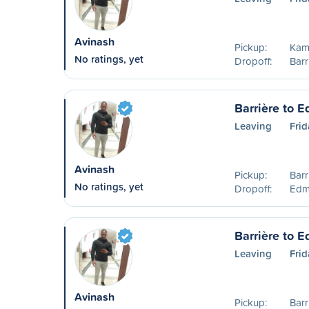
Avinash
Pickup:
Kam
No ratings, yet
Dropoff:
Barr
Barrière to 
Leaving
Frid
Avinash
Pickup:
Barr
No ratings, yet
Dropoff:
Edm
Barrière to 
Leaving
Frid
Avinash
Pickup:
Barr