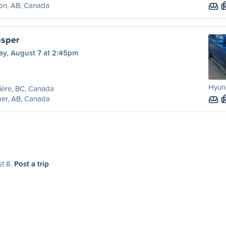
on, AB, Canada
asper
ay, August 7 at 2:45pm
Hyund
ière, BC, Canada
er, AB, Canada
st 8.
Post a trip