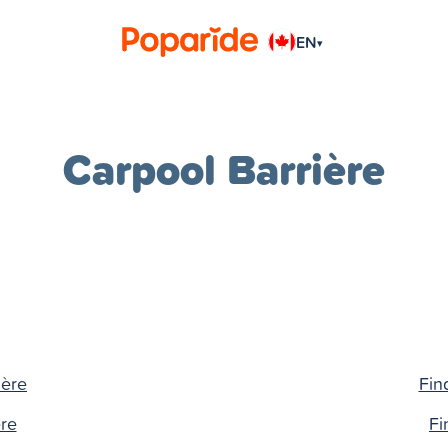
EN
▾
Carpool Barrière
ière
Fin
ère
Fi