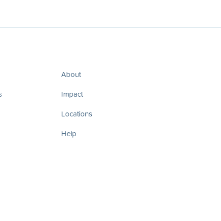
About
s
Impact
Locations
Help