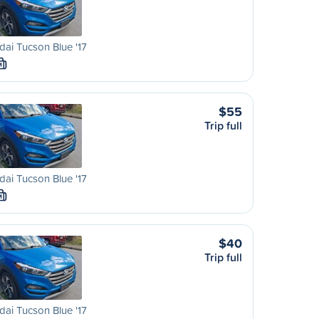
ai Tucson Blue '17
M
$55
Trip full
ai Tucson Blue '17
M
$40
Trip full
ai Tucson Blue '17