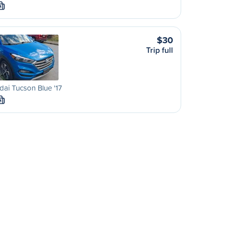
M
$30
Trip full
ai Tucson Blue '17
M