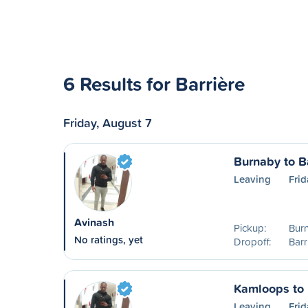
6 Results for Barrière
Friday, August 7
Burnaby to B
Leaving
Frid
Avinash
Pickup:
Bur
No ratings, yet
Dropoff:
Barr
Kamloops to 
Leaving
Frid