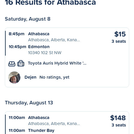
16 Results for Athabasca
Saturday, August 8
$15
8:45pm
Athabasca
Athabasca, Alberta, Kana…
3 seats
10:45pm
Edmonton
10340 102 St NW
Toyota Auris Hybrid White '…
S
Dejen
No ratings, yet
Thursday, August 13
$148
11:00am
Athabasca
Athabasca, Alberta, Kana…
3 seats
11:00am
Thunder Bay