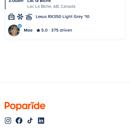
3:00am
Lac la Biche
Lac La Biche, AB, Canada
Lexus RX350 Light Grey '10
M
Moe
5.0
375 driven