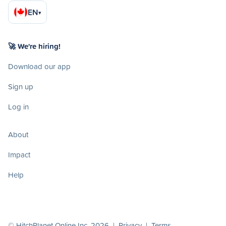
EN
▾
🚀 We're hiring!
Download our app
Sign up
Log in
About
Impact
Help
© HitchPlanet Online Inc. 2026 |
Privacy
|
Terms