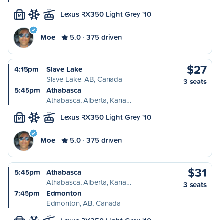
Lexus RX350 Light Grey '10
M
Moe
5.0
375 driven
$27
4:15pm
Slave Lake
Slave Lake, AB, Canada
3 seats
5:45pm
Athabasca
Athabasca, Alberta, Kana…
Lexus RX350 Light Grey '10
M
Moe
5.0
375 driven
$31
5:45pm
Athabasca
Athabasca, Alberta, Kana…
3 seats
7:45pm
Edmonton
Edmonton, AB, Canada