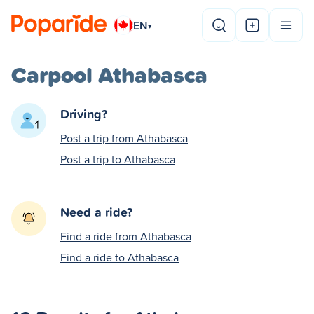
EN
▾
Carpool Athabasca
Driving?
Post a trip from Athabasca
Post a trip to Athabasca
Need a ride?
Find a ride from Athabasca
Find a ride to Athabasca