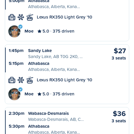
5:00pm
Athabasca
Athabasca, Alberta, Kana…
Lexus RX350 Light Grey '10
M
Moe
5.0
375 driven
$27
1:45pm
Sandy Lake
Sandy Lake, AB T0G 2K0, …
3 seats
5:15pm
Athabasca
Athabasca, Alberta, Kana…
Lexus RX350 Light Grey '10
M
Moe
5.0
375 driven
$36
2:30pm
Wabasca-Desmarais
Wabasca-Desmarais, AB, C…
3 seats
5:30pm
Athabasca
Athabasca, Alberta, Kana…