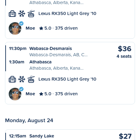
Athabasca, Alberta, Kana…
Lexus RX350 Light Grey '10
M
Moe
5.0
375 driven
$36
11:30pm
Wabasca-Desmarais
Wabasca-Desmarais, AB, C…
4 seats
1:30am
Athabasca
Athabasca, Alberta, Kana…
Lexus RX350 Light Grey '10
M
Moe
5.0
375 driven
Monday, August 24
$27
12:15am
Sandy Lake