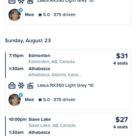
Lexus RX350 Light Grey '10
M
Moe
5.0
375 driven
Sunday, August 23
$31
7:15pm
Edmonton
Edmonton, AB, Canada
4 seats
1:30am
Athabasca
Athabasca, Alberta, Kana…
Lexus RX350 Light Grey '10
M
Moe
5.0
375 driven
$27
10:00pm
Slave Lake
Slave Lake, AB, Canada
4 seats
1:30am
Athabasca