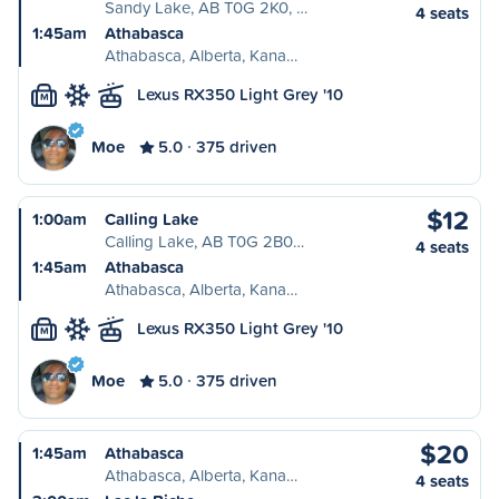
Sandy Lake, AB T0G 2K0, …
4 seats
1:45am
Athabasca
Athabasca, Alberta, Kana…
Lexus RX350 Light Grey '10
M
Moe
5.0
375 driven
$12
1:00am
Calling Lake
Calling Lake, AB T0G 2B0…
4 seats
1:45am
Athabasca
Athabasca, Alberta, Kana…
Lexus RX350 Light Grey '10
M
Moe
5.0
375 driven
$20
1:45am
Athabasca
Athabasca, Alberta, Kana…
4 seats