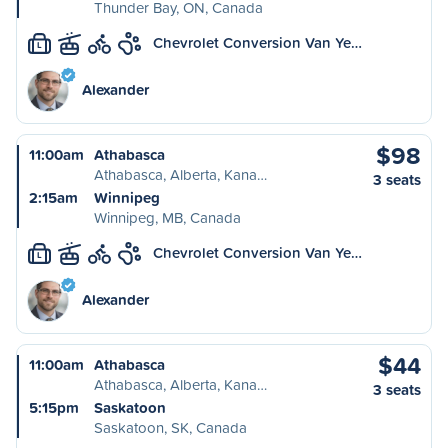
Thunder Bay, ON, Canada
Chevrolet Conversion Van Ye…
L
Alexander
$98
11:00am
Athabasca
Athabasca, Alberta, Kana…
3 seats
2:15am
Winnipeg
Winnipeg, MB, Canada
Chevrolet Conversion Van Ye…
L
Alexander
$44
11:00am
Athabasca
Athabasca, Alberta, Kana…
3 seats
5:15pm
Saskatoon
Saskatoon, SK, Canada