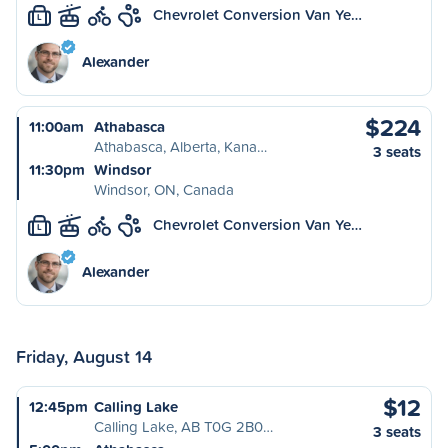
Chevrolet Conversion Van Ye…
L
Alexander
$224
11:00am
Athabasca
Athabasca, Alberta, Kana…
3 seats
11:30pm
Windsor
Windsor, ON, Canada
Chevrolet Conversion Van Ye…
L
Alexander
Friday, August 14
$12
12:45pm
Calling Lake
Calling Lake, AB T0G 2B0…
3 seats