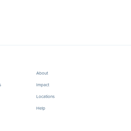
About
s
Impact
Locations
Help