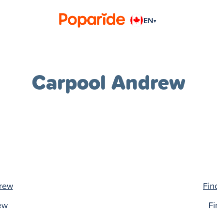
EN
▾
Carpool Andrew
drew
Fin
rew
Fi