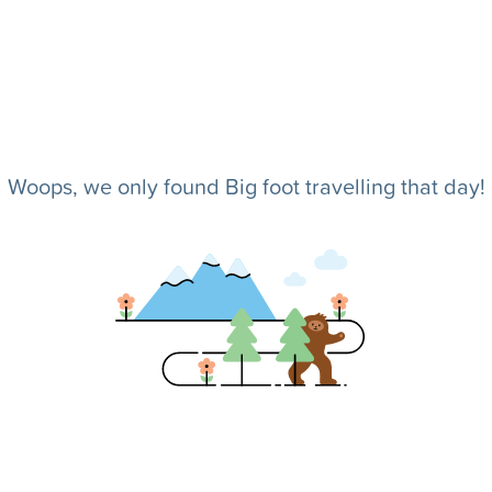
Woops, we only found Big foot travelling that day!