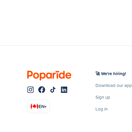
🚀 We're hiring!
Download our app
Sign up
EN
▾
Log in