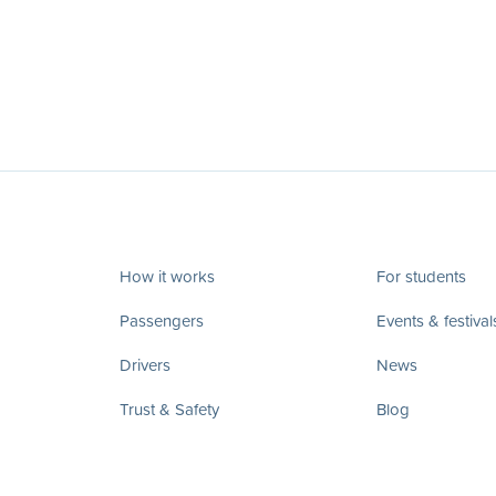
How it works
For students
Passengers
Events & festival
Drivers
News
Trust & Safety
Blog