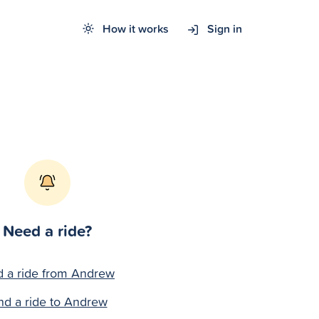
How it works
Sign in
Need a ride?
d a ride from Andrew
nd a ride to Andrew