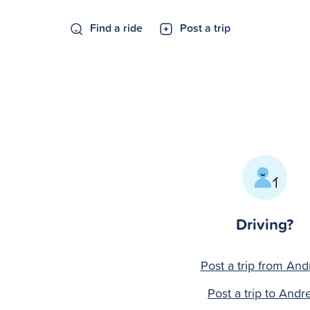
Find a ride
Post a trip
Driving?
Post a trip from An
Post a trip to And