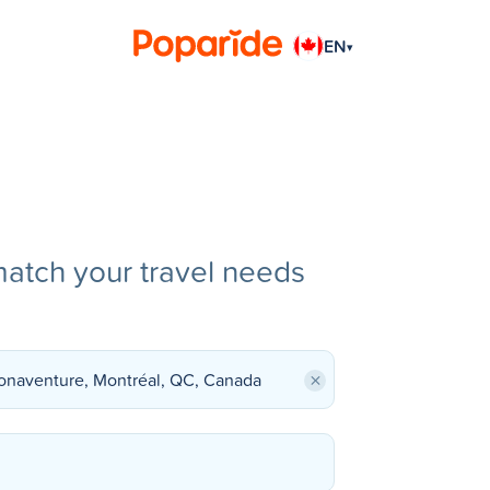
EN
▾
match your travel needs
×