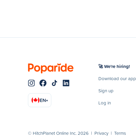
🚀 We're hiring!
Download our app
Sign up
EN
▾
Log in
© HitchPlanet Online Inc. 2026 |
Privacy
|
Terms