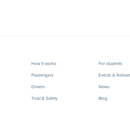
How it works
For students
Passengers
Events & festival
Drivers
News
Trust & Safety
Blog