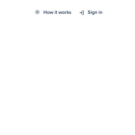
How it works
Sign in