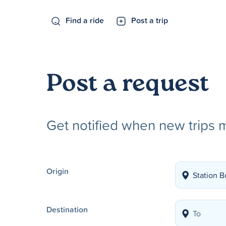
Find a ride
Post a trip
Post a request
Get notified when new trips 
Origin
Destination