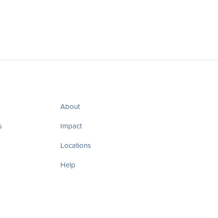
About
s
Impact
Locations
Help