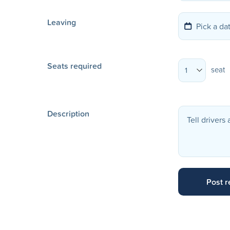
Leaving
Seats required
seat
1
Description