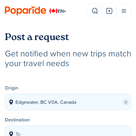
EN
▾
Post a request
Get notified when new trips match
your travel needs
Origin
×
Destination