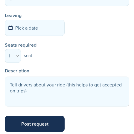
Leaving
Seats required
seat
1
Description