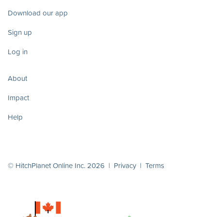
Download our app
Sign up
Log in
About
Impact
Help
© HitchPlanet Online Inc. 2026 |
Privacy
|
Terms