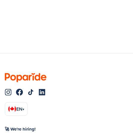
EN
▾
🚀 We're hiring!