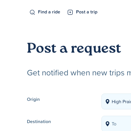
Find a ride
Post a trip
Post a request
Get notified when new trips 
Origin
Destination