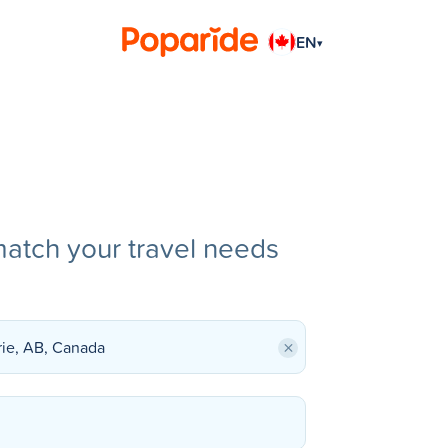
EN
▾
match your travel needs
×