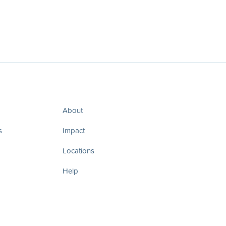
About
s
Impact
Locations
Help