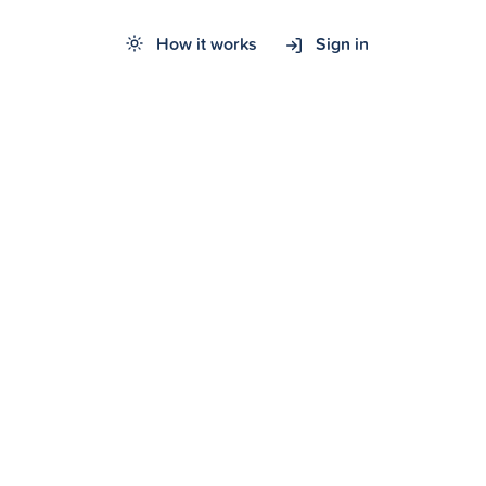
How it works
Sign in