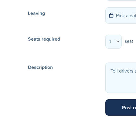
Leaving
Seats required
seat
1
Description