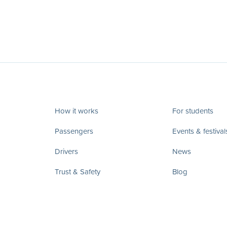
How it works
For students
Passengers
Events & festival
Drivers
News
Trust & Safety
Blog