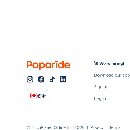
🚀 We're hiring!
Download our app
Sign up
EN
▾
Log in
© HitchPlanet Online Inc. 2026 |
Privacy
|
Terms