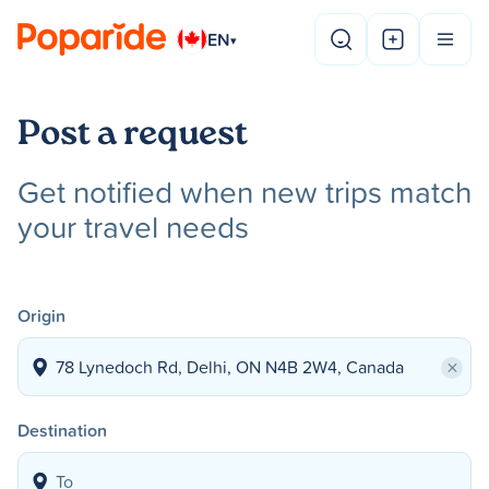
EN
▾
Post a request
Get notified when new trips match
your travel needs
Origin
×
Destination