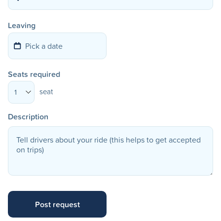
Leaving
Seats required
seat
1
Description