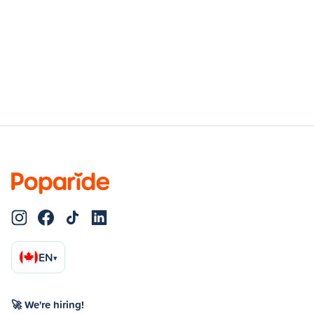
EN
▾
🚀 We're hiring!