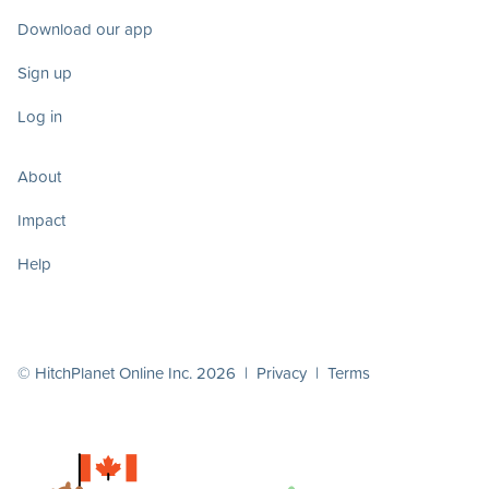
Download our app
Sign up
Log in
About
Impact
Help
© HitchPlanet Online Inc. 2026 |
Privacy
|
Terms