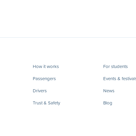
How it works
For students
Passengers
Events & festival
Drivers
News
Trust & Safety
Blog