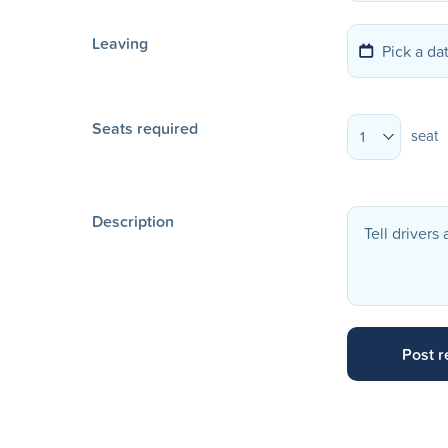
Leaving
Seats required
seat
1
Description