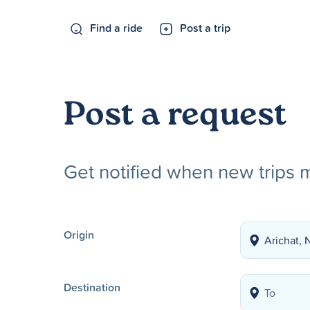
Find a ride
Post a trip
Post a request
Get notified when new trips 
Origin
Destination