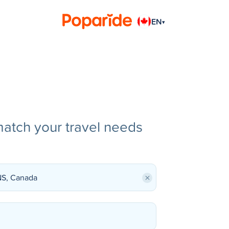
EN
▾
match your travel needs
×