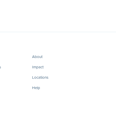
About
s
Impact
Locations
Help