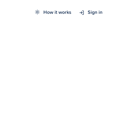
How it works
Sign in