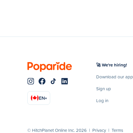
🚀 We're hiring!
Download our app
Sign up
EN
▾
Log in
© HitchPlanet Online Inc. 2026 |
Privacy
|
Terms