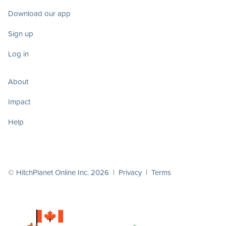
Download our app
Sign up
Log in
About
Impact
Help
© HitchPlanet Online Inc. 2026 |
Privacy
|
Terms