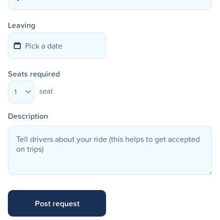
Leaving
Seats required
seat
1
Description