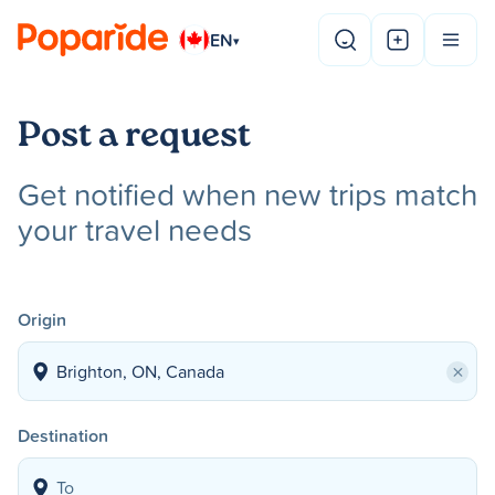
EN
▾
Post a request
Get notified when new trips match
your travel needs
Origin
×
Destination