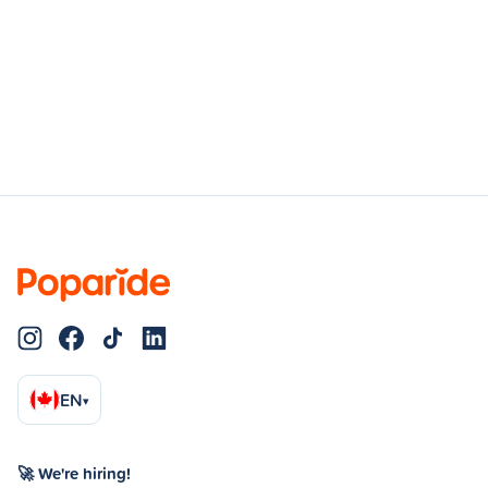
EN
▾
🚀 We're hiring!