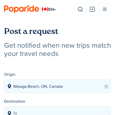
EN
▾
Post a request
Get notified when new trips match
your travel needs
Origin
×
Destination