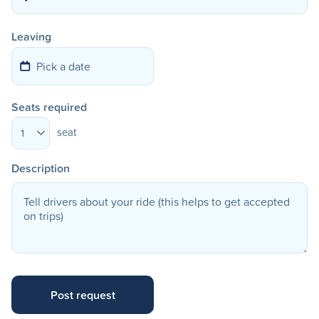
Leaving
Seats required
seat
1
Description