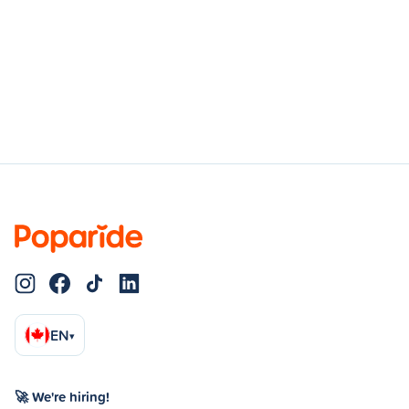
EN
▾
🚀 We're hiring!