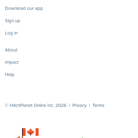
Download our app
Sign up
Log in
About
Impact
Help
© HitchPlanet Online Inc. 2026 |
Privacy
|
Terms