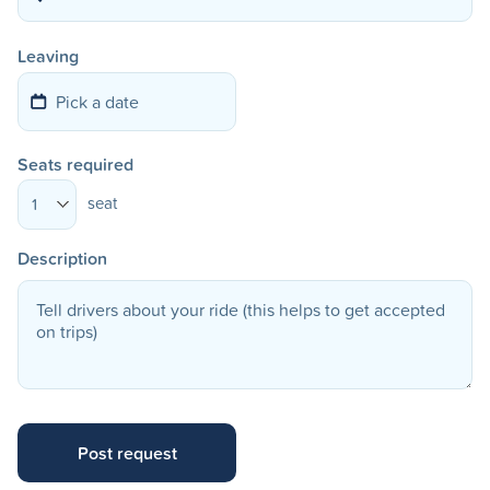
Leaving
Seats required
seat
1
Description