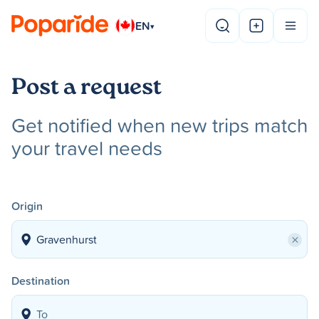
EN
▾
Post a request
Get notified when new trips match
your travel needs
Origin
×
Destination