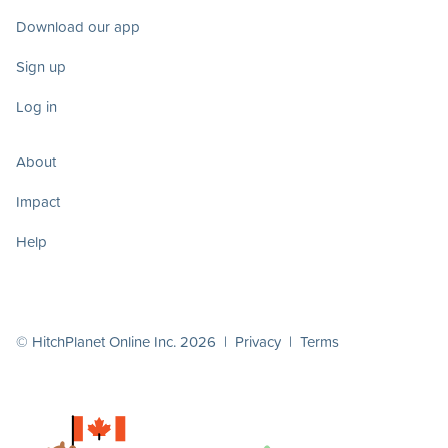
Download our app
Sign up
Log in
About
Impact
Help
© HitchPlanet Online Inc. 2026 |
Privacy
|
Terms