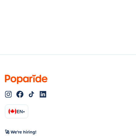
EN
▾
🚀 We're hiring!