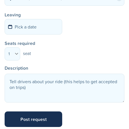
Leaving
Seats required
seat
1
Description