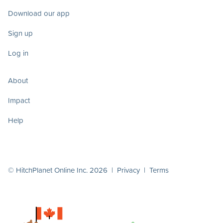
Download our app
Sign up
Log in
About
Impact
Help
© HitchPlanet Online Inc. 2026 |
Privacy
|
Terms