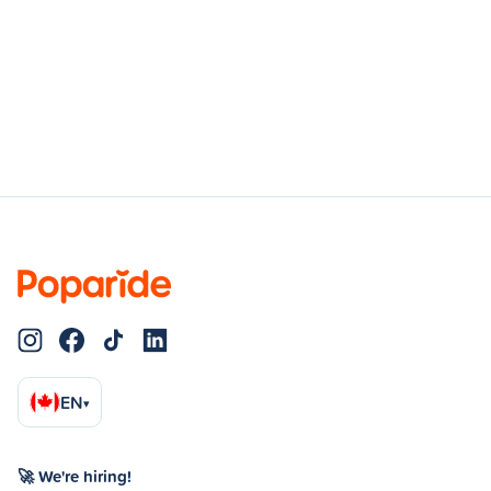
EN
▾
🚀 We're hiring!