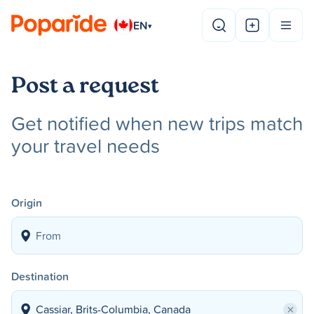
EN
▾
Post a request
Get notified when new trips match
your travel needs
Origin
Destination
×